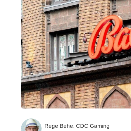
Rege Behe, CDC Gaming