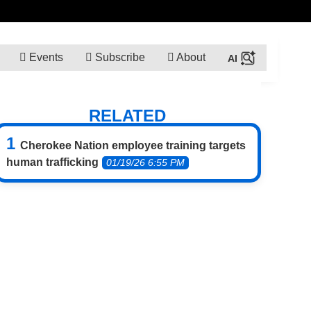
Events
Subscribe
About
RELATED
Cherokee Nation employee training targets
human trafficking
01/19/26 6:55 PM