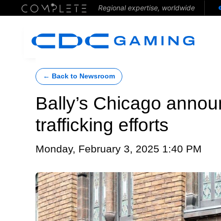
Regional expertise, worldwide
← Back to Newsroom
Bally’s Chicago anno
trafficking efforts
Monday, February 3, 2025 1:40 PM