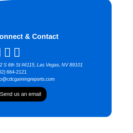
onnect & Contact
2 S 6th St #6115, Las Vegas, NV 89101
02) 664-2121
fo@cdcgamingreports.com
Send us an email