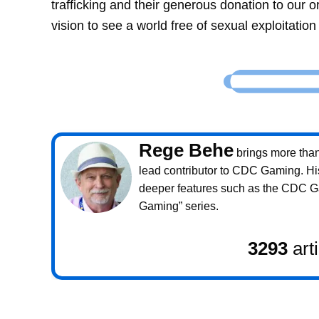
trafficking and their generous donation to our o
vision to see a world free of sexual exploitatio
Rege Behe
brings more than 
lead contributor to CDC Gaming. Hi
deeper features such as the CDC 
Gaming” series.
3293
art