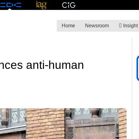
Home
Newsroom
Insight
unces anti-human