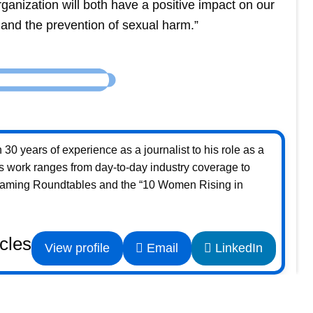
rganization will both have a positive impact on our
n and the prevention of sexual harm.”
30 years of experience as a journalist to his role as a
s work ranges from day-to-day industry coverage to
Gaming Roundtables and the “10 Women Rising in
icles
View profile
Email
LinkedIn