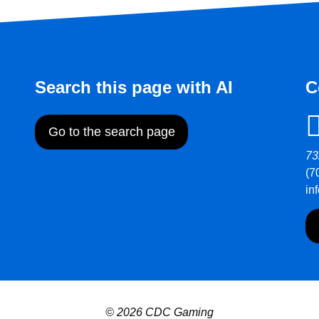
Search this page with AI
C
Go to the search page
73
(7
in
© 2026 CDC Gaming