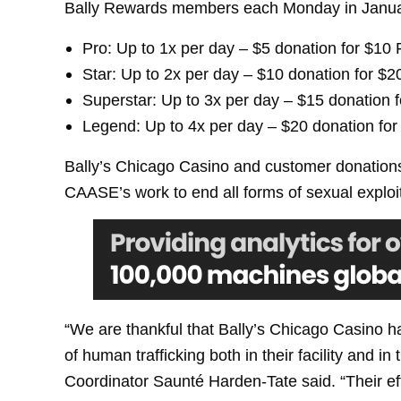
Bally Rewards members each Monday in January
Pro: Up to 1x per day – $5 donation for $10 
Star: Up to 2x per day – $10 donation for $2
Superstar: Up to 3x per day – $15 donation 
Legend: Up to 4x per day – $20 donation for
Bally’s Chicago Casino and customer donations
CAASE’s work to end all forms of sexual exploi
“We are thankful that Bally’s Chicago Casino ha
of human trafficking both in their facility a
Coordinator Saunté Harden-Tate said. “Their ef