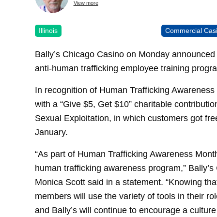
View more
Illinois
Commercial Cas
Bally’s Chicago Casino on Monday announced ef
anti-human trafficking employee training progr
In recognition of Human Trafficking Awareness
with a “Give $5, Get $10” charitable contributi
Sexual Exploitation, in which customers got free
January.
“As part of Human Trafficking Awareness Month
human trafficking awareness program,” Bally’
Monica Scott said in a statement. “Knowing tha
members will use the variety of tools in their rol
and Bally’s will continue to encourage a culture