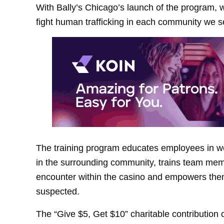
With Bally’s Chicago’s launch of the program, we
fight human trafficking in each community we s
The training program educates employees in we
in the surrounding community, trains team memb
encounter within the casino and empowers them to
suspected.
The “Give $5, Get $10” charitable contributio