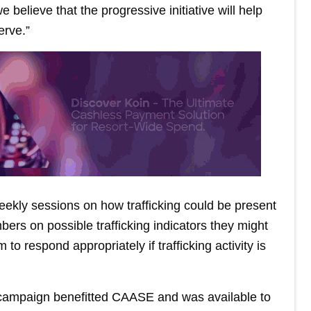
 believe that the progressive initiative will help
erve.”
ekly sessions on how trafficking could be present
ers on possible trafficking indicators they might
 respond appropriately if trafficking activity is
n campaign benefitted CAASE and was available to