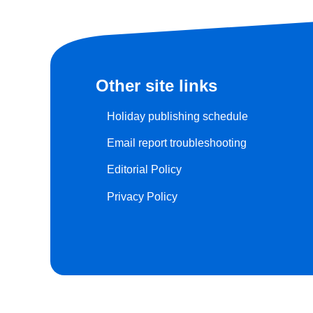
Other site links
Holiday publishing schedule
Email report troubleshooting
Editorial Policy
Privacy Policy