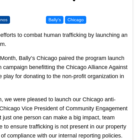
inos
Bally's
Chicago
forts to combat human trafficking by launching an
am.
 Month, Bally’s Chicago paired the program launch
on campaign benefitting the Chicago Alliance Against
 play for donating to the non-profit organization in
, we were pleased to launch our Chicago anti-
s Chicago Vice President of Community Engagement
t just one person can make a big impact, team
e to ensure trafficking is not present in our property
 of compliance with our internal reporting policies.