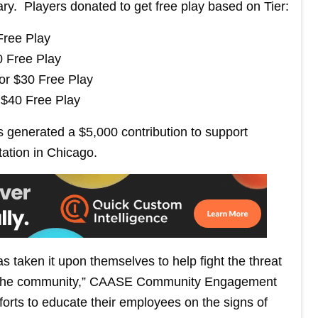
. Players donated to get free play based on Tier:
Free Play
0 Free Play
for $30 Free Play
 $40 Free Play
 generated a $5,000 contribution to support
tation in Chicago.
s taken it upon themselves to help fight the threat
nd in the community,” CAASE Community Engagement
forts to educate their employees on the signs of