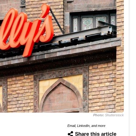
Photo:
Shutterstock
Email, LinkedIn, and more
Share this article