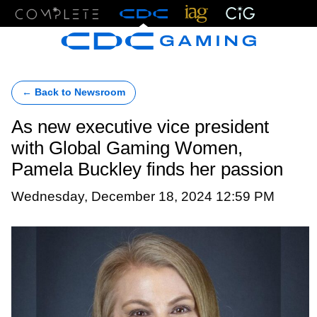
Menu
← Back to Newsroom
As new executive vice president
with Global Gaming Women,
Pamela Buckley finds her passion
Wednesday, December 18, 2024 12:59 PM