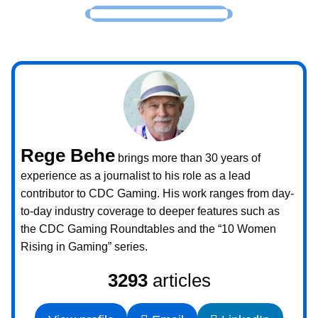
Rege Behe
brings more than 30 years of
experience as a journalist to his role as a lead
contributor to CDC Gaming. His work ranges from day-
to-day industry coverage to deeper features such as
the CDC Gaming Roundtables and the “10 Women
Rising in Gaming” series.
3293
articles