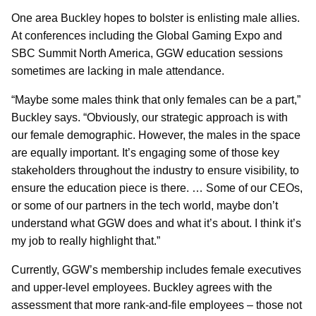
One area Buckley hopes to bolster is enlisting male allies.
At conferences including the Global Gaming Expo and
SBC Summit North America, GGW education sessions
sometimes are lacking in male attendance.
“Maybe some males think that only females can be a part,”
Buckley says. “Obviously, our strategic approach is with
our female demographic. However, the males in the space
are equally important. It’s engaging some of those key
stakeholders throughout the industry to ensure visibility, to
ensure the education piece is there. … Some of our CEOs,
or some of our partners in the tech world, maybe don’t
understand what GGW does and what it’s about. I think it’s
my job to really highlight that.”
Currently, GGW’s membership includes female executives
and upper-level employees. Buckley agrees with the
assessment that more rank-and-file employees – those not