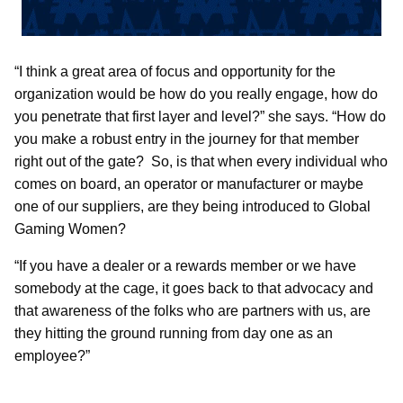
“I think a great area of focus and opportunity for the
organization would be how do you really engage, how do
you penetrate that first layer and level?” she says. “How do
you make a robust entry in the journey for that member
right out of the gate? So, is that when every individual who
comes on board, an operator or manufacturer or maybe
one of our suppliers, are they being introduced to Global
Gaming Women?
“If you have a dealer or a rewards member or we have
somebody at the cage, it goes back to that advocacy and
that awareness of the folks who are partners with us, are
they hitting the ground running from day one as an
employee?”