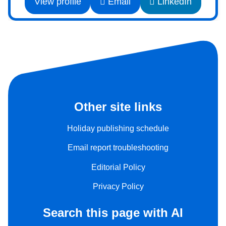
View profile
Email
LinkedIn
Other site links
Holiday publishing schedule
Email report troubleshooting
Editorial Policy
Privacy Policy
Search this page with AI