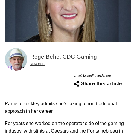
Rege Behe, CDC Gaming
View more
Email, LinkedIn, and more
Share this article
Pamela Buckley admits she’s taking a non-traditional
approach in her career.
For years she worked on the operator side of the gaming
industry, with stints at Caesars and the Fontainebleau in