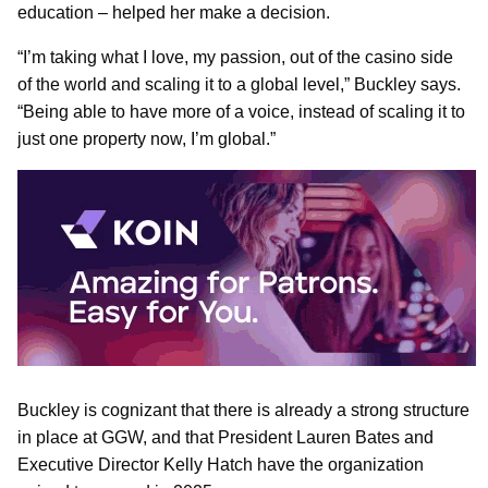
education – helped her make a decision.
“I’m taking what I love, my passion, out of the casino side
of the world and scaling it to a global level,” Buckley says.
“Being able to have more of a voice, instead of scaling it to
just one property now, I’m global.”
Buckley is cognizant that there is already a strong structure
in place at GGW, and that President Lauren Bates and
Executive Director Kelly Hatch have the organization