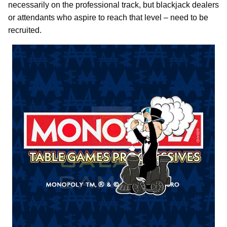
necessarily on the professional track, but blackjack dealers
or attendants who aspire to reach that level – need to be
recruited.