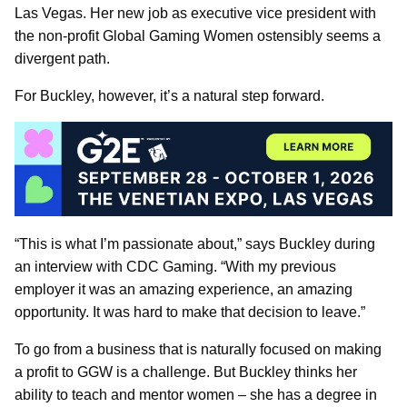
Las Vegas. Her new job as executive vice president with
the non-profit Global Gaming Women ostensibly seems a
divergent path.
For Buckley, however, it’s a natural step forward.
“This is what I’m passionate about,” says Buckley during
an interview with CDC Gaming. “With my previous
employer it was an amazing experience, an amazing
opportunity. It was hard to make that decision to leave.”
To go from a business that is naturally focused on making
a profit to GGW is a challenge. But Buckley thinks her
ability to teach and mentor women – she has a degree in