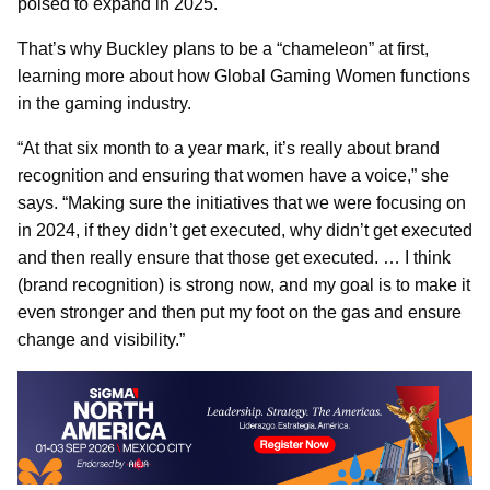
poised to expand in 2025.
That’s why Buckley plans to be a “chameleon” at first,
learning more about how Global Gaming Women functions
in the gaming industry.
“At that six month to a year mark, it’s really about brand
recognition and ensuring that women have a voice,” she
says. “Making sure the initiatives that we were focusing on
in 2024, if they didn’t get executed, why didn’t get executed
and then really ensure that those get executed. … I think
(brand recognition) is strong now, and my goal is to make it
even stronger and then put my foot on the gas and ensure
change and visibility.”