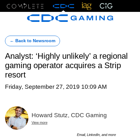
Menu
← Back to Newsroom
Analyst: ‘Highly unlikely’ a regional
gaming operator acquires a Strip
resort
Friday, September 27, 2019 10:09 AM
Howard Stutz, CDC Gaming
View more
Email, LinkedIn, and more