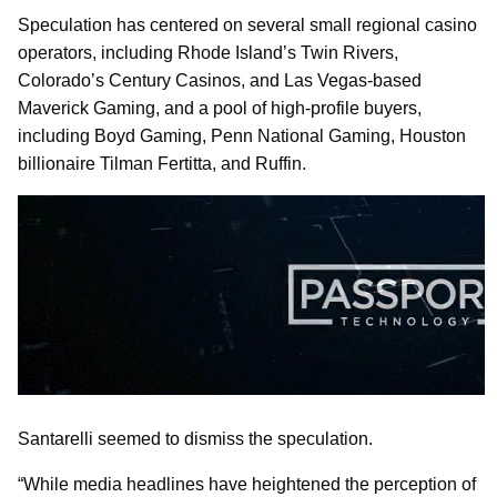
Speculation has centered on several small regional casino
operators, including Rhode Island’s Twin Rivers,
Colorado’s Century Casinos, and Las Vegas-based
Maverick Gaming, and a pool of high-profile buyers,
including Boyd Gaming, Penn National Gaming, Houston
billionaire Tilman Fertitta, and Ruffin.
Santarelli seemed to dismiss the speculation.
“While media headlines have heightened the perception of