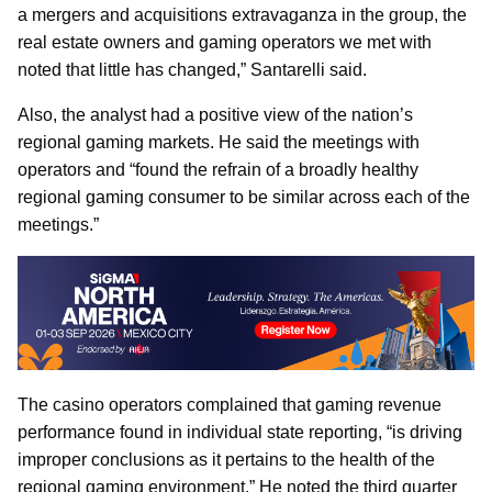
a mergers and acquisitions extravaganza in the group, the
real estate owners and gaming operators we met with
noted that little has changed,” Santarelli said.
Also, the analyst had a positive view of the nation’s
regional gaming markets. He said the meetings with
operators and “found the refrain of a broadly healthy
regional gaming consumer to be similar across each of the
meetings.”
The casino operators complained that gaming revenue
performance found in individual state reporting, “is driving
improper conclusions as it pertains to the health of the
regional gaming environment.” He noted the third quarter