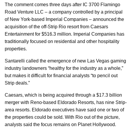
The comment comes three days after IC 3700 Flamingo
Road Venture LLC – a company controlled by a principal
of New York-based Imperial Companies – announced the
acquisition of the off-Strip Rio resort from Caesars
Entertainment for $516.3 million. Imperial Companies has
traditionally focused on residential and other hospitality
properties.
Santarelli called the emergence of new Las Vegas gaming
industry landowners “healthy for the industry as a whole,”
but makes it difficult for financial analysts “to pencil out
Strip deals.”
Caesars, which is being acquired through a $17.3 billion
merger with Reno-based Eldorado Resorts, has nine Strip-
area resorts. Eldorado executives have said one or two of
the properties could be sold. With Rio out of the picture,
analysts said the focus remains on Planet Hollywood.