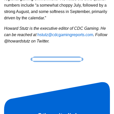
numbers include “a somewhat choppy July, followed by a
strong August, and some softness in September, primarily
driven by the calendar.”
Howard Stutz is the executive editor of CDC Gaming. He
can be reached at
hstutz@cdcgamingreports.com
. Follow
@howardstutz on Twitter.