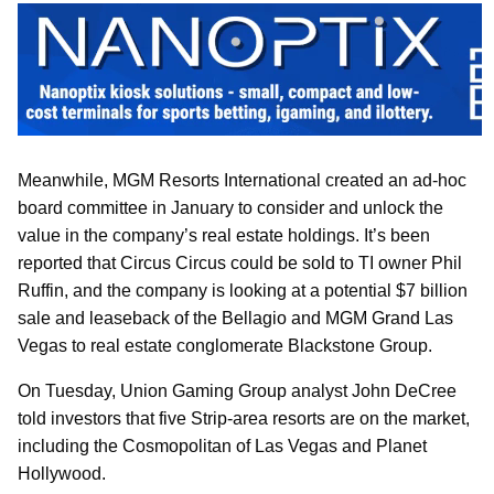
Meanwhile, MGM Resorts International created an ad-hoc
board committee in January to consider and unlock the
value in the company’s real estate holdings. It’s been
reported that Circus Circus could be sold to TI owner Phil
Ruffin, and the company is looking at a potential $7 billion
sale and leaseback of the Bellagio and MGM Grand Las
Vegas to real estate conglomerate Blackstone Group.
On Tuesday, Union Gaming Group analyst John DeCree
told investors that five Strip-area resorts are on the market,
including the Cosmopolitan of Las Vegas and Planet
Hollywood.