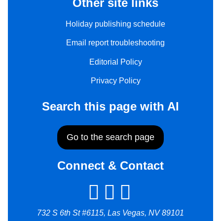
Other site links
Holiday publishing schedule
Email report troubleshooting
Editorial Policy
Privacy Policy
Search this page with AI
Go to the search page
Connect & Contact
732 S 6th St #6115, Las Vegas, NV 89101