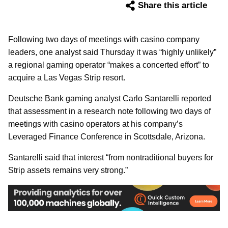
Share this article
Following two days of meetings with casino company
leaders, one analyst said Thursday it was “highly unlikely”
a regional gaming operator “makes a concerted effort” to
acquire a Las Vegas Strip resort.
Deutsche Bank gaming analyst Carlo Santarelli reported
that assessment in a research note following two days of
meetings with casino operators at his company’s
Leveraged Finance Conference in Scottsdale, Arizona.
Santarelli said that interest “from nontraditional buyers for
Strip assets remains very strong.”