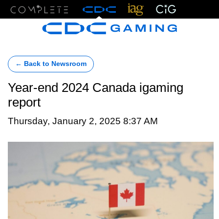
Menu
← Back to Newsroom
Year-end 2024 Canada igaming
report
Thursday, January 2, 2025 8:37 AM