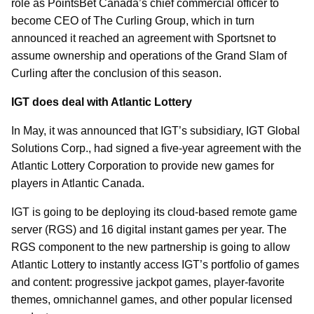
role as PointsBet Canada’s chief commercial officer to
become CEO of The Curling Group, which in turn
announced it reached an agreement with Sportsnet to
assume ownership and operations of the Grand Slam of
Curling after the conclusion of this season.
IGT does deal with Atlantic Lottery
In May, it was announced that IGT’s subsidiary, IGT Global
Solutions Corp., had signed a five-year agreement with the
Atlantic Lottery Corporation to provide new games for
players in Atlantic Canada.
IGT is going to be deploying its cloud-based remote game
server (RGS) and 16 digital instant games per year. The
RGS component to the new partnership is going to allow
Atlantic Lottery to instantly access IGT’s portfolio of games
and content: progressive jackpot games, player-favorite
themes, omnichannel games, and other popular licensed