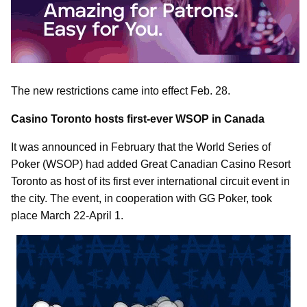
The new restrictions came into effect Feb. 28.
Casino Toronto hosts first-ever WSOP in Canada
It was announced in February that the World Series of
Poker (WSOP) had added Great Canadian Casino Resort
Toronto as host of its first ever international circuit event in
the city. The event, in cooperation with GG Poker, took
place March 22-April 1.