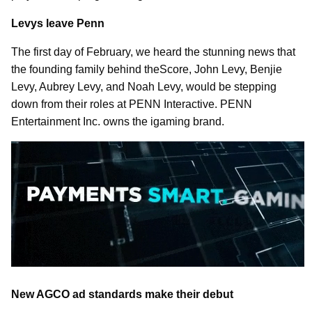
Levys leave Penn
The first day of February, we heard the stunning news that
the founding family behind theScore, John Levy, Benjie
Levy, Aubrey Levy, and Noah Levy, would be stepping
down from their roles at PENN Interactive. PENN
Entertainment Inc. owns the igaming brand.
New AGCO ad standards make their debut