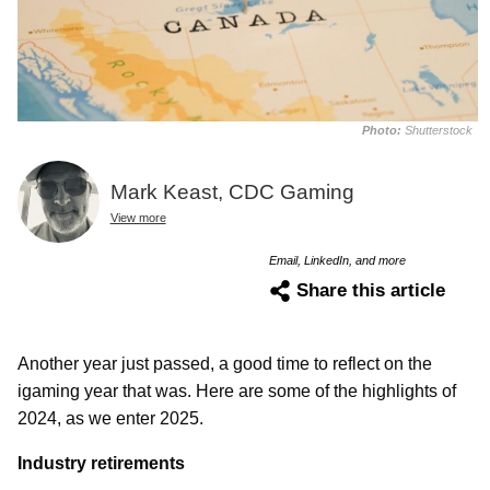
Photo:
Shutterstock
Mark Keast, CDC Gaming
View more
Email, LinkedIn, and more
Share this article
Another year just passed, a good time to reflect on the
igaming year that was. Here are some of the highlights of
2024, as we enter 2025.
Industry retirements