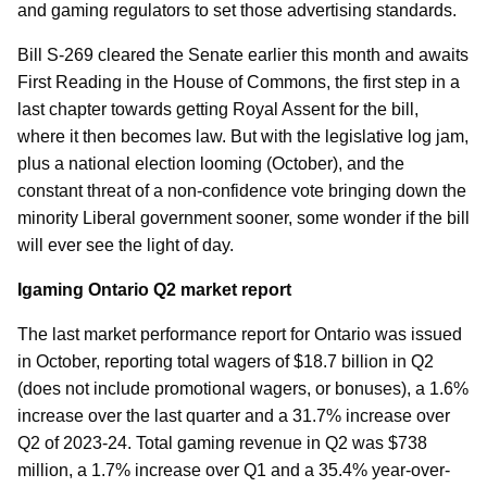
and gaming regulators to set those advertising standards.
Bill S-269 cleared the Senate earlier this month and awaits
First Reading in the House of Commons, the first step in a
last chapter towards getting Royal Assent for the bill,
where it then becomes law. But with the legislative log jam,
plus a national election looming (October), and the
constant threat of a non-confidence vote bringing down the
minority Liberal government sooner, some wonder if the bill
will ever see the light of day.
Igaming Ontario Q2 market report
The last market performance report for Ontario was issued
in October, reporting total wagers of $18.7 billion in Q2
(does not include promotional wagers, or bonuses), a 1.6%
increase over the last quarter and a 31.7% increase over
Q2 of 2023-24. Total gaming revenue in Q2 was $738
million, a 1.7% increase over Q1 and a 35.4% year-over-