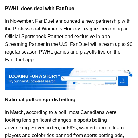
PWHL does deal with FanDuel
In November, FanDuel announced a new partnership with
the Professional Women’s Hockey League, becoming an
Official Sportsbook Partner and exclusive In-app
Streaming Partner in the U.S. FanDuel will stream up to 90
regular season PWHL games and playoffs live on the
FanDuel app.
National poll on sports betting
In March, according to a poll, most Canadians were
looking for significant changes in sports betting
advertising. Seven in ten, or 68%, wanted current team
players and celebrities banned from sports betting ads,