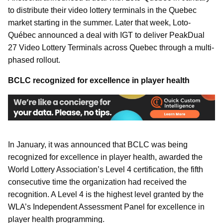
to distribute their video lottery terminals in the Quebec
market starting in the summer. Later that week, Loto-
Québec announced a deal with IGT to deliver PeakDual
27 Video Lottery Terminals across Quebec through a multi-
phased rollout.
BCLC recognized for excellence in player health
In January, it was announced that BCLC was being
recognized for excellence in player health, awarded the
World Lottery Association’s Level 4 certification, the fifth
consecutive time the organization had received the
recognition. A Level 4 is the highest level granted by the
WLA’s Independent Assessment Panel for excellence in
player health programming.