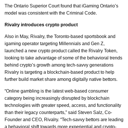
The Ontario Superior Court found that iGaming Ontario’s
model was consistent with the Criminal Code.
Rivalry introduces crypto product
Also in May, Rivalry, the Toronto-based sportsbook and
igaming operator targeting Millennials and Gen Z,
launched a new crypto product called the Rivalry Token,
looking to take advantage of some of the behavioral trends
behind crypto’s growth among tech-savvy generations
Rivalry is targeting a blockchain-based product to help
further build market share among digitally native bettors.
“Online gambling is the latest web-based consumer
category being increasingly disrupted by blockchain
technologies with greater speed, access, and functionality
than their legacy counterparts,” said Steven Salz, Co-
Founder and CEO, Rivalry. “Tech-savvy bettors are leading
a behavioral shift towards more experiential and crypto-