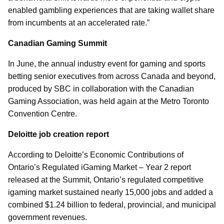
enabled gambling experiences that are taking wallet share
from incumbents at an accelerated rate.”
Canadian Gaming Summit
In June, the annual industry event for gaming and sports
betting senior executives from across Canada and beyond,
produced by SBC in collaboration with the Canadian
Gaming Association, was held again at the Metro Toronto
Convention Centre.
Deloitte job creation report
According to Deloitte’s Economic Contributions of
Ontario’s Regulated iGaming Market – Year 2 report
released at the Summit, Ontario’s regulated competitive
igaming market sustained nearly 15,000 jobs and added a
combined $1.24 billion to federal, provincial, and municipal
government revenues.