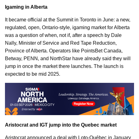
Igaming in Alberta
It became official at the Summit in Toronto in June: a new,
regulated, open, Ontario-style, igaming market for Alberta
was a question of when, not if, after a speech by Dale
Nally, Minister of Service and Red Tape Reduction,
Province of Alberta. Operators like PointsBet Canada,
Betway, PENN, and NorthStar have already said they will
jump in once the market there launches. The launch is
expected to be mid 2025.
Aristocrat and IGT jump into the Quebec market
Aristocrat announced a deal with Loto-Québec in January