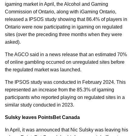
igaming market in April, the Alcohol and Gaming
Commission of Ontario, along with iGaming Ontario,
released a IPSOS study showing that 86.4% of players in
Ontario were now participating in igaming on regulated
sites (over the preceding three months when they were
asked).
The AGCO said in a news release that an estimated 70%
of online gambling occurred on unregulated sites before
the regulated market was launched.
The IPSOS study was conducted in February 2024. This
represented an increase from the 85.3% of igaming
participants who reported playing on regulated sites in a
similar study conducted in 2023.
Sulsky leaves PointsBet Canada
In April, it was announced that Nic Sulsky was leaving his