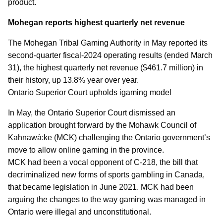
product.
Mohegan reports highest quarterly net revenue
The Mohegan Tribal Gaming Authority in May reported its
second-quarter fiscal-2024 operating results (ended March
31), the highest quarterly net revenue ($461.7 million) in
their history, up 13.8% year over year.
Ontario Superior Court upholds igaming model
In May, the Ontario Superior Court dismissed an
application brought forward by the Mohawk Council of
Kahnawà:ke (MCK) challenging the Ontario government’s
move to allow online gaming in the province.
MCK had been a vocal opponent of C-218, the bill that
decriminalized new forms of sports gambling in Canada,
that became legislation in June 2021. MCK had been
arguing the changes to the way gaming was managed in
Ontario were illegal and unconstitutional.