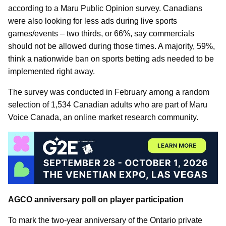
according to a Maru Public Opinion survey. Canadians
were also looking for less ads during live sports
games/events – two thirds, or 66%, say commercials
should not be allowed during those times. A majority, 59%,
think a nationwide ban on sports betting ads needed to be
implemented right away.
The survey was conducted in February among a random
selection of 1,534 Canadian adults who are part of Maru
Voice Canada, an online market research community.
AGCO anniversary poll on player participation
To mark the two-year anniversary of the Ontario private