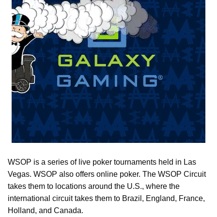
WSOP is a series of live poker tournaments held in Las
Vegas. WSOP also offers online poker. The WSOP Circuit
takes them to locations around the U.S., where the
international circuit takes them to Brazil, England, France,
Holland, and Canada.