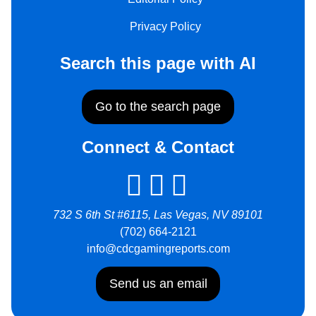
Privacy Policy
Search this page with AI
Go to the search page
Connect & Contact
732 S 6th St #6115, Las Vegas, NV 89101
(702) 664-2121
info@cdcgamingreports.com
Send us an email