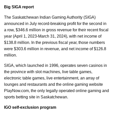
Big SIGA report
The Saskatchewan Indian Gaming Authority (SIGA)
announced in July record-breaking profit for the second in
a row, $346.6 million in gross revenue for their recent fiscal
year (April 1, 2023-March 31, 2024), with net income of
$138.8 million. In the previous fiscal year, those numbers
were $303.6 million in revenue, and net income of $126.8
million.
SIGA, which launched in 1996, operates seven casinos in
the province with slot machines, live table games,
electronic table games, live entertainment, an array of
lounges and restaurants and the online gaming website
PlayNow.com, the only legally operated online gaming and
sports betting site in Saskatchewan.
IGO self-exclusion program