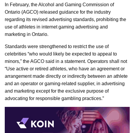
In February, the Alcohol and Gaming Commission of
Ontario (AGCO) released guidance for the industry
regarding its revised advertising standards, prohibiting the
use of athletes in internet gaming advertising and
marketing in Ontario.
Standards were strengthened to restrict the use of
celebrities “who would likely be expected to appeal to
minors,” the AGCO said in a statement. Operators shall not
“Use active or retired athletes, who have an agreement or
arrangement made directly or indirectly between an athlete
and an operator or gaming-related supplier, in advertising
and marketing except for the exclusive purpose of
advocating for responsible gambling practices.”