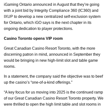
iGaming Ontario announced in August that they’re going
with a joint bid by Integrity Compliance 360 (IC360) and
IXUP to develop a new centralized self-exclusion system
for Ontario, which iGO says is the next chapter in its
ongoing dedication to player protections.
Casino Toronto opens VIP room
Great Canadian Casino Resort Toronto, with the more
discerning patron in mind, announced in September they
would be bringing in new high-limit slot and table game
rooms.
In a statement, the company said the objective was to beef
up the casino’s “one-of-a-kind offerings.”
“A key focus for us moving into 2025 is the continued ramp
of our Great Canadian Casino Resort Toronto property. We
were thrilled to open the high limit table and slot rooms in