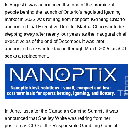
In August it was announced that one of the prominent
people behind the launch of Ontario’s regulated igaming
market in 2022 was retiring from her post. iGaming Ontario
announced that Executive Director Martha Otton would be
stepping away after nearly four years as the inaugural chief
executive as of the end of December. It was later
announced she would stay on through March 2025, as iGO
seeks a replacement.
In June, just after the Canadian Gaming Summit, it was
announced that Shelley White was retiring from her
position as CEO of the Responsible Gambling Council.