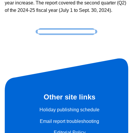
year increase. The report covered the second quarter (Q2)
of the 2024-25 fiscal year (July 1 to Sept. 30, 2024).
Other site links
Holiday publishing schedule
Email report troubleshooting
Editorial Policy