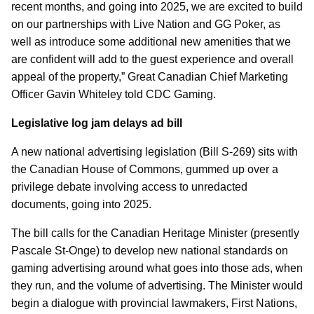
recent months, and going into 2025, we are excited to build
on our partnerships with Live Nation and GG Poker, as
well as introduce some additional new amenities that we
are confident will add to the guest experience and overall
appeal of the property,” Great Canadian Chief Marketing
Officer Gavin Whiteley told CDC Gaming.
Legislative log jam delays ad bill
A new national advertising legislation (Bill S-269) sits with
the Canadian House of Commons, gummed up over a
privilege debate involving access to unredacted
documents, going into 2025.
The bill calls for the Canadian Heritage Minister (presently
Pascale St-Onge) to develop new national standards on
gaming advertising around what goes into those ads, when
they run, and the volume of advertising. The Minister would
begin a dialogue with provincial lawmakers, First Nations,