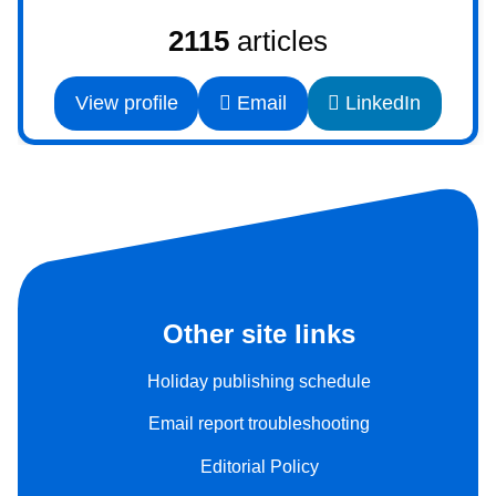
2115
articles
View profile
Email
LinkedIn
Other site links
Holiday publishing schedule
Email report troubleshooting
Editorial Policy