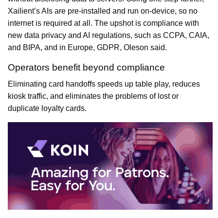
Xailient’s AIs are pre-installed and run on-device, so no
internet is required at all. The upshot is compliance with
new data privacy and AI regulations, such as CCPA, CAIA,
and BIPA, and in Europe, GDPR, Oleson said.
Operators benefit beyond compliance
Eliminating card handoffs speeds up table play, reduces
kiosk traffic, and eliminates the problems of lost or
duplicate loyalty cards.