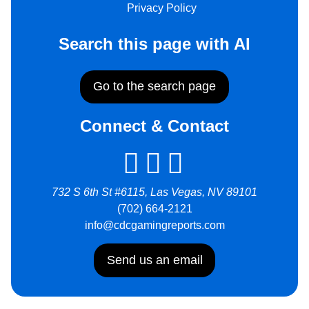
Privacy Policy
Search this page with AI
Go to the search page
Connect & Contact
732 S 6th St #6115, Las Vegas, NV 89101
(702) 664-2121
info@cdcgamingreports.com
Send us an email