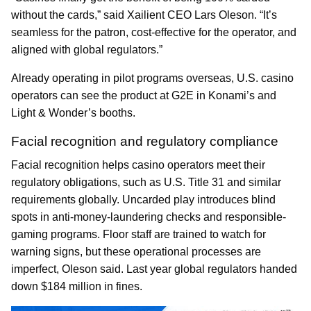
without the cards,” said Xailient CEO Lars Oleson. “It’s
seamless for the patron, cost-effective for the operator, and
aligned with global regulators.”
Already operating in pilot programs overseas, U.S. casino
operators can see the product at G2E in Konami’s and
Light & Wonder’s booths.
Facial recognition and regulatory compliance
Facial recognition helps casino operators meet their
regulatory obligations, such as U.S. Title 31 and similar
requirements globally. Uncarded play introduces blind
spots in anti-money-laundering checks and responsible-
gaming programs. Floor staff are trained to watch for
warning signs, but these operational processes are
imperfect, Oleson said. Last year global regulators handed
down $184 million in fines.