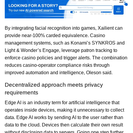
By integrating facial recognition into games, Xailient can
provide near-100% carded equivalence. Casino
management systems, such as Konami’s SYNKROS and
Light & Wonder’s Engage, leverage patron tracking to
enforce casino policies and trigger alerts. The combination
reduces casino-operator compliance risks through
improved automation and intelligence, Oleson said.
Decentralized approach meets privacy
requirements
Edge AI is an industry term for artificial intelligence that
operates inside devices, making it unnecessary to collect
data. Edge AI works by sending AI to the user rather than
data to the cloud. Devices then calculate their own result
without disclosing data to servers. Going one step further,