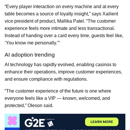
“Every player interaction on every machine and at every
table becomes a source of loyalty insight,” says Xailient
vice president of product, Mallika Patel. “The customer
experience feels more intimate and less transactional.
Instead of handing over a card every time, guests feel like,
‘You know me personally.’”
AI adoption trending
AI technology has rapidly evolved, enabling casinos to
enhance their operations, improve customer experiences,
and ensure compliance with regulations.
“The customer experience of the future is one where
everyone feels like a VIP — known, welcomed, and
protected,” Oleson said.