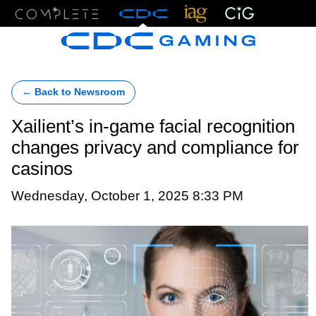
Menu
← Back to Newsroom
Xailient’s in-game facial recognition
changes privacy and compliance for
casinos
Wednesday, October 1, 2025 8:33 PM