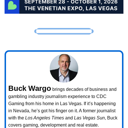
Buck Wargo
brings decades of business and
gambling industry journalism experience to CDC
Gaming from his home in Las Vegas. If it’s happening
in Nevada, he’s got his finger on it. A former journalist
with the
Los Angeles Times
and
Las Vegas Sun
, Buck
covers gaming, development and real estate.