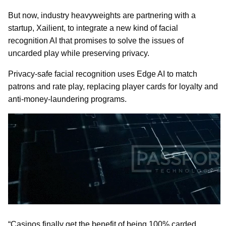
But now, industry heavyweights are partnering with a
startup, Xailient, to integrate a new kind of facial
recognition AI that promises to solve the issues of
uncarded play while preserving privacy.
Privacy-safe facial recognition uses Edge AI to match
patrons and rate play, replacing player cards for loyalty and
anti-money-laundering programs.
“Casinos finally get the benefit of being 100% carded