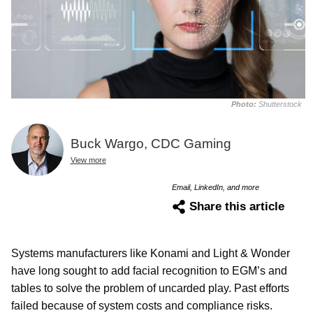
Photo:
Shutterstock
Buck Wargo, CDC Gaming
View more
Email, LinkedIn, and more
Share this article
Systems manufacturers like Konami and Light & Wonder
have long sought to add facial recognition to EGM’s and
tables to solve the problem of uncarded play. Past efforts
failed because of system costs and compliance risks.