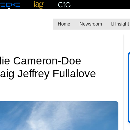
Home
Newsroom
Insight
lie Cameron-Doe
raig Jeffrey Fullalove