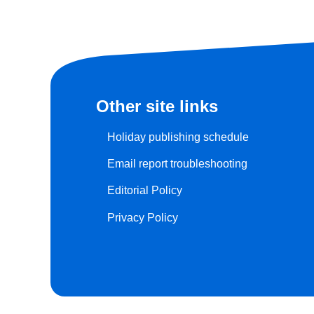
Other site links
Holiday publishing schedule
Email report troubleshooting
Editorial Policy
Privacy Policy