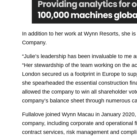
In addition to her work at Wynn Resorts, she is
Company.
“Julie’s leadership has been invaluable to me 
“Her stewardship of the team working on the ac
London secured us a footprint in Europe to sup
she spearheaded the essential construction fin
allowed the company to win all shareholder vot
company’s balance sheet through numerous capi
Fullalove joined Wynn Macau in January 2020, 
company, including corporate and operational 
contract services, risk management and complian