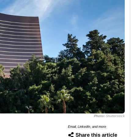
Photo:
Shutterstock
Email, LinkedIn, and more
Share this article