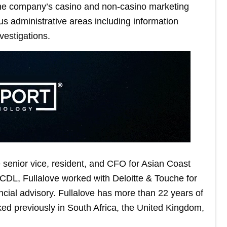
the company’s casino and non-casino marketing
us administrative areas including information
vestigations.
 senior vice, resident, and CFO for Asian Coast
CDL, Fullalove worked with Deloitte & Touche for
ancial advisory. Fullalove has more than 22 years of
ked previously in South Africa, the United Kingdom,