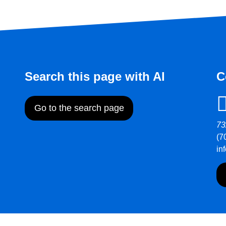
Search this page with AI
C
Go to the search page
73
(7
in