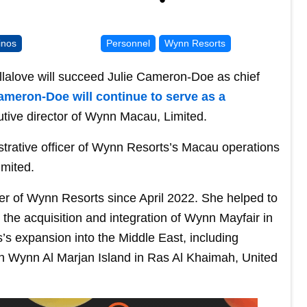
inos
Personnel
Wynn Resorts
lalove will succeed Julie Cameron-Doe as chief
ameron-Doe will continue to serve as a
tive director of Wynn Macau, Limited.
strative officer of Wynn Resorts’s Macau operations
imited.
er of Wynn Resorts since April 2022. She helped to
the acquisition and integration of Wynn Mayfair in
s expansion into the Middle East, including
ion Wynn Al Marjan Island in Ras Al Khaimah, United