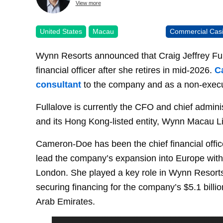
View more
United States
Macau
Commercial Cas
Wynn Resorts announced that Craig Jeffrey Ful
financial officer after she retires in mid-2026.
C
consultant
to the company and as a non-execu
Fullalove is currently the CFO and chief admini
and its Hong Kong-listed entity, Wynn Macau L
Cameron-Doe has been the chief financial offic
lead the company’s expansion into Europe with 
London. She played a key role in Wynn Resorts’
securing financing for the company’s $5.1 bill
Arab Emirates.