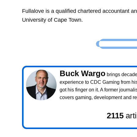
Fullalove is a qualified chartered accountant 
University of Cape Town.
Buck Wargo
brings decade
experience to CDC Gaming from his 
got his finger on it. A former journali
covers gaming, development and rea
2115
art