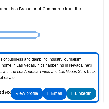
and holds a Bachelor of Commerce from the
s of business and gambling industry journalism
home in Las Vegas. If it’s happening in Nevada, he’s
st with the
Los Angeles Times
and
Las Vegas Sun
, Buck
l estate.
icles
View profile
Email
LinkedIn