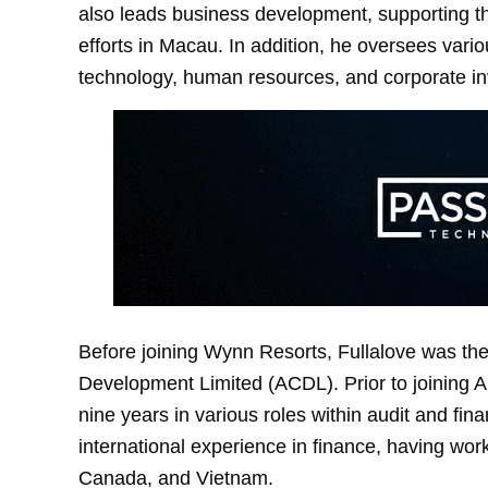
also leads business development, supporting 
efforts in Macau. In addition, he oversees vario
technology, human resources, and corporate in
Before joining Wynn Resorts, Fullalove was the
Development Limited (ACDL). Prior to joining A
nine years in various roles within audit and fin
international experience in finance, having wor
Canada, and Vietnam.