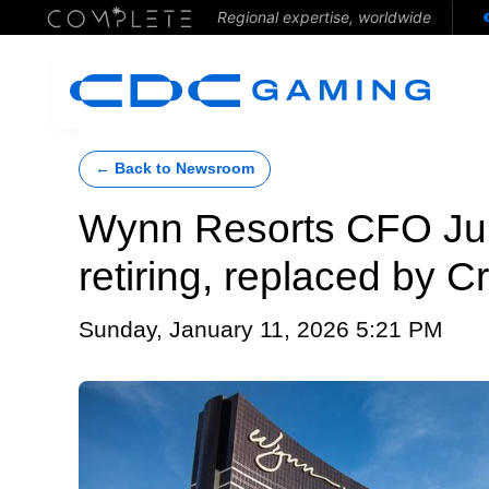
Regional expertise, worldwide
← Back to Newsroom
Wynn Resorts CFO Ju
retiring, replaced by C
Sunday, January 11, 2026 5:21 PM