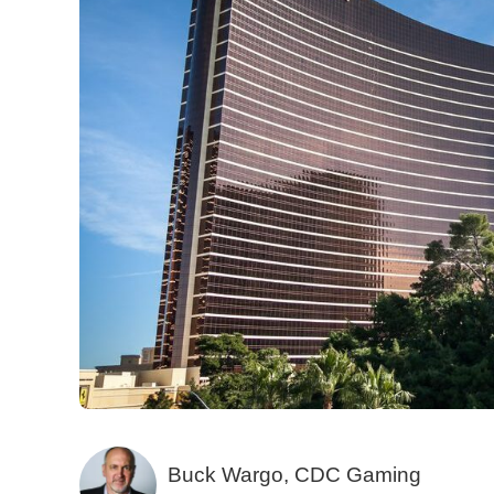
Buck Wargo, CDC Gaming