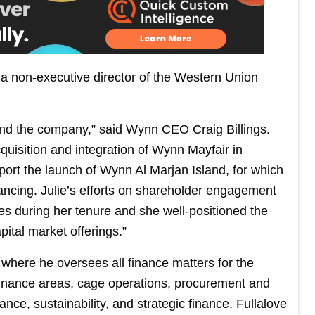
 a non-executive director of the Western Union
and the company,” said Wynn CEO Craig Billings.
quisition and integration of Wynn Mayfair in
port the launch of Wynn Al Marjan Island, for which
ancing. Julie’s efforts on shareholder engagement
es during her tenure and she well-positioned the
tal market offerings.”
where he oversees all finance matters for the
finance areas, cage operations, procurement and
ce, sustainability, and strategic finance. Fullalove