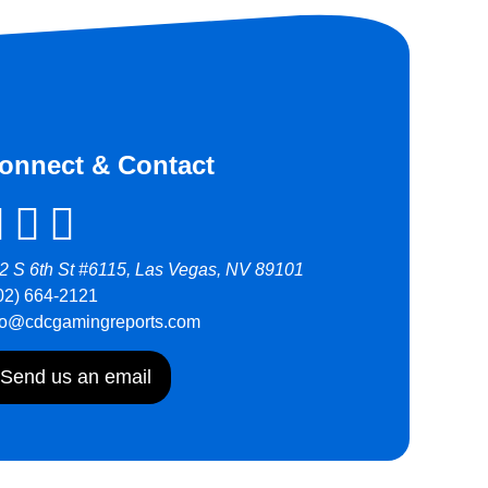
onnect & Contact
2 S 6th St #6115, Las Vegas, NV 89101
02) 664-2121
fo@cdcgamingreports.com
Send us an email