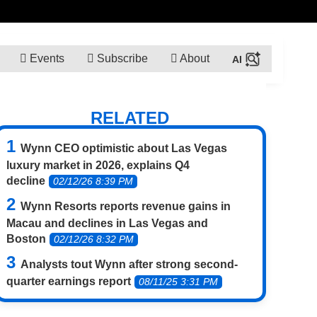
Events
Subscribe
About
RELATED
Wynn CEO optimistic about Las Vegas
luxury market in 2026, explains Q4
decline
02/12/26 8:39 PM
Wynn Resorts reports revenue gains in
Macau and declines in Las Vegas and
Boston
02/12/26 8:32 PM
Analysts tout Wynn after strong second-
quarter earnings report
08/11/25 3:31 PM