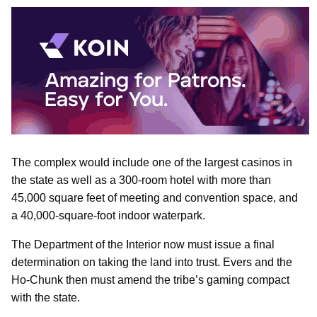
The complex would include one of the largest casinos in
the state as well as a 300-room hotel with more than
45,000 square feet of meeting and convention space, and
a 40,000-square-foot indoor waterpark.
The Department of the Interior now must issue a final
determination on taking the land into trust. Evers and the
Ho-Chunk then must amend the tribe’s gaming compact
with the state.