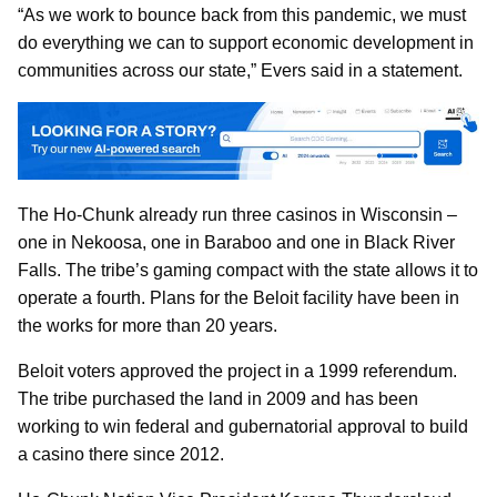
“As we work to bounce back from this pandemic, we must
do everything we can to support economic development in
communities across our state,” Evers said in a statement.
The Ho-Chunk already run three casinos in Wisconsin –
one in Nekoosa, one in Baraboo and one in Black River
Falls. The tribe’s gaming compact with the state allows it to
operate a fourth. Plans for the Beloit facility have been in
the works for more than 20 years.
Beloit voters approved the project in a 1999 referendum.
The tribe purchased the land in 2009 and has been
working to win federal and gubernatorial approval to build
a casino there since 2012.