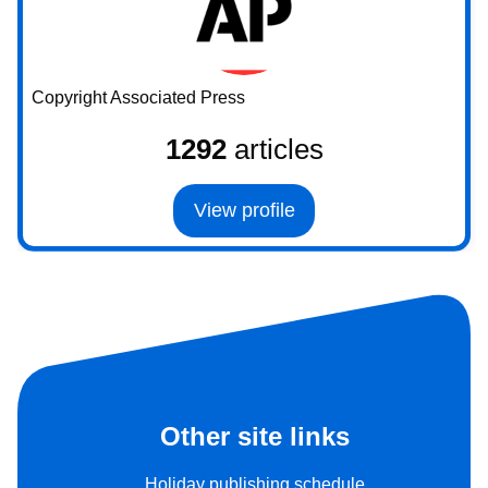
Copyright Associated Press
1292
articles
View profile
Other site links
Holiday publishing schedule