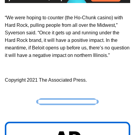
“We were hoping to counter (the Ho-Chunk casino) with
Hard Rock, pulling people from all over the Midwest,”
Syverson said. “Once it gets up and running under the
Hard Rock brand, it will have a positive impact. In the
meantime, if Beloit opens up before us, there’s no question
it will have a negative impact on northern Illinois.”
Copyright 2021 The Associated Press.