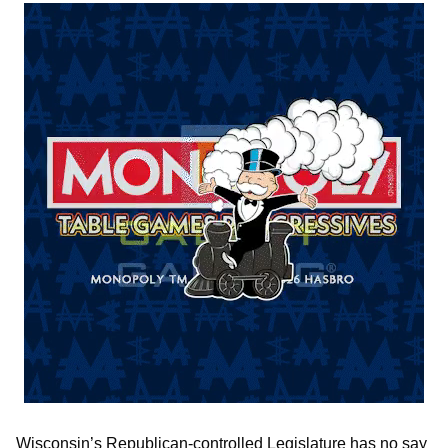
Wisconsin’s Republican-controlled Legislature has no say