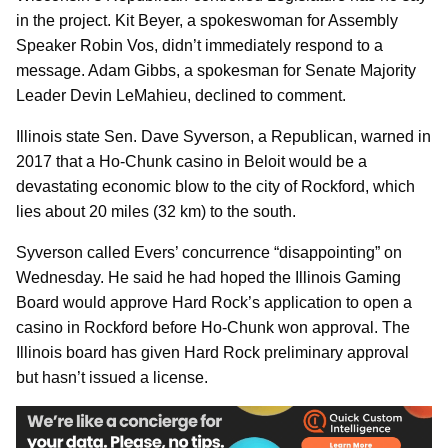
in the project. Kit Beyer, a spokeswoman for Assembly
Speaker Robin Vos, didn’t immediately respond to a
message. Adam Gibbs, a spokesman for Senate Majority
Leader Devin LeMahieu, declined to comment.
Illinois state Sen. Dave Syverson, a Republican, warned in
2017 that a Ho-Chunk casino in Beloit would be a
devastating economic blow to the city of Rockford, which
lies about 20 miles (32 km) to the south.
Syverson called Evers’ concurrence “disappointing” on
Wednesday. He said he had hoped the Illinois Gaming
Board would approve Hard Rock’s application to open a
casino in Rockford before Ho-Chunk won approval. The
Illinois board has given Hard Rock preliminary approval
but hasn’t issued a license.