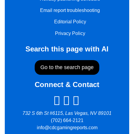
Email report troubleshooting
Editorial Policy
Privacy Policy
Search this page with AI
Go to the search page
Connect & Contact
732 S 6th St #6115, Las Vegas, NV 89101
(702) 664-2121
info@cdcgamingreports.com