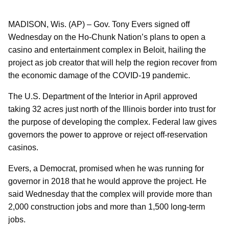
MADISON, Wis. (AP) – Gov. Tony Evers signed off
Wednesday on the Ho-Chunk Nation’s plans to open a
casino and entertainment complex in Beloit, hailing the
project as job creator that will help the region recover from
the economic damage of the COVID-19 pandemic.
The U.S. Department of the Interior in April approved
taking 32 acres just north of the Illinois border into trust for
the purpose of developing the complex. Federal law gives
governors the power to approve or reject off-reservation
casinos.
Evers, a Democrat, promised when he was running for
governor in 2018 that he would approve the project. He
said Wednesday that the complex will provide more than
2,000 construction jobs and more than 1,500 long-term
jobs.