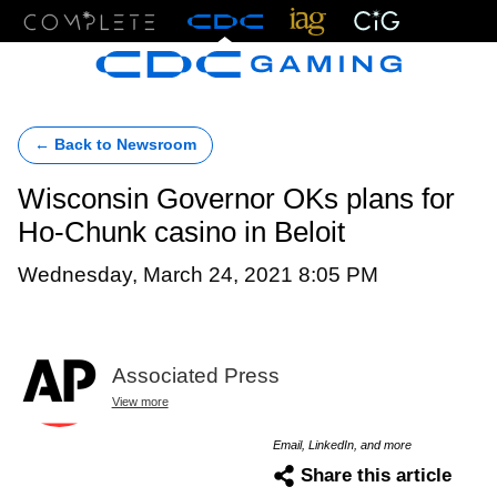
Menu
← Back to Newsroom
Wisconsin Governor OKs plans for
Ho-Chunk casino in Beloit
Wednesday, March 24, 2021 8:05 PM
Associated Press
View more
Email, LinkedIn, and more
Share this article