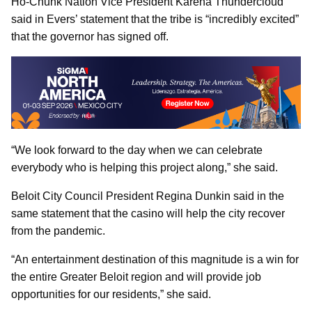
Ho-Chunk Nation Vice President Karena Thundercloud
said in Evers’ statement that the tribe is “incredibly excited”
that the governor has signed off.
“We look forward to the day when we can celebrate
everybody who is helping this project along,” she said.
Beloit City Council President Regina Dunkin said in the
same statement that the casino will help the city recover
from the pandemic.
“An entertainment destination of this magnitude is a win for
the entire Greater Beloit region and will provide job
opportunities for our residents,” she said.