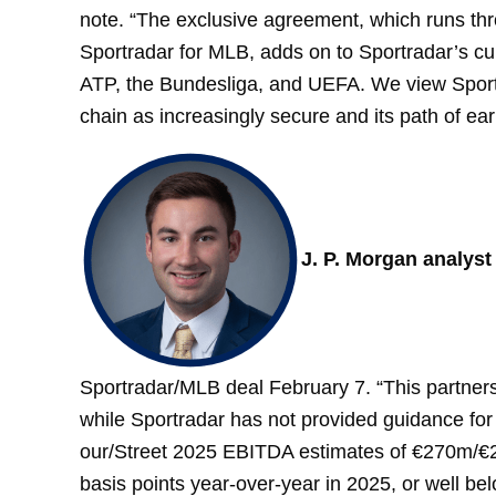
note. “The exclusive agreement, which runs thr
Sportradar for MLB, adds on to Sportradar’s c
ATP, the Bundesliga, and UEFA. We view Sportra
chain as increasingly secure and its path of ear
J. P. Morgan analys
Sportradar/MLB deal February 7. “This partners
while Sportradar has not provided guidance fo
our/Street 2025 EBITDA estimates of €270m/€
basis points year-over-year in 2025, or well be