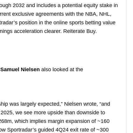
ough 2032 and includes a potential equity stake in
urrent exclusive agreements with the NBA, NHL,
dar’s position in the online sports betting value
nings acceleration clearer. Reiterate Buy.
t Samuel Nielsen
also looked at the
hip was largely expected,” Nielsen wrote, “and
r 2025, we see more upside than downside to
268m, which implies margin expansion of ~160
low Sportradar’s guided 4Q24 exit rate of ~300