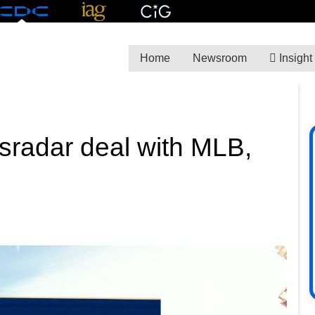
Home
Newsroom
Insight
tsradar deal with MLB,