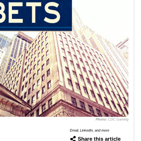
Photo:
CDC Gaming
Email, LinkedIn, and more
Share this article