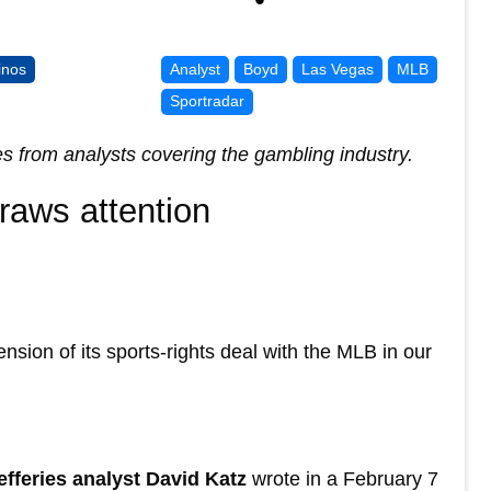
inos
Analyst
Boyd
Las Vegas
MLB
Sportradar
es from analysts covering the gambling industry.
raws attention
nsion of its sports-rights deal with the MLB in our
efferies analyst David Katz
wrote in a February 7