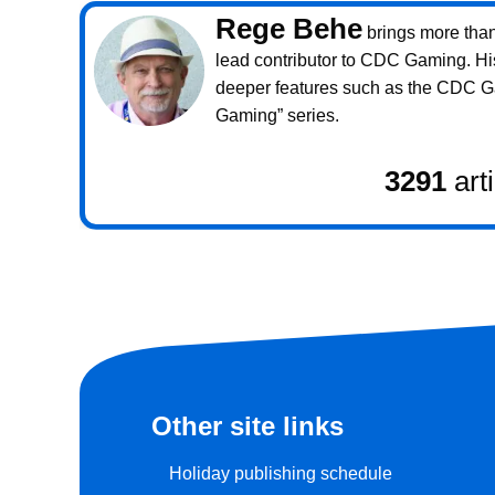
Rege Behe
brings more than 
lead contributor to CDC Gaming. Hi
deeper features such as the CDC 
Gaming” series.
3291
art
Other site links
Holiday publishing schedule