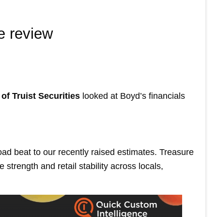
e review
of Truist Securities
looked at Boyd’s financials
ad beat to our recently raised estimates. Treasure
strength and retail stability across locals,