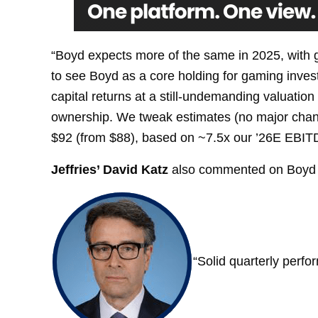
“Boyd expects more of the same in 2025, with g
to see Boyd as a core holding for gaming invest
capital returns at a still-undemanding valuatio
ownership. We tweak estimates (no major change
$92 (from $88), based on ~7.5x our ’26E EBITD
Jeffries’ David Katz
also commented on Boyd 
“Solid quarterly perfo