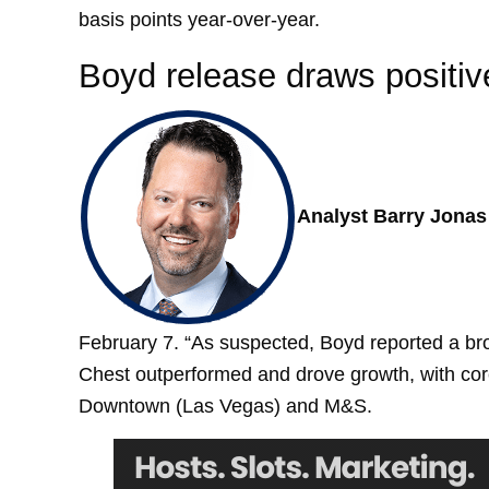
basis points year-over-year.
Boyd release draws positiv
Analyst Barry Jonas 
February 7. “As suspected, Boyd reported a bro
Chest outperformed and drove growth, with core 
Downtown (Las Vegas) and M&S.