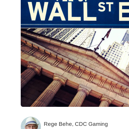
Rege Behe, CDC Gaming