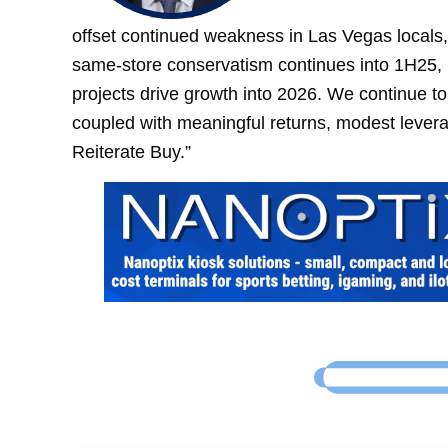
offset continued weakness in Las Vegas locals,
same-store conservatism continues into 1H25, 
projects drive growth into 2026. We continue to 
coupled with meaningful returns, modest lever
Reiterate Buy.”