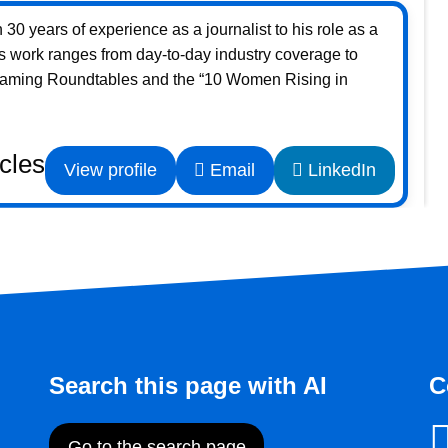
30 years of experience as a journalist to his role as a
s work ranges from day-to-day industry coverage to
Gaming Roundtables and the “10 Women Rising in
icles
View profile
Email
LinkedIn
Search this page with AI
C
Go to the search page