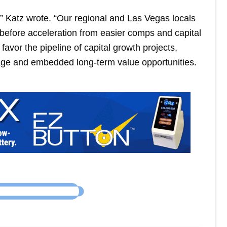
” Katz wrote. “Our regional and Las Vegas locals
before acceleration from easier comps and capital
favor the pipeline of capital growth projects,
age and embedded long-term value opportunities.