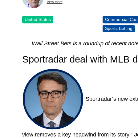
View more
United States
Commercial Cas
Sports Betting
Wall Street Bets is a roundup of recent not
Sportradar deal with MLB d
“Sportradar’s new exte
view removes a key headwind from its story,”
J