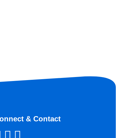
onnect & Contact