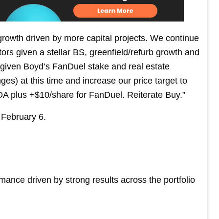
rowth driven by more capital projects. We continue
ors given a stellar BS, greenfield/refurb growth and
n given Boyd’s FanDuel stake and real estate
s) at this time and increase our price target to
A plus +$10/share for FanDuel. Reiterate Buy.”
February 6.
rmance driven by strong results across the portfolio