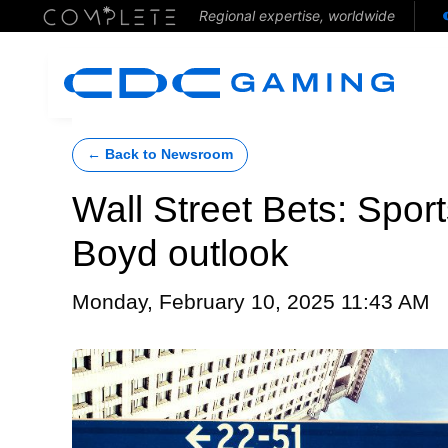
Regional expertise, worldwide
← Back to Newsroom
Wall Street Bets: Spor
Boyd outlook
Monday, February 10, 2025 11:43 AM