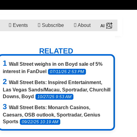
Events
Subscribe
About
RELATED
Wall Street weighs in on Boyd sale of 5%
interest in FanDuel
07/11/25 2:53 PM
Wall Street Bets: Inspired Entertainment,
Las Vegas Sands/Macau, Sportradar, Churchill
Downs, Boyd
10/27/25 9:53 AM
Wall Street Bets: Monarch Casinos,
Caesars, OSB outlook, Sportradar, Genius
Sports
09/22/25 10:19 AM