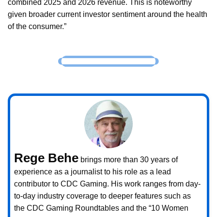
combined 2025 and 2026 revenue. This is noteworthy
given broader current investor sentiment around the health
of the consumer.”
Rege Behe
brings more than 30 years of
experience as a journalist to his role as a lead
contributor to CDC Gaming. His work ranges from day-
to-day industry coverage to deeper features such as
the CDC Gaming Roundtables and the “10 Women