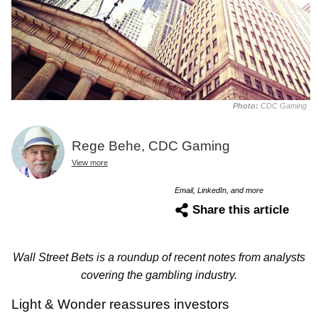
Photo:
CDC Gaming
Rege Behe, CDC Gaming
View more
Email, LinkedIn, and more
Share this article
Wall Street Bets is a roundup of recent notes from analysts
covering the gambling industry.
Light & Wonder reassures investors