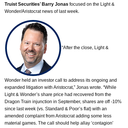
Truist Securities’ Barry Jonas
focused on the Light &
Wonder/Aristocrat news of last week.
“After the close, Light &
Wonder held an investor call to address its ongoing and
expanded litigation with Aristocrat,” Jonas wrote. “While
Light & Wonder’s share price had recovered from the
Dragon Train injunction in September, shares are off -10%
since last week (vs. Standard & Poor’s flat) with an
amended complaint from Aristocrat adding some less
material games. The call should help allay ‘contagion’