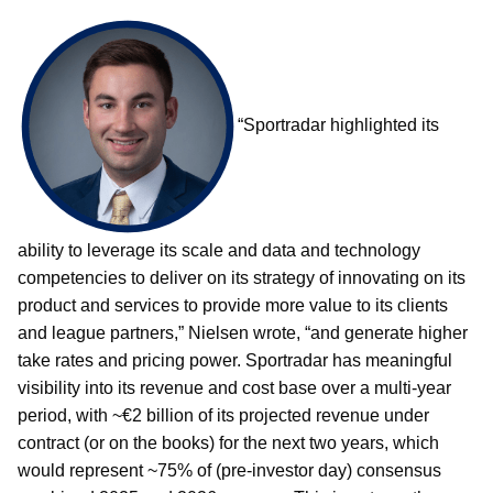
“Sportradar highlighted its
ability to leverage its scale and data and technology
competencies to deliver on its strategy of innovating on its
product and services to provide more value to its clients
and league partners,” Nielsen wrote, “and generate higher
take rates and pricing power. Sportradar has meaningful
visibility into its revenue and cost base over a multi-year
period, with ~€2 billion of its projected revenue under
contract (or on the books) for the next two years, which
would represent ~75% of (pre-investor day) consensus