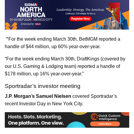
“
For the week ending March 30th, BetMGM reported a
handle of $44 million, up 60% year-over-year.
“For the week ending March 30th, DraftKings (covered by
our U.S. Gaming & Lodging team) reported a handle of
$178 million, up 16% year-over-year.”
Sportradar’s investor meeting
J.P. Morgan’s Samuel Nielsen
covered Sportradar’s
recent Investor Day in New York City.