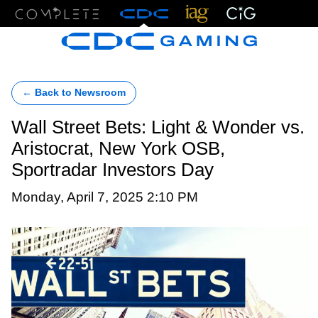
Menu
← Back to Newsroom
Wall Street Bets: Light & Wonder vs.
Aristocrat, New York OSB,
Sportradar Investors Day
Monday, April 7, 2025 2:10 PM