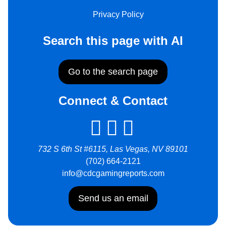
Privacy Policy
Search this page with AI
Go to the search page
Connect & Contact
732 S 6th St #6115, Las Vegas, NV 89101
(702) 664-2121
info@cdcgamingreports.com
Send us an email