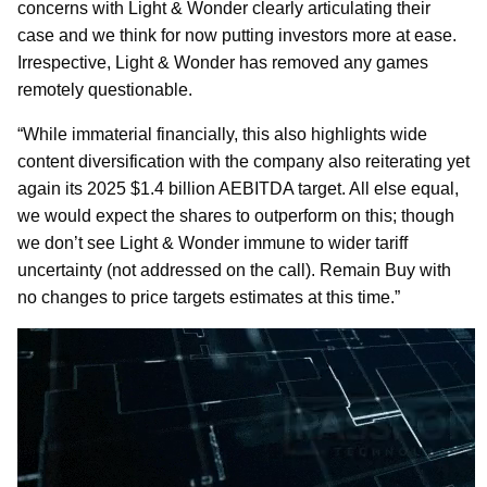
concerns with Light & Wonder clearly articulating their
case and we think for now putting investors more at ease.
Irrespective, Light & Wonder has removed any games
remotely questionable.
“While immaterial financially, this also highlights wide
content diversification with the company also reiterating yet
again its 2025 $1.4 billion AEBITDA target. All else equal,
we would expect the shares to outperform on this; though
we don’t see Light & Wonder immune to wider tariff
uncertainty (not addressed on the call). Remain Buy with
no changes to price targets estimates at this time.”