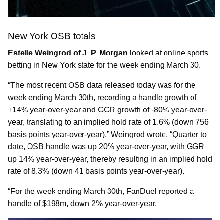
New York OSB totals
Estelle Weingrod of J. P. Morgan
looked at online sports
betting in New York state for the week ending March 30.
“The most recent OSB data released today was for the
week ending March 30th, recording a handle growth of
+14% year-over-year and GGR growth of -80% year-over-
year, translating to an implied hold rate of 1.6% (down 756
basis points year-over-year),” Weingrod wrote. “Quarter to
date, OSB handle was up 20% year-over-year, with GGR
up 14% year-over-year, thereby resulting in an implied hold
rate of 8.3% (down 41 basis points year-over-year).
“For the week ending March 30th, FanDuel reported a
handle of $198m, down 2% year-over-year.