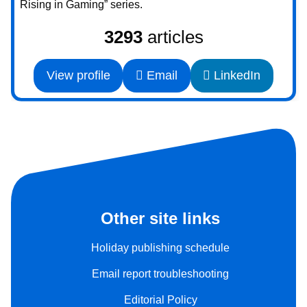
Rising in Gaming” series.
3293
articles
View profile
Email
LinkedIn
Other site links
Holiday publishing schedule
Email report troubleshooting
Editorial Policy