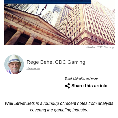
Photo:
CDC Gaming
Rege Behe, CDC Gaming
View more
Email, LinkedIn, and more
Share this article
Wall Street Bets is a roundup of recent notes from analysts
covering the gambling industry.