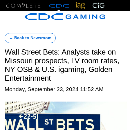
Menu
← Back to Newsroom
Wall Street Bets: Analysts take on
Missouri prospects, LV room rates,
NY OSB & U.S. igaming, Golden
Entertainment
Monday, September 23, 2024 11:52 AM