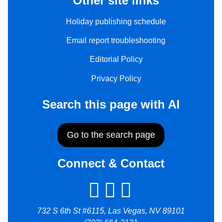
Other site links
Holiday publishing schedule
Email report troubleshooting
Editorial Policy
Privacy Policy
Search this page with AI
Go to the search page
Connect & Contact
732 S 6th St #6115, Las Vegas, NV 89101