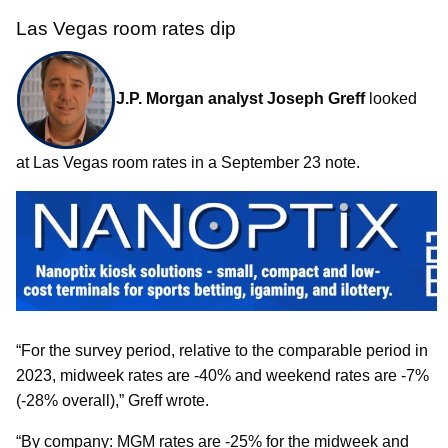
Las Vegas room rates dip
J.P. Morgan analyst Joseph Greff
looked
at Las Vegas room rates in a September 23 note.
“For the survey period, relative to the comparable period in
2023, midweek rates are -40% and weekend rates are -7%
(-28% overall),” Greff wrote.
“By company: MGM rates are -25% for the midweek and