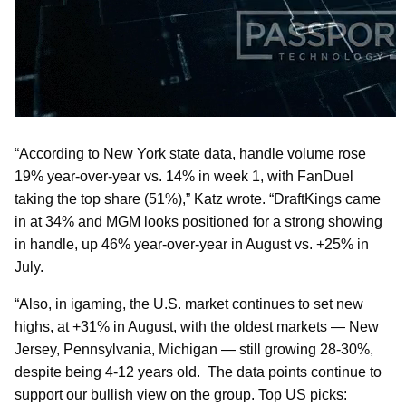
“According to New York state data, handle volume rose
19% year-over-year vs. 14% in week 1, with FanDuel
taking the top share (51%),” Katz wrote. “DraftKings came
in at 34% and MGM looks positioned for a strong showing
in handle, up 46% year-over-year in August vs. +25% in
July.
“Also, in igaming, the U.S. market continues to set new
highs, at +31% in August, with the oldest markets — New
Jersey, Pennsylvania, Michigan — still growing 28-30%,
despite being 4-12 years old. The data points continue to
support our bullish view on the group. Top US picks: