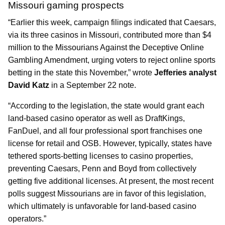
Missouri gaming prospects
“Earlier this week, campaign filings indicated that Caesars,
via its three casinos in Missouri, contributed more than $4
million to the Missourians Against the Deceptive Online
Gambling Amendment, urging voters to reject online sports
betting in the state this November,” wrote
Jefferies analyst
David Katz
in a September 22 note.
“According to the legislation, the state would grant each
land-based casino operator as well as DraftKings,
FanDuel, and all four professional sport franchises one
license for retail and OSB. However, typically, states have
tethered sports-betting licenses to casino properties,
preventing Caesars, Penn and Boyd from collectively
getting five additional licenses. At present, the most recent
polls suggest Missourians are in favor of this legislation,
which ultimately is unfavorable for land-based casino
operators.”