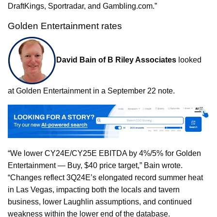
DraftKings, Sportradar, and Gambling.com.”
Golden Entertainment rates
David Bain of B Riley Associates
looked
at Golden Entertainment in a September 22 note.
“We lower CY24E/CY25E EBITDA by 4%/5% for Golden
Entertainment — Buy, $40 price target,” Bain wrote.
“Changes reflect 3Q24E’s elongated record summer heat
in Las Vegas, impacting both the locals and tavern
business, lower Laughlin assumptions, and continued
weakness within the lower end of the database.