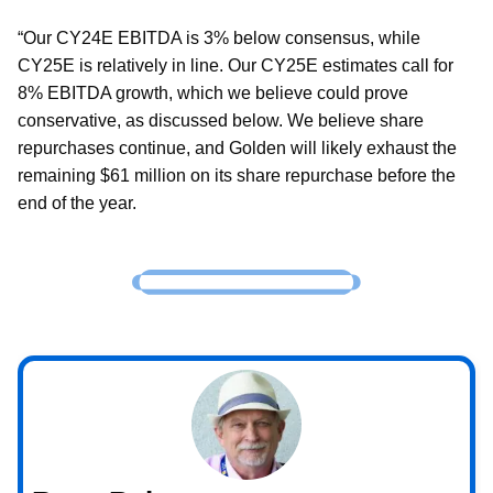
“Our CY24E EBITDA is 3% below consensus, while
CY25E is relatively in line. Our CY25E estimates call for
8% EBITDA growth, which we believe could prove
conservative, as discussed below. We believe share
repurchases continue, and Golden will likely exhaust the
remaining $61 million on its share repurchase before the
end of the year.