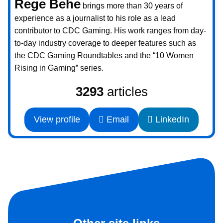
Rege Behe
brings more than 30 years of
experience as a journalist to his role as a lead
contributor to CDC Gaming. His work ranges from day-
to-day industry coverage to deeper features such as
the CDC Gaming Roundtables and the “10 Women
Rising in Gaming” series.
3293
articles
View profile
Email
LinkedIn