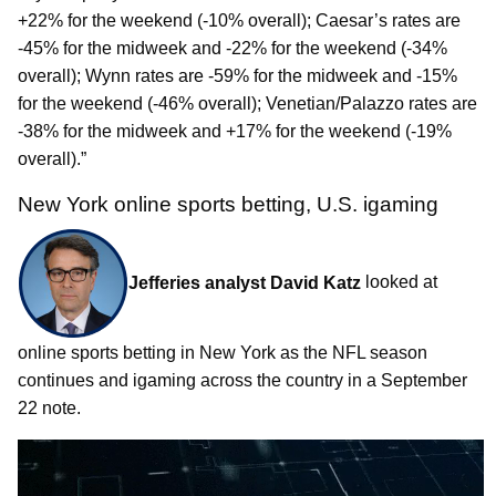
+22% for the weekend (-10% overall); Caesar’s rates are
-45% for the midweek and -22% for the weekend (-34%
overall); Wynn rates are -59% for the midweek and -15%
for the weekend (-46% overall); Venetian/Palazzo rates are
-38% for the midweek and +17% for the weekend (-19%
overall).”
New York online sports betting, U.S. igaming
Jefferies analyst David Katz
looked at
online sports betting in New York as the NFL season
continues and igaming across the country in a September
22 note.