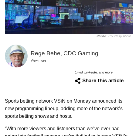
Photo:
Courtesy photo
Rege Behe, CDC Gaming
View more
Email, LinkedIn, and more
Share this article
Sports betting network VSiN on Monday announced its
new programming lineup, adding more of the network’s
sports betting shows and hosts.
“With more viewers and listeners than we’ve ever had