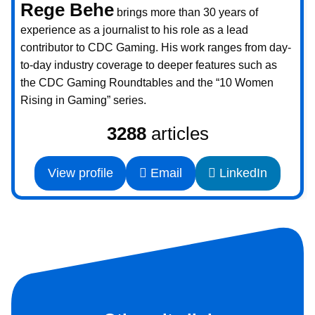
Rege Behe
brings more than 30 years of
experience as a journalist to his role as a lead
contributor to CDC Gaming. His work ranges from day-
to-day industry coverage to deeper features such as
the CDC Gaming Roundtables and the “10 Women
Rising in Gaming” series.
3288
articles
View profile
Email
LinkedIn