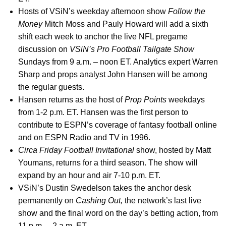
Hosts of VSiN’s weekday afternoon show
Follow the
Money
Mitch Moss and Pauly Howard will add a sixth
shift each week to anchor the live NFL pregame
discussion on
VSiN’s Pro Football Tailgate Show
Sundays from 9 a.m. – noon ET. Analytics expert Warren
Sharp and props analyst John Hansen will be among
the regular guests.
Hansen returns as the host of
Prop Points
weekdays
from 1-2 p.m. ET. Hansen was the first person to
contribute to ESPN’s coverage of fantasy football online
and on ESPN Radio and TV in 1996.
Circa Friday Football Invitational
show, hosted by Matt
Youmans, returns for a third season. The show will
expand by an hour and air 7-10 p.m. ET.
VSiN’s Dustin Swedelson takes the anchor desk
permanently on
Cashing Out,
the network’s last live
show and the final word on the day’s betting action, from
11 p.m. – 2 a.m. ET.