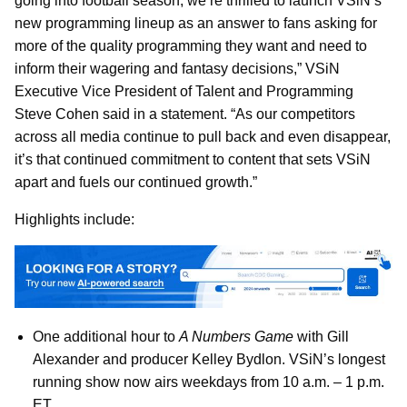
going into football season, we’re thrilled to launch VSiN’s
new programming lineup as an answer to fans asking for
more of the quality programming they want and need to
inform their wagering and fantasy decisions,” VSiN
Executive Vice President of Talent and Programming
Steve Cohen said in a statement. “As our competitors
across all media continue to pull back and even disappear,
it’s that continued commitment to content that sets VSiN
apart and fuels our continued growth.”
Highlights include:
One additional hour to
A Numbers Game
with Gill
Alexander and producer Kelley Bydlon. VSiN’s longest
running show now airs weekdays from 10 a.m. – 1 p.m.
ET.