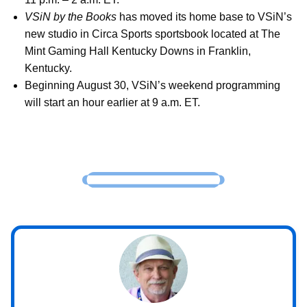
VSiN by the Books
has moved its home base to VSiN’s
new studio in Circa Sports sportsbook located at The
Mint Gaming Hall Kentucky Downs in Franklin,
Kentucky.
Beginning August 30, VSiN’s weekend programming
will start an hour earlier at 9 a.m. ET.