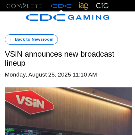
Menu
← Back to Newsroom
VSiN announces new broadcast
lineup
Monday, August 25, 2025 11:10 AM