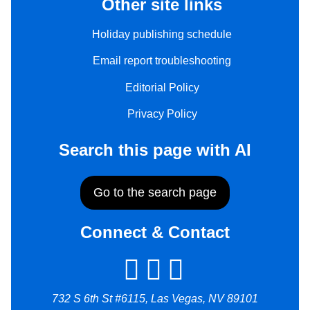
Other site links
Holiday publishing schedule
Email report troubleshooting
Editorial Policy
Privacy Policy
Search this page with AI
Go to the search page
Connect & Contact
732 S 6th St #6115, Las Vegas, NV 89101