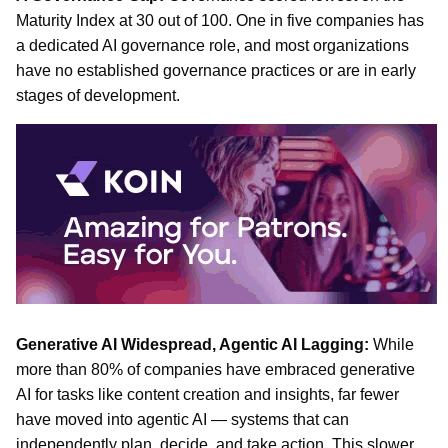
Maturity Index at 30 out of 100. One in five companies has
a dedicated AI governance role, and most organizations
have no established governance practices or are in early
stages of development.
Generative AI Widespread, Agentic AI Lagging:
While
more than 80% of companies have embraced generative
AI for tasks like content creation and insights, far fewer
have moved into agentic AI — systems that can
independently plan, decide, and take action. This slower