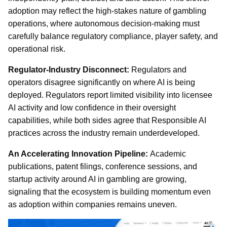
adoption may reflect the high-stakes nature of gambling
operations, where autonomous decision-making must
carefully balance regulatory compliance, player safety, and
operational risk.
Regulator-Industry Disconnect:
Regulators and
operators disagree significantly on where AI is being
deployed. Regulators report limited visibility into licensee
AI activity and low confidence in their oversight
capabilities, while both sides agree that Responsible AI
practices across the industry remain underdeveloped.
An Accelerating Innovation Pipeline:
Academic
publications, patent filings, conference sessions, and
startup activity around AI in gambling are growing,
signaling that the ecosystem is building momentum even
as adoption within companies remains uneven.