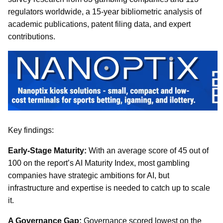
regulators worldwide, a 15-year bibliometric analysis of
academic publications, patent filing data, and expert
contributions.
Key findings:
Early-Stage Maturity:
With an average score of 45 out of
100 on the report’s AI Maturity Index, most gambling
companies have strategic ambitions for AI, but
infrastructure and expertise is needed to catch up to scale
it.
A Governance Gap:
Governance scored lowest on the