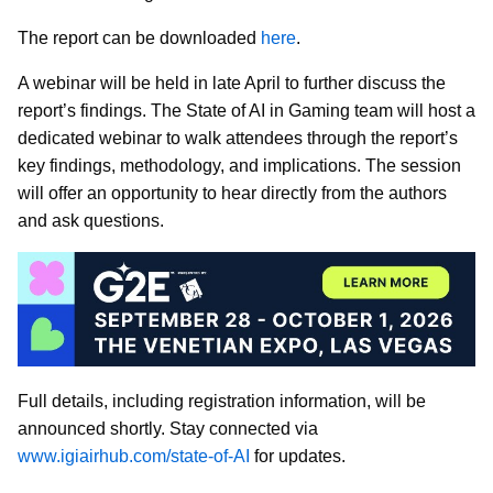
The report can be downloaded
here
.
A webinar will be held in late April to further discuss the
report’s findings. The State of AI in Gaming team will host a
dedicated webinar to walk attendees through the report’s
key findings, methodology, and implications. The session
will offer an opportunity to hear directly from the authors
and ask questions.
Full details, including registration information, will be
announced shortly. Stay connected via
www.igiairhub.com/state-of-AI
for updates.