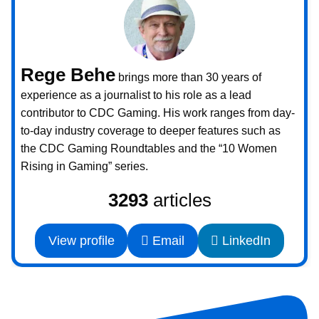
Rege Behe
brings more than 30 years of
experience as a journalist to his role as a lead
contributor to CDC Gaming. His work ranges from day-
to-day industry coverage to deeper features such as
the CDC Gaming Roundtables and the “10 Women
Rising in Gaming” series.
3293
articles
View profile
Email
LinkedIn