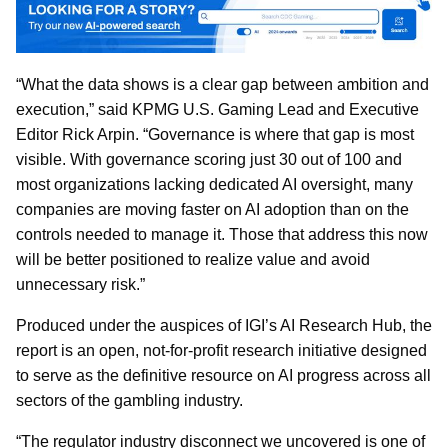
“What the data shows is a clear gap between ambition and
execution,” said KPMG U.S. Gaming Lead and Executive
Editor Rick Arpin. “Governance is where that gap is most
visible. With governance scoring just 30 out of 100 and
most organizations lacking dedicated AI oversight, many
companies are moving faster on AI adoption than on the
controls needed to manage it. Those that address this now
will be better positioned to realize value and avoid
unnecessary risk.”
Produced under the auspices of IGI’s AI Research Hub, the
report is an open, not-for-profit research initiative designed
to serve as the definitive resource on AI progress across all
sectors of the gambling industry.
“The regulator industry disconnect we uncovered is one of