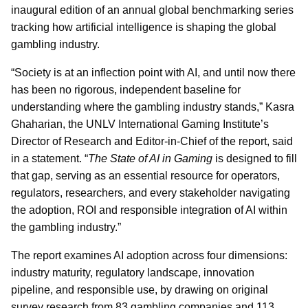
inaugural edition of an annual global benchmarking series
tracking how artificial intelligence is shaping the global
gambling industry.
“Society is at an inflection point with AI, and until now there
has been no rigorous, independent baseline for
understanding where the gambling industry stands,” Kasra
Ghaharian, the UNLV International Gaming Institute’s
Director of Research and Editor-in-Chief of the report, said
in a statement. “
The State of AI in Gaming
is designed to fill
that gap, serving as an essential resource for operators,
regulators, researchers, and every stakeholder navigating
the adoption, ROI and responsible integration of AI within
the gambling industry.”
The report examines AI adoption across four dimensions:
industry maturity, regulatory landscape, innovation
pipeline, and responsible use, by drawing on original
survey research from 83 gambling companies and 113