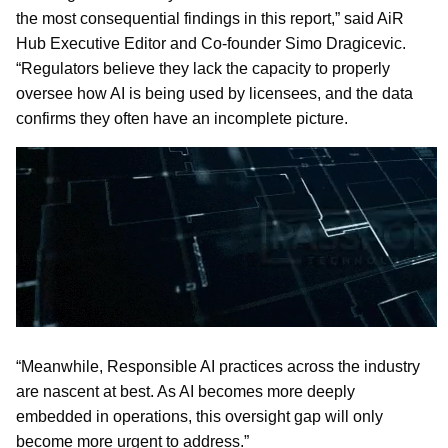
the most consequential findings in this report,” said AiR
Hub Executive Editor and Co-founder Simo Dragicevic.
“Regulators believe they lack the capacity to properly
oversee how AI is being used by licensees, and the data
confirms they often have an incomplete picture.
“Meanwhile, Responsible AI practices across the industry
are nascent at best. As AI becomes more deeply
embedded in operations, this oversight gap will only
become more urgent to address.”