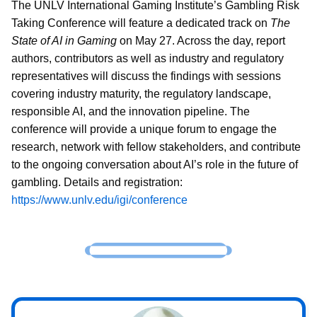
The UNLV International Gaming Institute’s Gambling Risk
Taking Conference will feature a dedicated track on
The
State of AI in Gaming
on May 27. Across the day, report
authors, contributors as well as industry and regulatory
representatives will discuss the findings with sessions
covering industry maturity, the regulatory landscape,
responsible AI, and the innovation pipeline. The
conference will provide a unique forum to engage the
research, network with fellow stakeholders, and contribute
to the ongoing conversation about AI’s role in the future of
gambling. Details and registration:
https://www.unlv.edu/igi/conference