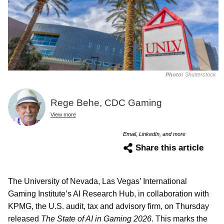
Photo:
Shutterstock
Rege Behe, CDC Gaming
View more
Email, LinkedIn, and more
Share this article
The University of Nevada, Las Vegas’ International
Gaming Institute’s AI Research Hub, in collaboration with
KPMG, the U.S. audit, tax and advisory firm, on Thursday
released
The State of AI in Gaming 2026
. This marks the