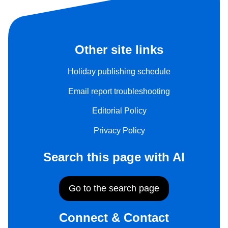
Other site links
Holiday publishing schedule
Email report troubleshooting
Editorial Policy
Privacy Policy
Search this page with AI
Go to the search page
Connect & Contact