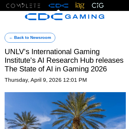
Menu
← Back to Newsroom
UNLV’s International Gaming
Institute’s AI Research Hub releases
The State of AI in Gaming 2026
Thursday, April 9, 2026 12:01 PM