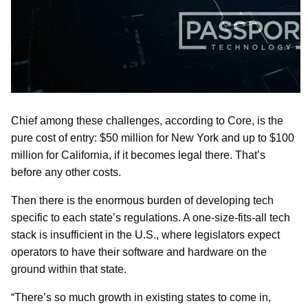
Chief among these challenges, according to Core, is the
pure cost of entry: $50 million for New York and up to $100
million for California, if it becomes legal there. That’s
before any other costs.
Then there is the enormous burden of developing tech
specific to each state’s regulations. A one-size-fits-all tech
stack is insufficient in the U.S., where legislators expect
operators to have their software and hardware on the
ground within that state.
“There’s so much growth in existing states to come in,