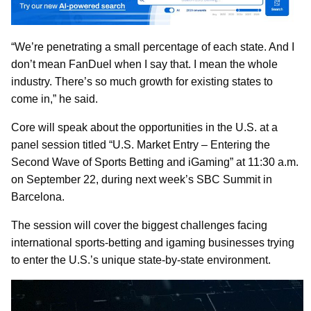
“We’re penetrating a small percentage of each state. And I
don’t mean FanDuel when I say that. I mean the whole
industry. There’s so much growth for existing states to
come in,” he said.
Core will speak about the opportunities in the U.S. at a
panel session titled “U.S. Market Entry – Entering the
Second Wave of Sports Betting and iGaming” at 11:30 a.m.
on September 22, during next week’s SBC Summit in
Barcelona.
The session will cover the biggest challenges facing
international sports-betting and igaming businesses trying
to enter the U.S.’s unique state-by-state environment.