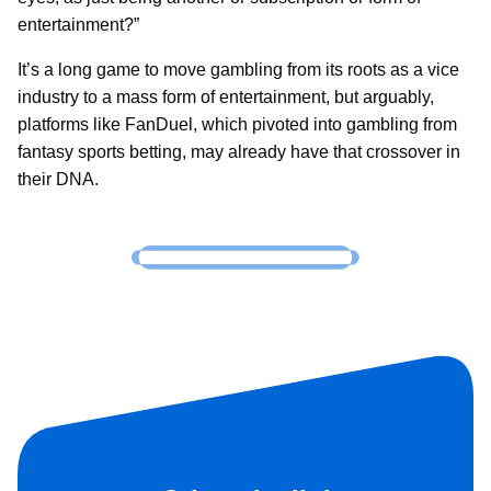
entertainment?”
It’s a long game to move gambling from its roots as a vice
industry to a mass form of entertainment, but arguably,
platforms like FanDuel, which pivoted into gambling from
fantasy sports betting, may already have that crossover in
their DNA.