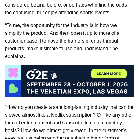
considered betting before, or perhaps who find the odds
too confusing, but enjoy attending sports events.
“To me, the opportunity for the industry is in how we
simplify the product. And then open it up to more of a
customer base. Remove the barriers of entry through
products, make it simple to use and understand,” he
explains.
“How do you create a safe long-lasting industry that can be
viewed almost like a Netflix subscription? Or like any other
form of entertainment and subscribe to it on a monthly
basis? How do we almost get viewed, in the customer’s
eyes, as just being another or subscription or form of