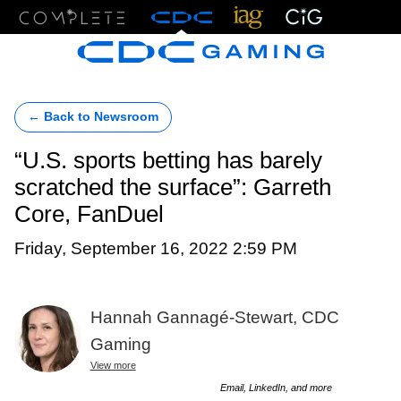
Menu
← Back to Newsroom
“U.S. sports betting has barely
scratched the surface”: Garreth
Core, FanDuel
Friday, September 16, 2022 2:59 PM
Hannah Gannagé-Stewart, CDC
Gaming
View more
Email, LinkedIn, and more