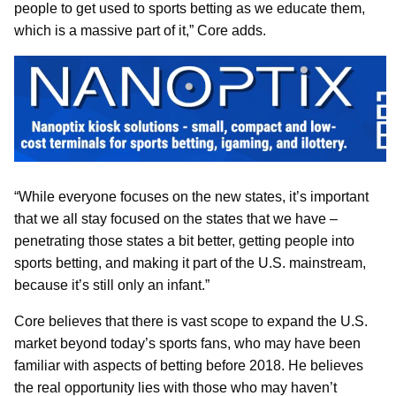
people to get used to sports betting as we educate them,
which is a massive part of it,” Core adds.
“While everyone focuses on the new states, it’s important
that we all stay focused on the states that we have –
penetrating those states a bit better, getting people into
sports betting, and making it part of the U.S. mainstream,
because it’s still only an infant.”
Core believes that there is vast scope to expand the U.S.
market beyond today’s sports fans, who may have been
familiar with aspects of betting before 2018. He believes
the real opportunity lies with those who may haven’t