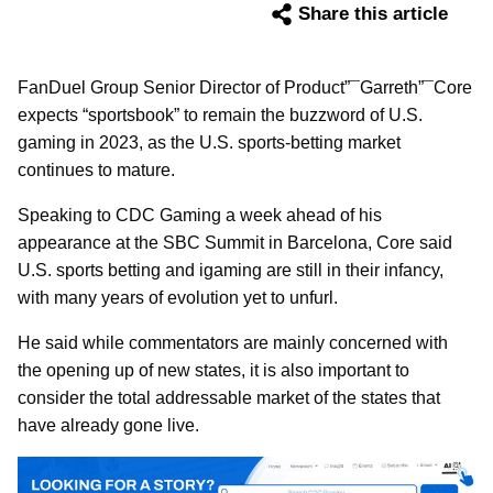
Share this article
FanDuel Group Senior Director of Product”¯Garreth”¯Core
expects “sportsbook” to remain the buzzword of U.S.
gaming in 2023, as the U.S. sports-betting market
continues to mature.
Speaking to CDC Gaming a week ahead of his
appearance at the SBC Summit in Barcelona, Core said
U.S. sports betting and igaming are still in their infancy,
with many years of evolution yet to unfurl.
He said while commentators are mainly concerned with
the opening up of new states, it is also important to
consider the total addressable market of the states that
have already gone live.