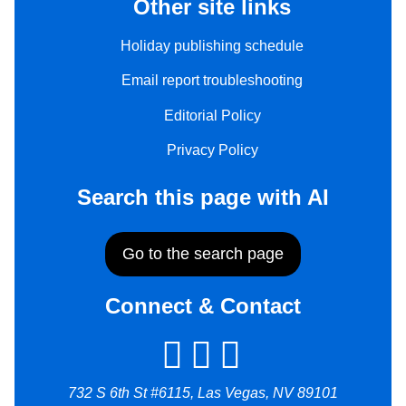
Other site links
Holiday publishing schedule
Email report troubleshooting
Editorial Policy
Privacy Policy
Search this page with AI
Go to the search page
Connect & Contact
732 S 6th St #6115, Las Vegas, NV 89101