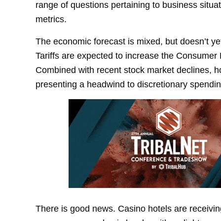
range of questions pertaining to business situa
metrics.
The economic forecast is mixed, but doesn’t yet
Tariffs are expected to increase the Consumer P
Combined with recent stock market declines, hou
presenting a headwind to discretionary spendin
There is good news. Casino hotels are receivin