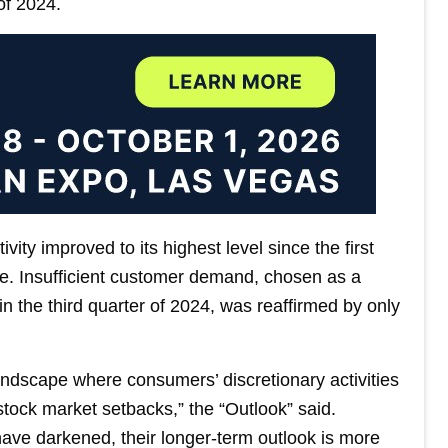
of 2024.
ity improved to its highest level since the first
se. Insufficient customer demand, chosen as a
in the third quarter of 2024, was reaffirmed by only
dscape where consumers’ discretionary activities
stock market setbacks,” the “Outlook” said.
ave darkened, their longer-term outlook is more