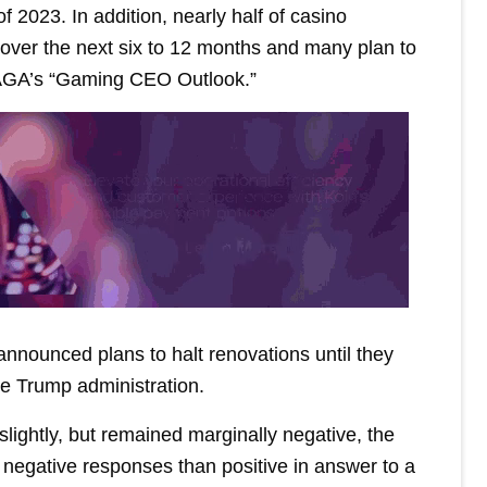
 of 2023. In addition, nearly half of casino
over the next six to 12 months and many plan to
e AGA’s “Gaming CEO Outlook.”
nounced plans to halt renovations until they
he Trump administration.
lightly, but remained marginally negative, the
 negative responses than positive in answer to a