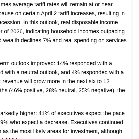
es average tariff rates will remain at or near
ause on certain April 2 tariff increases, resulting in
ecession. In this outlook, real disposable income
er of 2026, indicating household incomes outpacing
ld wealth declines 7% and real spending on services
-term outlook improved: 14% responded with a
d with a neutral outlook, and 4% responded with a
t revenue will grow more in the next six to 12
nths (46% positive, 28% neutral, 25% negative), the
arkedly higher: 41% of executives expect the pace
 19% who expect a decrease. Executives continued
es as the most likely areas for investment, although