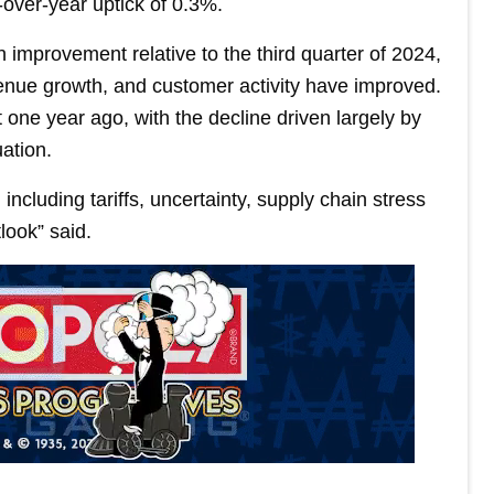
-over-year uptick of 0.3%.
 improvement relative to the third quarter of 2024,
enue growth, and customer activity have improved.
one year ago, with the decline driven largely by
ation.
ncluding tariffs, uncertainty, supply chain stress
look” said.