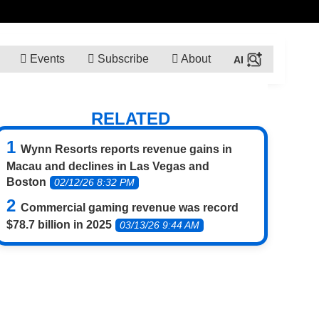
Events
Subscribe
About
RELATED
Wynn Resorts reports revenue gains in
Macau and declines in Las Vegas and
Boston
02/12/26 8:32 PM
Commercial gaming revenue was record
$78.7 billion in 2025
03/13/26 9:44 AM