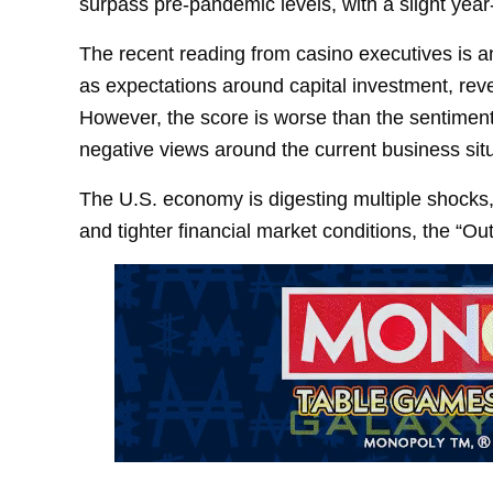
surpass pre-pandemic levels, with a slight year
The recent reading from casino executives is an
as expectations around capital investment, rev
However, the score is worse than the sentiment 
negative views around the current business situ
The U.S. economy is digesting multiple shocks, i
and tighter financial market conditions, the “Out