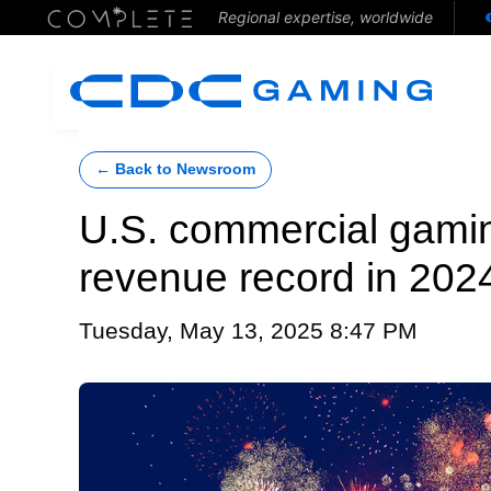
Regional expertise, worldwide
← Back to Newsroom
U.S. commercial gami
revenue record in 202
Tuesday, May 13, 2025 8:47 PM