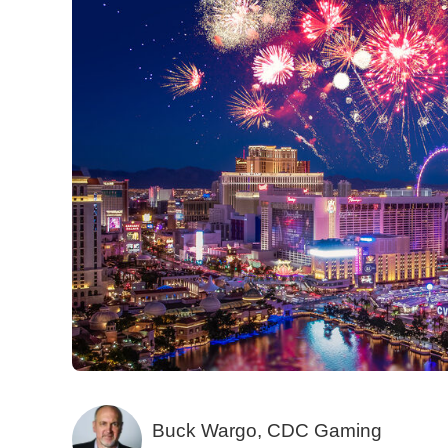
Buck Wargo, CDC Gaming