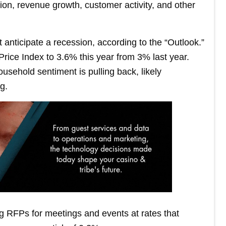
tion, revenue growth, customer activity, and other
 anticipate a recession, according to the “Outlook.”
rice Index to 3.6% this year from 3% last year.
sehold sentiment is pulling back, likely
g.
g RFPs for meetings and events at rates that