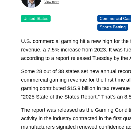
View more
United States
Commercial Cas
Sports Betting
U.S. commercial gaming hit a new high for the fo
revenue, a 7.5% increase from 2023. It was fue
according to a report released Tuesday by the
Some 28 out of 38 states set new annual recor
commercial gaming revenue for the first time a
gaming contributed $15.9 billion in tax revenue
“2025 State of the States Report.” That’s an 8
The report was released as the Gaming Condit
activity in the industry contracted in the first q
manufacturers signaled renewed confidence acr