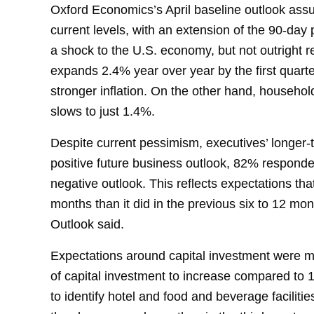
Oxford Economics’s April baseline outlook assum
current levels, with an extension of the 90-day p
a shock to the U.S. economy, but not outright r
expands 2.4% year over year by the first quart
stronger inflation. On the other hand, househo
slows to just 1.4%.
Despite current pessimism, executives’ longer
positive future business outlook, 82% responde
negative outlook. This reflects expectations tha
months than it did in the previous six to 12 mo
Outlook said.
Expectations around capital investment were m
of capital investment to increase compared to
to identify hotel and food and beverage faciliti