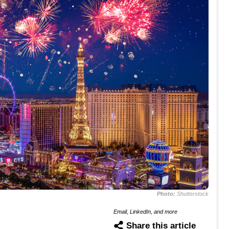
Photo:
Shutterstock
Email, LinkedIn, and more
Share this article