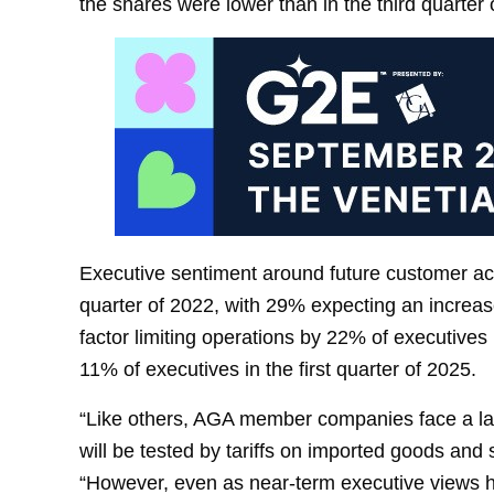
the shares were lower than in the third quarter 
Executive sentiment around future customer activ
quarter of 2022, with 29% expecting an increa
factor limiting operations by 22% of executives 
11% of executives in the first quarter of 2025.
“Like others, AGA member companies face a lan
will be tested by tariffs on imported goods and 
“However, even as near-term executive views h