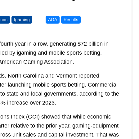
inos
Igaming
AGA
Results
urth year in a row, generating $72 billion in
led by igaming and mobile sports betting,
 American Gaming Association.
ds. North Carolina and Vermont reported
fter launching mobile sports betting. Commercial
 to state and local governments, according to the
.5% increase over 2023.
ions Index (GCI) showed that while economic
uarter relative to the prior year, gaming-equipment
oss unit sales and capital investment. That was