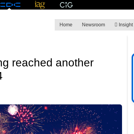
Home
Newsroom
Insight
ng reached another
4