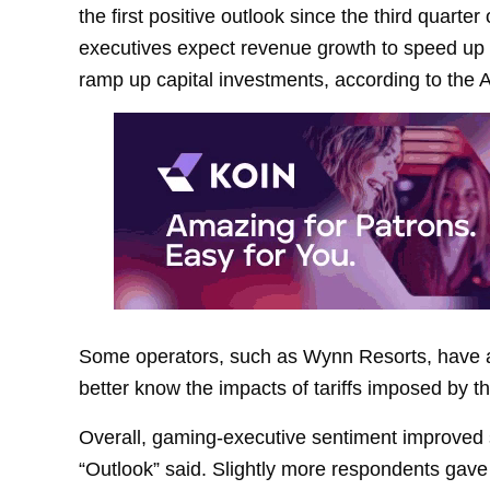
the first positive outlook since the third quarter
executives expect revenue growth to speed up 
ramp up capital investments, according to th
Some operators, such as Wynn Resorts, have an
better know the impacts of tariffs imposed by t
Overall, gaming-executive sentiment improved s
“Outlook” said. Slightly more respondents gave