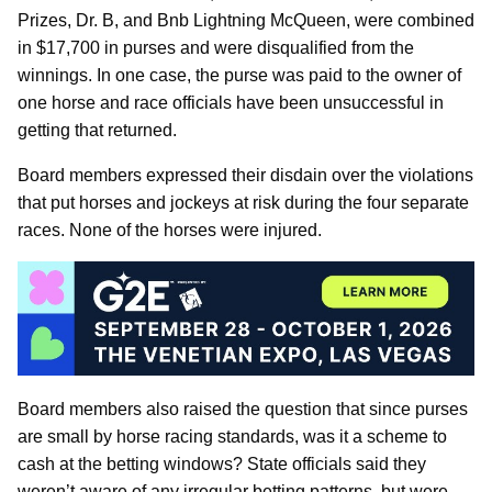
Prizes, Dr. B, and Bnb Lightning McQueen, were combined
in $17,700 in purses and were disqualified from the
winnings. In one case, the purse was paid to the owner of
one horse and race officials have been unsuccessful in
getting that returned.
Board members expressed their disdain over the violations
that put horses and jockeys at risk during the four separate
races. None of the horses were injured.
Board members also raised the question that since purses
are small by horse racing standards, was it a scheme to
cash at the betting windows? State officials said they
weren’t aware of any irregular betting patterns, but were