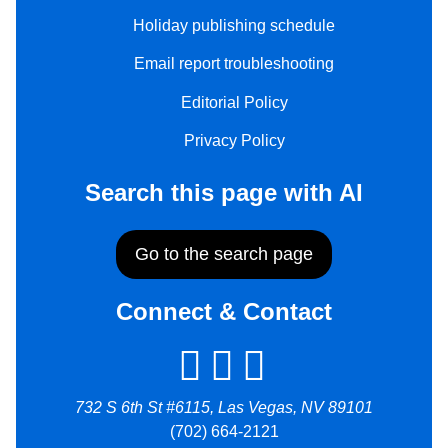
Holiday publishing schedule
Email report troubleshooting
Editorial Policy
Privacy Policy
Search this page with AI
Go to the search page
Connect & Contact
732 S 6th St #6115, Las Vegas, NV 89101
(702) 664-2121