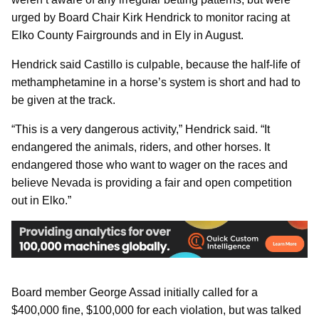
urged by Board Chair Kirk Hendrick to monitor racing at
Elko County Fairgrounds and in Ely in August.
Hendrick said Castillo is culpable, because the half-life of
methamphetamine in a horse’s system is short and had to
be given at the track.
“This is a very dangerous activity,” Hendrick said. “It
endangered the animals, riders, and other horses. It
endangered those who want to wager on the races and
believe Nevada is providing a fair and open competition
out in Elko.”
Board member George Assad initially called for a
$400,000 fine, $100,000 for each violation, but was talked