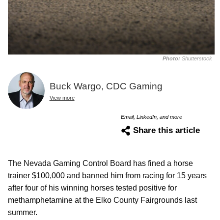
Photo:
Shutterstock
Buck Wargo, CDC Gaming
View more
Email, LinkedIn, and more
Share this article
The Nevada Gaming Control Board has fined a horse
trainer $100,000 and banned him from racing for 15 years
after four of his winning horses tested positive for
methamphetamine at the Elko County Fairgrounds last
summer.