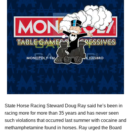
State Horse Racing Steward Doug Ray said he’s been in
racing more for more than 35 years and has never seen
such violations that occurred last summer with cocaine and
methamphetamine found in horses. Ray urged the Board