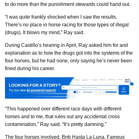
to do more than the punishment stewards could hand out.
“I was quite frankly shocked when I saw the results.
There’s no place in horse racing for those types of illegal
(drugs). It blows my mind,” Ray said.
During Castillo’s hearing in April, Ray asked him for and
explanation as to how the drugs got into the systems of the
four horses, but he had none, only saying he’s never been
fined during his career.
“This happened over different race days with different
horses and to me, that rules out any accidental cross
contamination,” Ray said. “It’s pretty damning.”
The four horses involved, Bnb Hasta La Luna, Famous