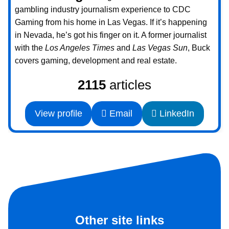
gambling industry journalism experience to CDC
Gaming from his home in Las Vegas. If it’s happening
in Nevada, he’s got his finger on it. A former journalist
with the
Los Angeles Times
and
Las Vegas Sun
, Buck
covers gaming, development and real estate.
2115
articles
View profile
Email
LinkedIn
Other site links