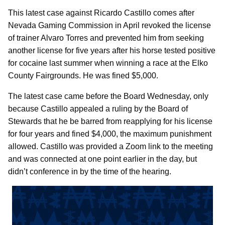
This latest case against Ricardo Castillo comes after
Nevada Gaming Commission in April revoked the license
of trainer Alvaro Torres and prevented him from seeking
another license for five years after his horse tested positive
for cocaine last summer when winning a race at the Elko
County Fairgrounds. He was fined $5,000.
The latest case came before the Board Wednesday, only
because Castillo appealed a ruling by the Board of
Stewards that he be barred from reapplying for his license
for four years and fined $4,000, the maximum punishment
allowed. Castillo was provided a Zoom link to the meeting
and was connected at one point earlier in the day, but
didn’t conference in by the time of the hearing.