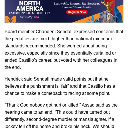
Board member Chandeni Sendall expressed concerns that
the penalties are much higher than national minimum
standards recommended. She worried about being
excessive, especially since they essentially curtailed or
ended Castillo’s career, but voted with her colleagues in
the end.
Hendrick said Sendall made valid points but that he
believes the punishment is “fair” and that Castillo has a
chance to make a comeback to racing at some point.
“Thank God nobody got hurt or killed,” Assad said as the
hearing came to an end. “This could have turned out
differently, second-degree murder or manslaughter, if a
jockey fell off the horse and broke his neck. We should