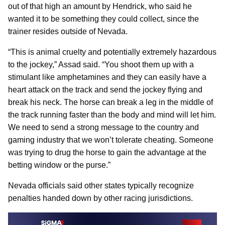
out of that high an amount by Hendrick, who said he
wanted it to be something they could collect, since the
trainer resides outside of Nevada.
“This is animal cruelty and potentially extremely hazardous
to the jockey,” Assad said. “You shoot them up with a
stimulant like amphetamines and they can easily have a
heart attack on the track and send the jockey flying and
break his neck. The horse can break a leg in the middle of
the track running faster than the body and mind will let him.
We need to send a strong message to the country and
gaming industry that we won’t tolerate cheating. Someone
was trying to drug the horse to gain the advantage at the
betting window or the purse.”
Nevada officials said other states typically recognize
penalties handed down by other racing jurisdictions.