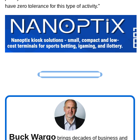
have zero tolerance for this type of activity.”
Buck Wargo
brings decades of business and