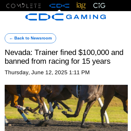
Menu
← Back to Newsroom
Nevada: Trainer fined $100,000 and
banned from racing for 15 years
Thursday, June 12, 2025 1:11 PM