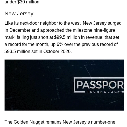
under $30 million.
New Jersey
Like its next-door neighbor to the west, New Jersey surged
in December and approached the milestone nine-figure
mark, falling just short at $99.5 million in revenue; that set
a record for the month, up 6% over the previous record of
$93.5 million set in October 2020.
The Golden Nugget remains New Jersey’s number-one