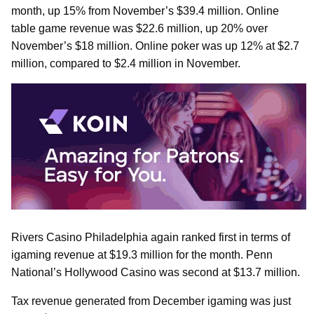
month, up 15% from November’s $39.4 million. Online
table game revenue was $22.6 million, up 20% over
November’s $18 million. Online poker was up 12% at $2.7
million, compared to $2.4 million in November.
Rivers Casino Philadelphia again ranked first in terms of
igaming revenue at $19.3 million for the month. Penn
National’s Hollywood Casino was second at $13.7 million.
Tax revenue generated from December igaming was just