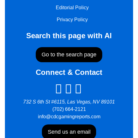
Editorial Policy
Privacy Policy
Search this page with AI
Go to the search page
Connect & Contact
732 S 6th St #6115, Las Vegas, NV 89101
(702) 664-2121
info@cdcgamingreports.com
Send us an email