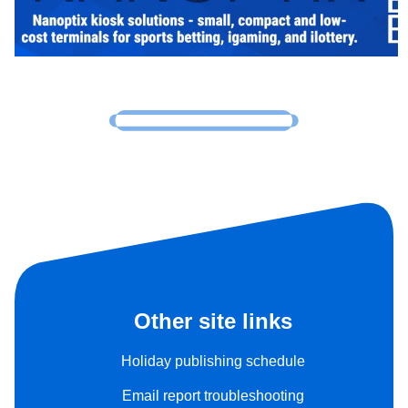
Other site links
Holiday publishing schedule
Email report troubleshooting