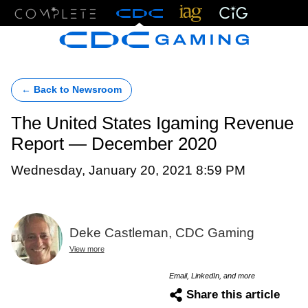
Menu
← Back to Newsroom
The United States Igaming Revenue
Report — December 2020
Wednesday, January 20, 2021 8:59 PM
Deke Castleman, CDC Gaming
View more
Email, LinkedIn, and more
Share this article