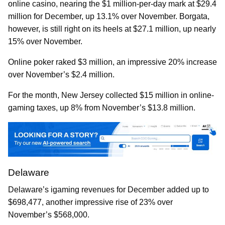
online casino, nearing the $1 million-per-day mark at $29.4
million for December, up 13.1% over November. Borgata,
however, is still right on its heels at $27.1 million, up nearly
15% over November.
Online poker raked $3 million, an impressive 20% increase
over November’s $2.4 million.
For the month, New Jersey collected $15 million in online-
gaming taxes, up 8% from November’s $13.8 million.
Delaware
Delaware’s igaming revenues for December added up to
$698,477, another impressive rise of 23% over
November’s $568,000.