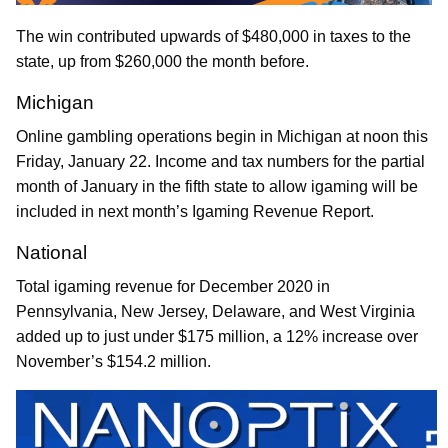
The win contributed upwards of $480,000 in taxes to the
state, up from $260,000 the month before.
Michigan
Online gambling operations begin in Michigan at noon this
Friday, January 22. Income and tax numbers for the partial
month of January in the fifth state to allow igaming will be
included in next month’s Igaming Revenue Report.
National
Total igaming revenue for December 2020 in
Pennsylvania, New Jersey, Delaware, and West Virginia
added up to just under $175 million, a 12% increase over
November’s $154.2 million.