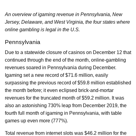
An overview of igaming revenue in Pennsylvania, New
Jersey, Delaware, and West Virginia, the four states where
online gambling is legal in the U.S.
Pennsylvania
Due to a statewide closure of casinos on December 12 that
continued through the end of the month, online-gambling
revenues soared in Pennsylvania during December.
Igaming set a new record of $71.6 million, easily
surpassing the previous record of $59.8 million established
the month before; it even eclipsed brick-and-mortar
revenues for the truncated month of $59.2 million. It was
also an astonishing 730% leap from December 2019, the
fourth full month of igaming in Pennsylvania, with table
games up even more (777%).
Total revenue from internet slots was $46.2 million for the