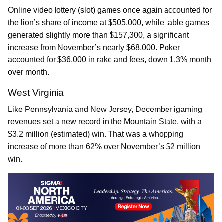
Online video lottery (slot) games once again accounted for
the lion’s share of income at $505,000, while table games
generated slightly more than $157,300, a significant
increase from November’s nearly $68,000. Poker
accounted for $36,000 in rake and fees, down 1.3% month
over month.
West Virginia
Like Pennsylvania and New Jersey, December igaming
revenues set a new record in the Mountain State, with a
$3.2 million (estimated) win. That was a whopping
increase of more than 62% over November’s $2 million
win.