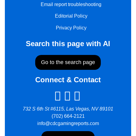
Email report troubleshooting
Editorial Policy
Privacy Policy
Search this page with AI
Go to the search page
Connect & Contact
732 S 6th St #6115, Las Vegas, NV 89101
(702) 664-2121
info@cdcgamingreports.com