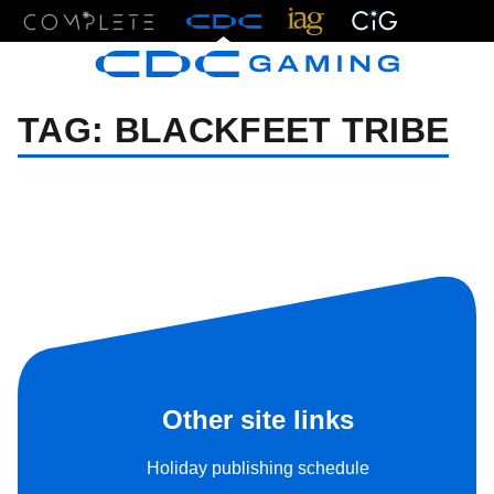
Menu
TAG:
BLACKFEET TRIBE
Other site links
Holiday publishing schedule