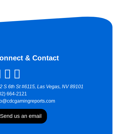
onnect & Contact
2 S 6th St #6115, Las Vegas, NV 89101
02) 664-2121
fo@cdcgamingreports.com
Send us an email