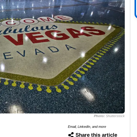
Photo:
Shutterstock
Email, LinkedIn, and more
Share this article