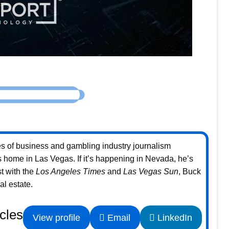
s of business and gambling industry journalism
home in Las Vegas. If it’s happening in Nevada, he’s
st with the
Los Angeles Times
and
Las Vegas Sun
, Buck
l estate.
icles
View profile
Email
LinkedIn