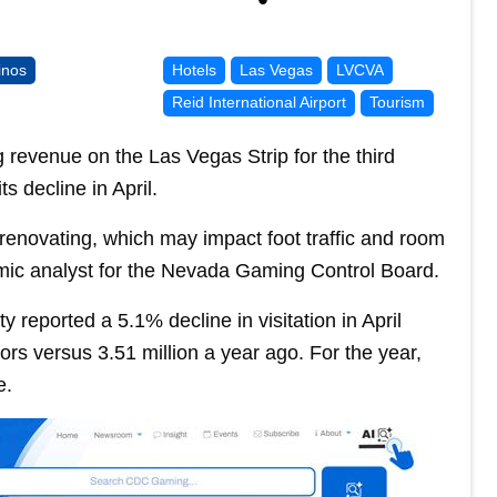
inos
Hotels
Las Vegas
LVCVA
Reid International Airport
Tourism
 revenue on the Las Vegas Strip for the third
s decline in April.
e renovating, which may impact foot traffic and room
mic analyst for the Nevada Gaming Control Board.
 reported a 5.1% decline in visitation in April
tors versus 3.51 million a year ago. For the year,
e.