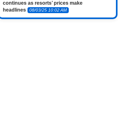
continues as resorts’ prices make
headlines
08/03/25 10:02 AM