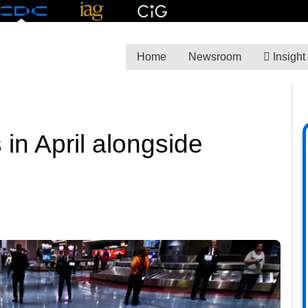
Home
Newsroom
Insight
s in April alongside