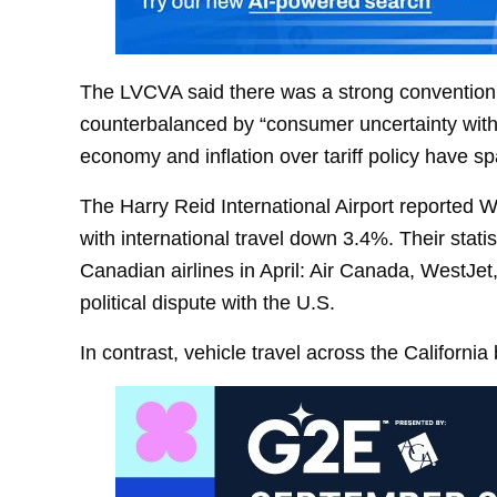
The LVCVA said there was a strong convention
counterbalanced by “consumer uncertainty with 
economy and inflation over tariff policy have s
The Harry Reid International Airport reported W
with international travel down 3.4%. Their stati
Canadian airlines in April: Air Canada, WestJet
political dispute with the U.S.
In contrast, vehicle travel across the California