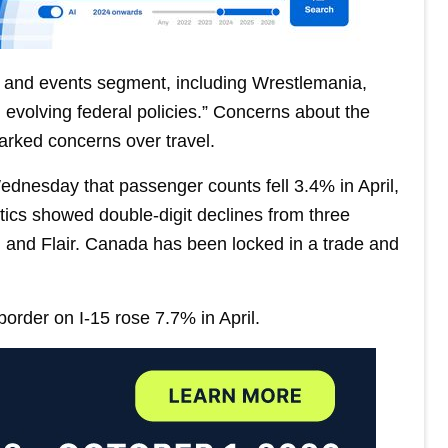
 and events segment, including Wrestlemania,
evolving federal policies.” Concerns about the
parked concerns over travel.
ednesday that passenger counts fell 3.4% in April,
stics showed double-digit declines from three
, and Flair. Canada has been locked in a trade and
 border on I-15 rose 7.7% in April.