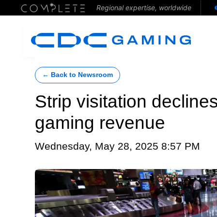
Regional expertise, worldwide
← Back to Newsroom
Strip visitation decline
gaming revenue
Wednesday, May 28, 2025 8:57 PM