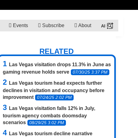
Events
Subscribe
About
RELATED
Las Vegas visitation drops 11.3% in June as
gaming revenue holds serve
07/30/25 3:37 PM
Las Vegas tourism head expects further
declines in visitation and occupancy before
improvement
07/24/25 2:02 PM
Las Vegas visitation falls 12% in July,
tourism agency combats doomsday
scenarios
08/29/25 3:02 PM
Las Vegas tourism decline narrative