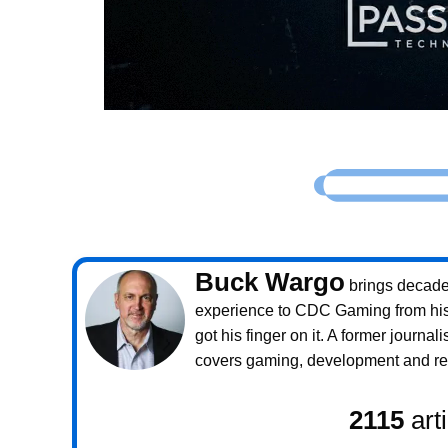
Buck Wargo
brings decade
experience to CDC Gaming from his 
got his finger on it. A former journali
covers gaming, development and rea
2115
art