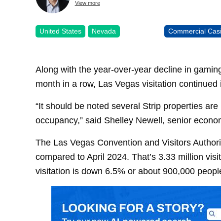
View more
United States
Nevada
Commercial Cas
Along with the year-over-year decline in gaming
month in a row, Las Vegas visitation continued it
“It should be noted several Strip properties ar
occupancy,” said Shelley Newell, senior econo
The Las Vegas Convention and Visitors Authority
compared to April 2024. That’s 3.33 million visi
visitation is down 6.5% or about 900,000 peopl