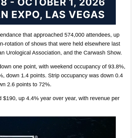
attendance that approached 574,000 attendees, up
n‐rotation of shows that were held elsewhere last
can Urological Association, and the Carwash Show.
down one point, with weekend occupancy of 93.8%,
%, down 1.4 points. Strip occupancy was down 0.4
n 2.6 points to 72%.
d $190, up 4.4% year over year, with revenue per