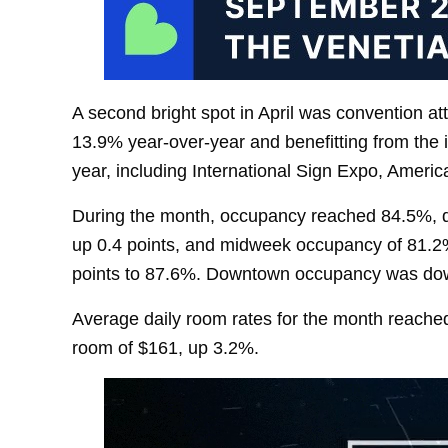
A second bright spot in April was convention 
13.9% year-over-year and benefitting from the i
year, including International Sign Expo, Ameri
During the month, occupancy reached 84.5%, 
up 0.4 points, and midweek occupancy of 81.2
points to 87.6%. Downtown occupancy was dow
Average daily room rates for the month reache
room of $161, up 3.2%.