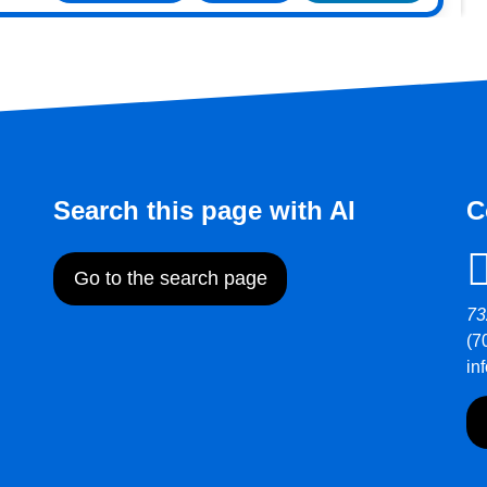
Search this page with AI
C
Go to the search page
73
(7
in