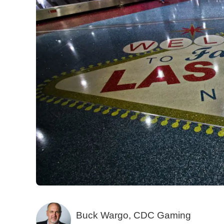
Buck Wargo, CDC Gaming