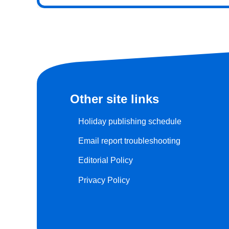
Other site links
Holiday publishing schedule
Email report troubleshooting
Editorial Policy
Privacy Policy