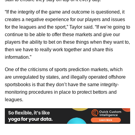
“If the integrity of the game and outcome is questioned, it
creates a negative experience for our players and issues
for the leagues and the sport,” Taylor said. “If we’re going to
continue to be able to offer these markets and give our
players the ability to bet on these things when they want to,
then we have to really work together and share this
information.”
One of the criticisms of sports prediction markets, which
are unregulated by states, and illegally operated offshore
sportsbooks is that they don’t have the same integrity-
monitoring procedures in place to protect bettors and
leagues.