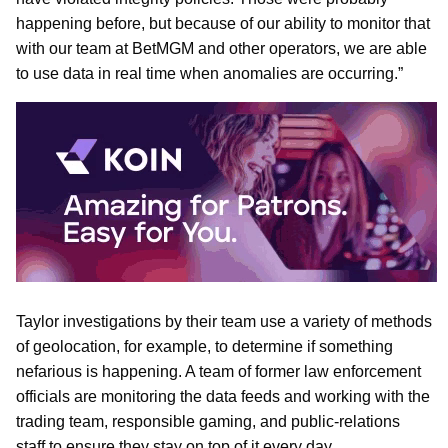
happening before, but because of our ability to monitor that
with our team at BetMGM and other operators, we are able
to use data in real time when anomalies are occurring.”
Taylor investigations by their team use a variety of methods
of geolocation, for example, to determine if something
nefarious is happening. A team of former law enforcement
officials are monitoring the data feeds and working with the
trading team, responsible gaming, and public-relations
staff to ensure they stay on top of it every day.