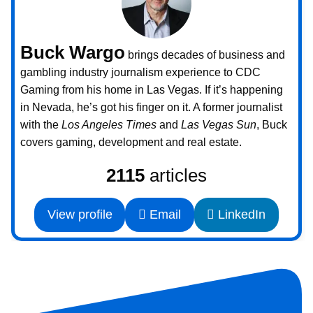
Buck Wargo
brings decades of business and
gambling industry journalism experience to CDC
Gaming from his home in Las Vegas. If it’s happening
in Nevada, he’s got his finger on it. A former journalist
with the
Los Angeles Times
and
Las Vegas Sun
, Buck
covers gaming, development and real estate.
2115
articles
View profile
Email
LinkedIn