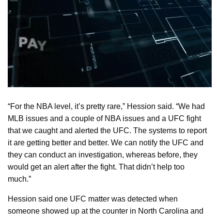
“For the NBA level, it’s pretty rare,” Hession said. “We had
MLB issues and a couple of NBA issues and a UFC fight
that we caught and alerted the UFC. The systems to report
it are getting better and better. We can notify the UFC and
they can conduct an investigation, whereas before, they
would get an alert after the fight. That didn’t help too
much.”
Hession said one UFC matter was detected when
someone showed up at the counter in North Carolina and