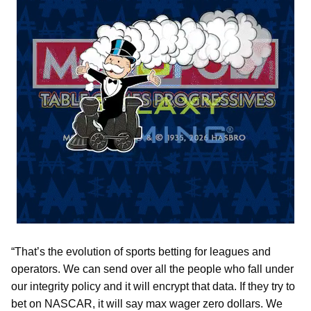
“That’s the evolution of sports betting for leagues and
operators. We can send over all the people who fall under
our integrity policy and it will encrypt that data. If they try to
bet on NASCAR, it will say max wager zero dollars. We