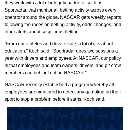
they work with a lot of integrity partners, such as
Sportradar, that monitor all betting activity across every
operator around the globe. NASCAR gets weekly reports
following the races on betting activity, odds changes, and
other alerts about suspicious betting.
“From our athletes and drivers side, a lot of it is about
education,” Koch said. “Sportradar does two sessions a
year with drivers and employees. At NASCAR, our policy
is that employees and team owners, drivers, and pit-crew
members can bet, but not on NASCAR.”
NASCAR recently established a program whereby all
employees are monitored to detect any gambling on their
sport to stop a problem before it starts, Koch said.