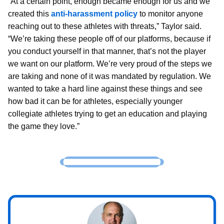
“At a certain point, enough became enough for us and we
created this
anti-harassment policy
to monitor anyone
reaching out to these athletes with threats,” Taylor said.
“We’re taking these people off of our platforms, because if
you conduct yourself in that manner, that’s not the player
we want on our platform. We’re very proud of the steps we
are taking and none of it was mandated by regulation. We
wanted to take a hard line against these things and see
how bad it can be for athletes, especially younger
collegiate athletes trying to get an education and playing
the game they love.”