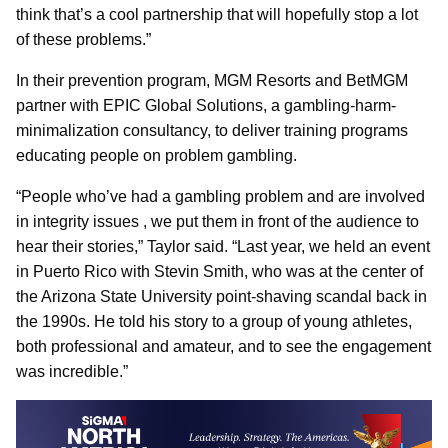
think that’s a cool partnership that will hopefully stop a lot
of these problems.”
In their prevention program, MGM Resorts and BetMGM
partner with EPIC Global Solutions, a gambling-harm-
minimalization consultancy, to deliver training programs
educating people on problem gambling.
“People who’ve had a gambling problem and are involved
in integrity issues , we put them in front of the audience to
hear their stories,” Taylor said. “Last year, we held an event
in Puerto Rico with Stevin Smith, who was at the center of
the Arizona State University point-shaving scandal back in
the 1990s. He told his story to a group of young athletes,
both professional and amateur, and to see the engagement
was incredible.”