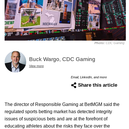
Photo:
CDC Gaming
Buck Wargo, CDC Gaming
View more
Email, LinkedIn, and more
Share this article
The director of Responsible Gaming at BetMGM said the
regulated sports betting market has detected integrity
issues of suspicious bets and are at the forefront of
educating athletes about the risks they face over the