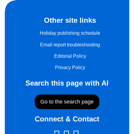
Other site links
Holiday publishing schedule
Email report troubleshooting
Editorial Policy
Privacy Policy
Search this page with AI
Go to the search page
Connect & Contact