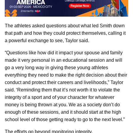
The athletes asked questions about what led Smith down
that path and how they could protect themselves, calling it
a powerful exchange to see, Taylor said.
“Questions like how did it impact your spouse and family
made it very personal in an educational session and will
go a very long way in giving these young athletes
everything they need to make the right decision about their
conduct and protect their careers and livelihoods,” Taylor
said. ‘Reminding them that it’s not worth it to violate the
integrity of a sport and of your character for whatever
money is being thrown at you. We as a society don’t do
enough of these sessions, and it should start at the high
school level of those getting ready to go to the next level.”
The efforts go beyond monitoring integrity.