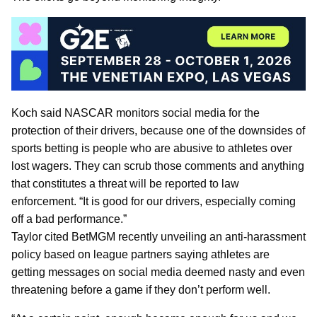
Koch said NASCAR monitors social media for the
protection of their drivers, because one of the downsides of
sports betting is people who are abusive to athletes over
lost wagers. They can scrub those comments and anything
that constitutes a threat will be reported to law
enforcement. “It is good for our drivers, especially coming
off a bad performance.”
Taylor cited BetMGM recently unveiling an anti-harassment
policy based on league partners saying athletes are
getting messages on social media deemed nasty and even
threatening before a game if they don’t perform well.