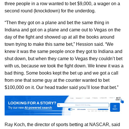
three people in a row wanted to bet $9,000, a wager on a
second round (knockdown) for the underdog.
“Then they got on a plane and bet the same thing in
Indiana and got on a plane and came out to Vegas on the
day of the fight and showed up at all the books around
town trying to make this same bet,” Hession said. “We
knew it was the same people once they got to Indiana and
shut down, but when they came to Vegas they couldn’t bet
with us, because we took the fight down. We knew it was a
bad thing. Some books kept the bet up and we got a call
from one that some guy at the counter wanted to bet
$100,000 on it. Our head trader said you’ll lose that bet.”
Ray Koch, the director of sports betting at NASCAR, said