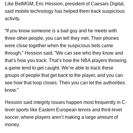
Like BetMGM, Eric Hession, president of Caesars Digital,
said mobile technology has helped them track suspicious
activity.
“If you know someone is a bad guy and he meets with
three other people, you can tell they met. Their phones
were close together when the suspicious bets came
through,” Hession said. “We can see who they know and
that’s how you track. That’s how the NBA players throwing
a game tend to get caught. We’re able to track these
groups of people that get back to the player, and you can
see how that loop closes. Then you can let the authorities
know.”
Hession said integrity issues happen most frequently in C-
level sports like Eastern European tennis and third-level
soccer, where players aren’t making a large amount of
money.