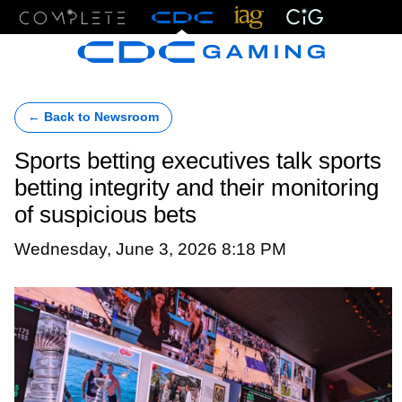
Menu
← Back to Newsroom
Sports betting executives talk sports
betting integrity and their monitoring
of suspicious bets
Wednesday, June 3, 2026 8:18 PM