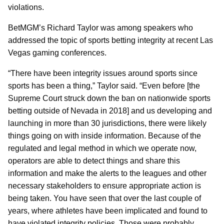
violations.
BetMGM’s Richard Taylor was among speakers who
addressed the topic of sports betting integrity at recent Las
Vegas gaming conferences.
“There have been integrity issues around sports since
sports has been a thing,” Taylor said. “Even before [the
Supreme Court struck down the ban on nationwide sports
betting outside of Nevada in 2018] and us developing and
launching in more than 30 jurisdictions, there were likely
things going on with inside information. Because of the
regulated and legal method in which we operate now,
operators are able to detect things and share this
information and make the alerts to the leagues and other
necessary stakeholders to ensure appropriate action is
being taken. You have seen that over the last couple of
years, where athletes have been implicated and found to
have violated integrity policies. Those were probably