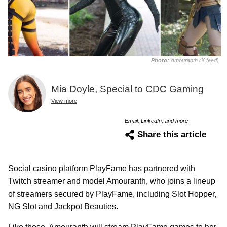
Photo:
Amouranth (X feed)
Mia Doyle, Special to CDC Gaming
View more
Email, LinkedIn, and more
Share this article
Social casino platform PlayFame has partnered with
Twitch streamer and model Amouranth, who joins a lineup
of streamers secured by PlayFame, including Slot Hopper,
NG Slot and Jackpot Beauties.