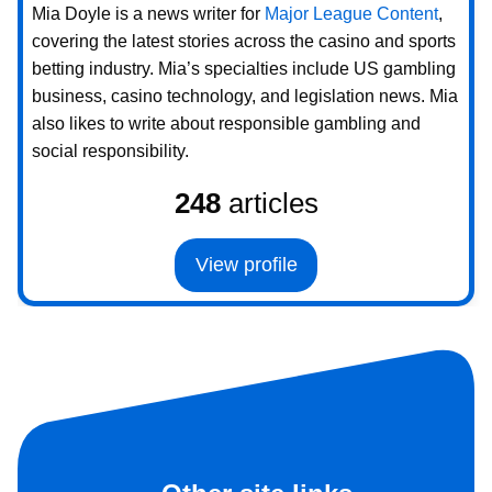
Mia Doyle is a news writer for
Major League Content
,
covering the latest stories across the casino and sports
betting industry. Mia’s specialties include US gambling
business, casino technology, and legislation news. Mia
also likes to write about responsible gambling and
social responsibility.
248
articles
View profile