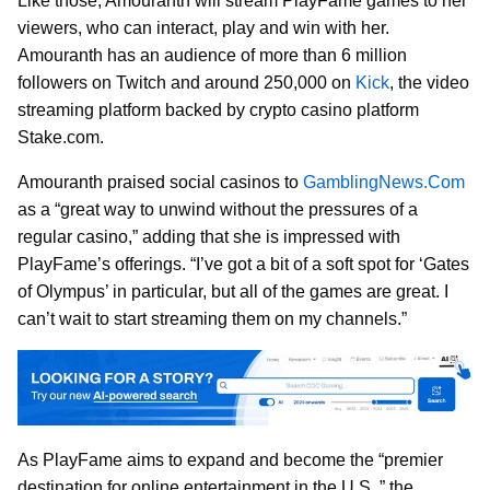
Like those, Amouranth will stream PlayFame games to her
viewers, who can interact, play and win with her.
Amouranth has an audience of more than 6 million
followers on Twitch and around 250,000 on
Kick
, the video
streaming platform backed by crypto casino platform
Stake.com.
Amouranth praised social casinos to
GamblingNews.Com
as a “great way to unwind without the pressures of a
regular casino,” adding that she is impressed with
PlayFame’s offerings. “I’ve got a bit of a soft spot for ‘Gates
of Olympus’ in particular, but all of the games are great. I
can’t wait to start streaming them on my channels.”
As PlayFame aims to expand and become the “premier
destination for online entertainment in the U.S.,” the