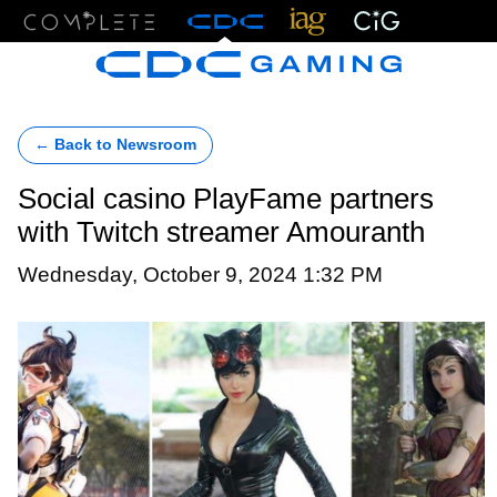
Menu
← Back to Newsroom
Social casino PlayFame partners
with Twitch streamer Amouranth
Wednesday, October 9, 2024 1:32 PM