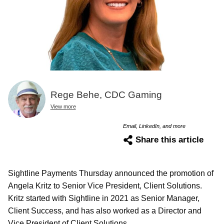
Rege Behe, CDC Gaming
View more
Email, LinkedIn, and more
Share this article
Sightline Payments Thursday announced the promotion of
Angela Kritz to Senior Vice President, Client Solutions.
Kritz started with Sightline in 2021 as Senior Manager,
Client Success, and has also worked as a Director and
Vice President of Client Solutions.