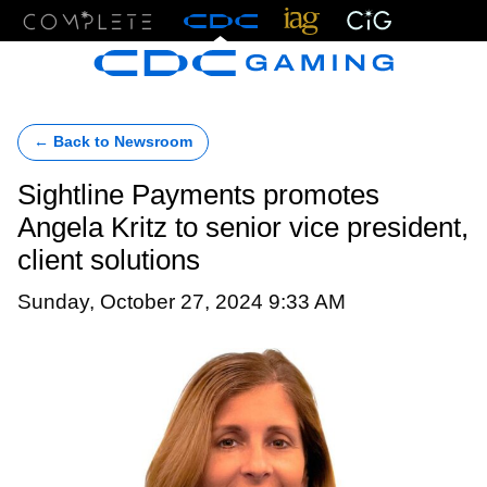
Menu
← Back to Newsroom
Sightline Payments promotes
Angela Kritz to senior vice president,
client solutions
Sunday, October 27, 2024 9:33 AM