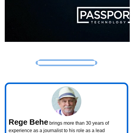
Rege Behe
brings more than 30 years of
experience as a journalist to his role as a lead