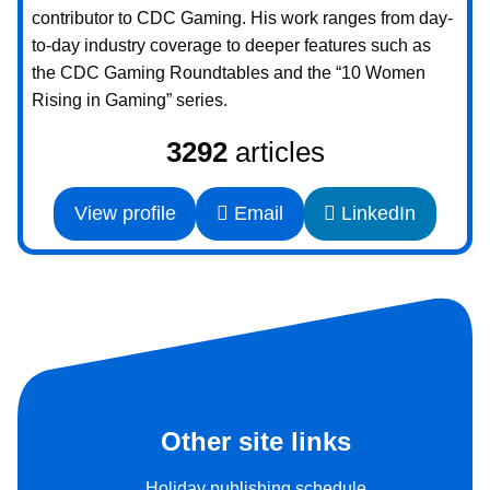
contributor to CDC Gaming. His work ranges from day-
to-day industry coverage to deeper features such as
the CDC Gaming Roundtables and the “10 Women
Rising in Gaming” series.
3292
articles
View profile
Email
LinkedIn
Other site links
Holiday publishing schedule