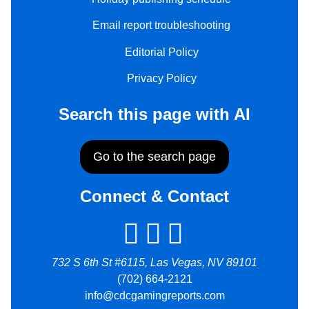
Email report troubleshooting
Editorial Policy
Privacy Policy
Search this page with AI
Go to the search page
Connect & Contact
732 S 6th St #6115, Las Vegas, NV 89101
(702) 664-2121
info@cdcgamingreports.com