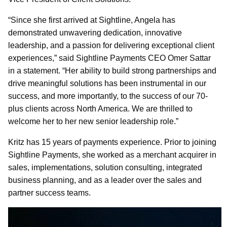
“Since she first arrived at Sightline, Angela has
demonstrated unwavering dedication, innovative
leadership, and a passion for delivering exceptional client
experiences,” said Sightline Payments CEO Omer Sattar
in a statement. “Her ability to build strong partnerships and
drive meaningful solutions has been instrumental in our
success, and more importantly, to the success of our 70-
plus clients across North America. We are thrilled to
welcome her to her new senior leadership role.”
Kritz has 15 years of payments experience. Prior to joining
Sightline Payments, she worked as a merchant acquirer in
sales, implementations, solution consulting, integrated
business planning, and as a leader over the sales and
partner success teams.