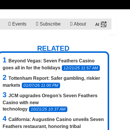
Events
Subscribe
About
RELATED
Beyond Vegas: Seven Feathers Casino
goes all in for the holidays
12/21/25 11:57 AM
Tottenham Report: Safer gambling, riskier
markets
01/07/26 11:00 PM
JCM upgrades Oregon’s Seven Feathers
Casino with new
technology
10/21/25 10:37 AM
California: Augustine Casino unveils Seven
Feathers restaurant, honoring tribal