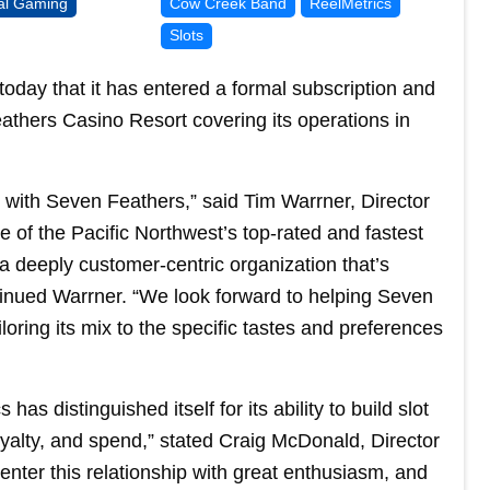
bal Gaming
Cow Creek Band
ReelMetrics
Slots
oday that it has entered a formal subscription and
thers Casino Resort covering its operations in
al with Seven Feathers,” said Tim Warrner, Director
 of the Pacific Northwest’s top-rated and fastest
a deeply customer-centric organization that’s
tinued Warrner. “We look forward to helping Seven
ailoring its mix to the specific tastes and preferences
has distinguished itself for its ability to build slot
loyalty, and spend,” stated Craig McDonald, Director
ter this relationship with great enthusiasm, and