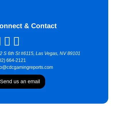
onnect & Contact
2 S 6th St #6115, Las Vegas, NV 89101
02) 664-2121
fo@cdcgamingreports.com
Send us an email