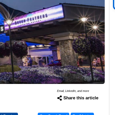
Email, LinkedIn, and more
Share this article