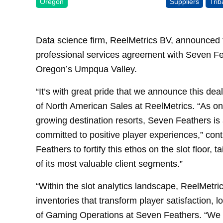
Oregon
Suppliers
Tri
Data science firm, ReelMetrics BV, announced t
professional services agreement with Seven Fea
Oregon’s Umpqua Valley.
“It’s with great pride that we announce this de
of North American Sales at ReelMetrics. “As one
growing destination resorts, Seven Feathers is 
committed to positive player experiences,” con
Feathers to fortify this ethos on the slot floor, t
of its most valuable client segments.”
“Within the slot analytics landscape, ReelMetrics 
inventories that transform player satisfaction, 
of Gaming Operations at Seven Feathers. “We en