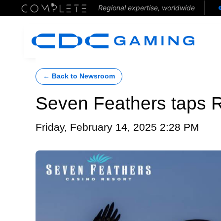
Regional expertise, worldwide
← Back to Newsroom
Seven Feathers taps R
Friday, February 14, 2025 2:28 PM