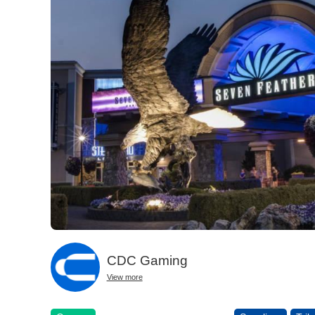
CDC Gaming
View more