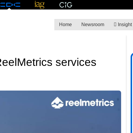
Home
Newsroom
Insight
eelMetrics services