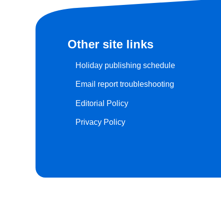
Other site links
Holiday publishing schedule
Email report troubleshooting
Editorial Policy
Privacy Policy