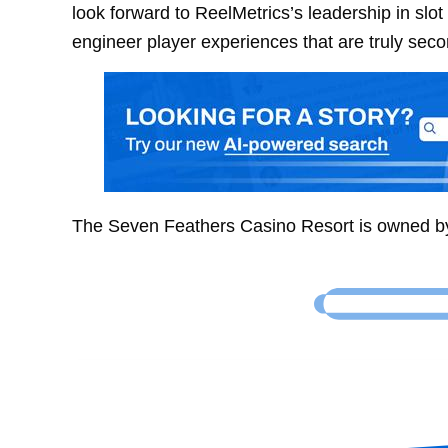
look forward to ReelMetrics’s leadership in slo
engineer player experiences that are truly seco
The Seven Feathers Casino Resort is owned b