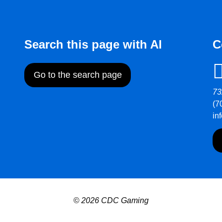
Search this page with AI
C
Go to the search page
73
(7
in
© 2026 CDC Gaming