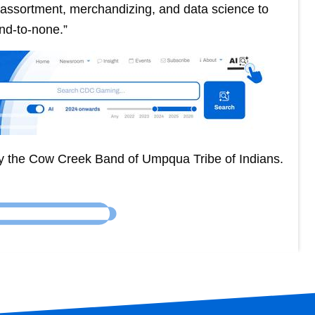
t assortment, merchandizing, and data science to
nd-to-none.”
y the Cow Creek Band of Umpqua Tribe of Indians.