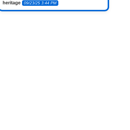
heritage
09/23/25 3:44 PM