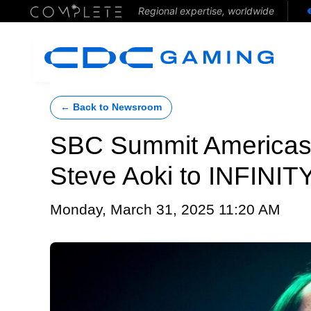
Regional expertise, worldwide
← Back to Newsroom
SBC Summit Americas 
Steve Aoki to INFINITY
Monday, March 31, 2025 11:20 AM