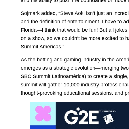
and his ability to push the boundaries of moder
Sojmark added, “Steve Aoki isn’t just an incr
and the definition of entertainment. I have to ad
Florida—I think that would be fun! But all joke
on a show, so we couldn’t be more excited to 
Summit Americas.”
As the betting and gaming industry in the Am
emerges as a strategic evolution—merging tw
SBC Summit Latinoamérica) to create a single,
summit will gather 10,000 industry professional
thought-provoking educational sessions, and p