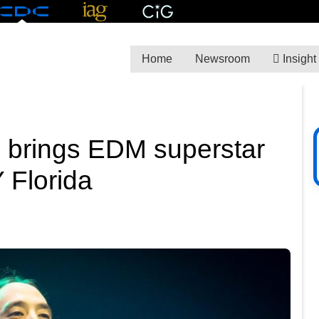
Home
Newsroom
Insight
brings EDM superstar
 Florida