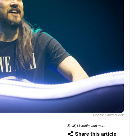
Photo:
Shutterstock
Email, LinkedIn, and more
Share this article