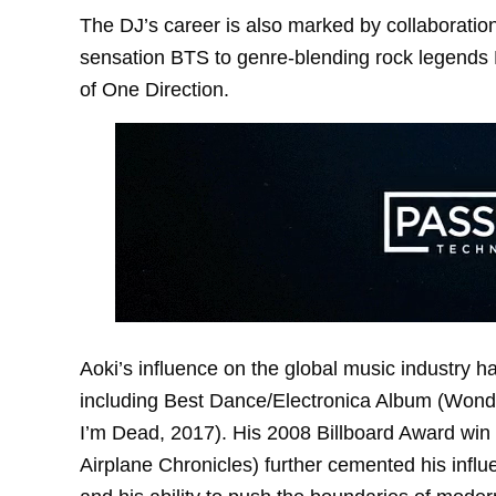
The DJ’s career is also marked by collaborati
sensation BTS to genre-blending rock legends 
of One Direction.
Aoki’s influence on the global music industry
including Best Dance/Electronica Album (Wonde
I’m Dead, 2017). His 2008 Billboard Award win 
Airplane Chronicles) further cemented his infl