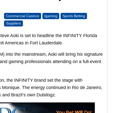
Commercial Casinos
Igaming
Sports Betting
Suppliers
e Aoki is set to headline the INFINITY Florida
mit Americas in Fort Lauderdale.
 into the mainstream, Aoki will bring his signature
 and gaming professionals attending on a full-event
bon, the INFINITY brand set the stage with
 Monique. The energy continued in Rio de Janeiro,
k and Brazil’s own Dubdogz.