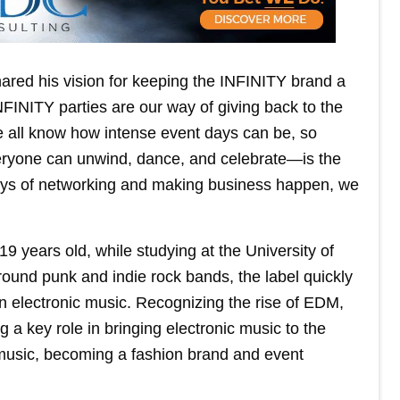
ed his vision for keeping the INFINITY brand a
FINITY parties are our way of giving back to the
 all know how intense event days can be, so
veryone can unwind, dance, and celebrate—is the
days of networking and making business happen, we
 years old, while studying at the University of
ground punk and indie rock bands, the label quickly
in electronic music. Recognizing the rise of EDM,
g a key role in bringing electronic music to the
usic, becoming a fashion brand and event