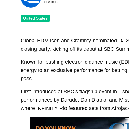
View more
United States
Global EDM icon and Grammy-nominated DJ Stev
closing party, kicking off its debut at SBC Sum
Known for pushing electronic dance music (EDM)
energy to an exclusive performance for betting
pass.
First introduced at SBC’s flagship event in Lis
performances by Darude, Don Diablo, and Miss
where INFINITY Rio featured sets from Afrojac