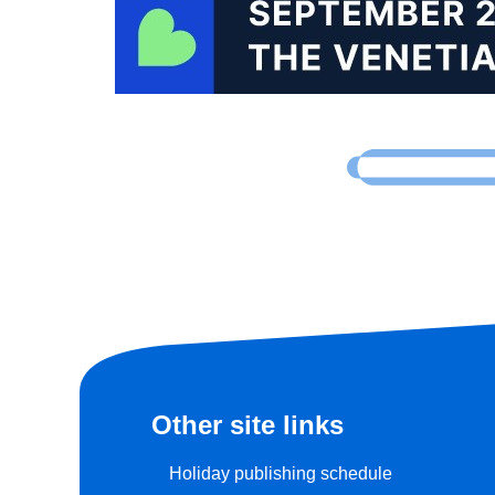
Other site links
Holiday publishing schedule