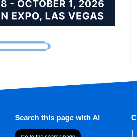
Search this page with AI
C
Go to the search page