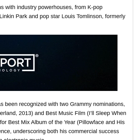
ons with industry powerhouses, from K-pop
Linkin Park and pop star Louis Tomlinson, formerly
 has been recognized with two Grammy nominations,
rland, 2013) and Best Music Film (I’ll Sleep When
for Best Mix Album of the Year (Pillowface and His
uence, underscoring both his commercial success