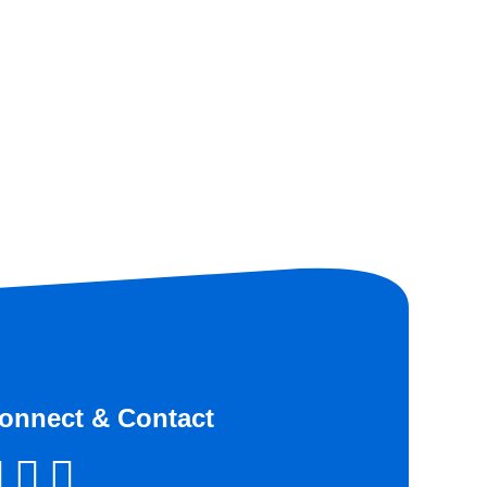
onnect & Contact