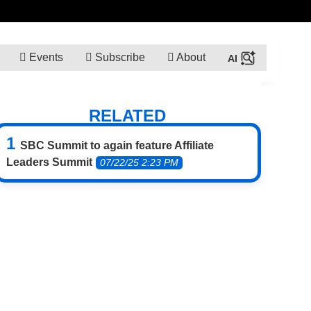
Events
Subscribe
About
RELATED
SBC Summit to again feature Affiliate
Leaders Summit
07/22/25 2:23 PM