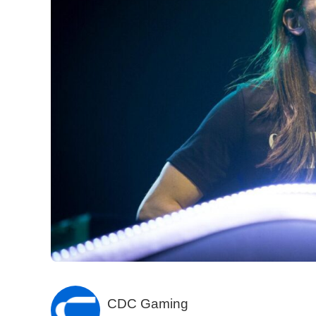
CDC Gaming