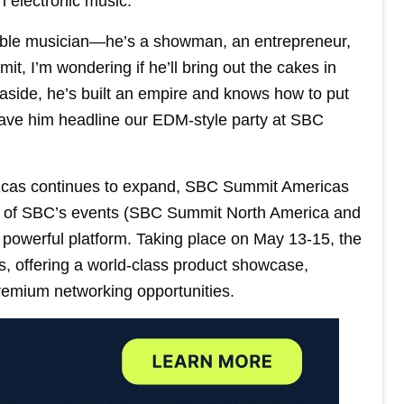
n electronic music.
edible musician—he’s a showman, an entrepreneur,
mit, I’m wondering if he’ll bring out the cakes in
s aside, he’s built an empire and knows how to put
have him headline our EDM-style party at SBC
ericas continues to expand, SBC Summit Americas
o of SBC’s events (SBC Summit North America and
 powerful platform. Taking place on May 13-15, the
s, offering a world-class product showcase,
remium networking opportunities.