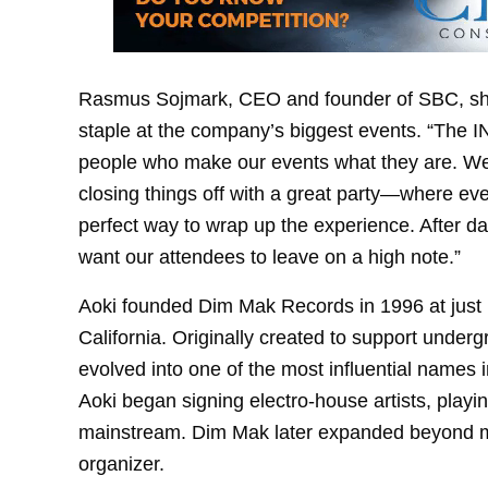
Rasmus Sojmark, CEO and founder of SBC, shar
staple at the company’s biggest events. “The IN
people who make our events what they are. We
closing things off with a great party—where e
perfect way to wrap up the experience. After 
want our attendees to leave on a high note.”
Aoki founded Dim Mak Records in 1996 at just 19
California. Originally created to support under
evolved into one of the most influential names 
Aoki began signing electro-house artists, playin
mainstream. Dim Mak later expanded beyond m
organizer.