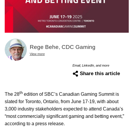
Rege Behe, CDC Gaming
View more
Email, LinkedIn, and more
Share this article
th
The 28
edition of SBC’s Canadian Gaming Summit is
slated for Toronto, Ontario, from June 17-19, with about
3,000
industry stakeholders expected to attend Canada’s
“most commercially significant gaming and betting event,”
according to a press release.