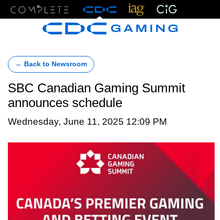
Menu
← Back to Newsroom
SBC Canadian Gaming Summit
announces schedule
Wednesday, June 11, 2025 12:09 PM