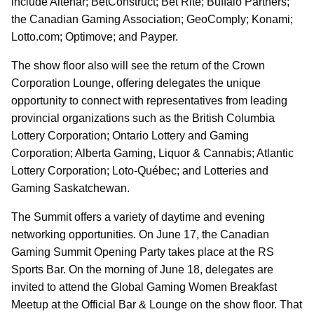
include Altenar; BetConstruct; Bet Rite; Buffalo Partners;
the Canadian Gaming Association; GeoComply; Konami;
Lotto.com; Optimove; and Payper.
The show floor also will see the return of the Crown
Corporation Lounge, offering delegates the unique
opportunity to connect with representatives from leading
provincial organizations such as the British Columbia
Lottery Corporation; Ontario Lottery and Gaming
Corporation; Alberta Gaming, Liquor & Cannabis; Atlantic
Lottery Corporation; Loto-Québec; and Lotteries and
Gaming Saskatchewan.
The Summit offers a variety of daytime and evening
networking opportunities. On June 17, the Canadian
Gaming Summit Opening Party takes place at the
RS
Sports Bar. On the morning of June 18, delegates are
invited to attend the Global Gaming Women Breakfast
Meetup at the Official Bar & Lounge on the show floor. That