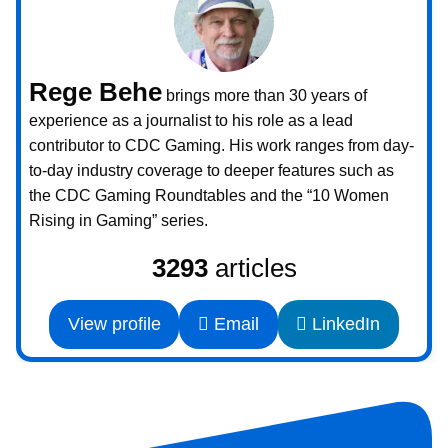
Rege Behe
brings more than 30 years of
experience as a journalist to his role as a lead
contributor to CDC Gaming. His work ranges from day-
to-day industry coverage to deeper features such as
the CDC Gaming Roundtables and the “10 Women
Rising in Gaming” series.
3293
articles
View profile
Email
LinkedIn