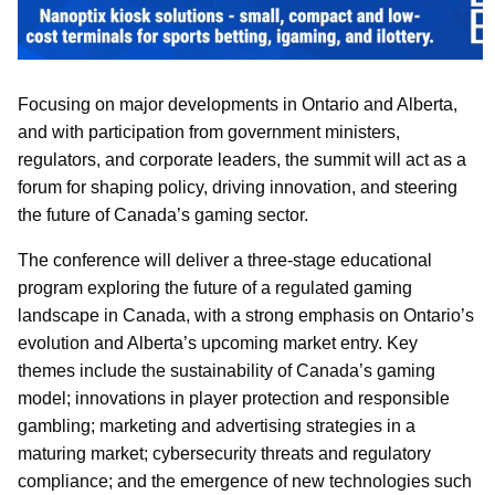
Focusing on major developments in Ontario and Alberta,
and with participation from government ministers,
regulators, and corporate leaders, the summit will act as a
forum for shaping policy, driving innovation, and steering
the future of Canada’s gaming sector.
The conference will deliver a three-stage educational
program exploring the future of a regulated gaming
landscape in Canada, with a strong emphasis on Ontario’s
evolution and Alberta’s upcoming market entry. Key
themes include the sustainability of Canada’s gaming
model; innovations in player protection and responsible
gambling; marketing and advertising strategies in a
maturing market; cybersecurity threats and regulatory
compliance; and the emergence of new technologies such