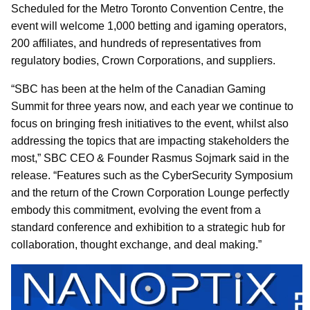
Scheduled for the Metro Toronto Convention Centre, the
event will welcome 1,000 betting and igaming operators,
200 affiliates, and hundreds of representatives from
regulatory bodies, Crown Corporations, and suppliers.
“SBC has been at the helm of the Canadian Gaming
Summit for three years now, and each year we continue to
focus on bringing fresh initiatives to the event, whilst also
addressing the topics that are impacting stakeholders the
most,” SBC CEO & Founder Rasmus Sojmark said in the
release. “Features such as the CyberSecurity Symposium
and the return of the Crown Corporation Lounge perfectly
embody this commitment, evolving the event from a
standard conference and exhibition to a strategic hub for
collaboration, thought exchange, and deal making.”