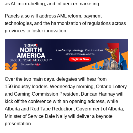
as AI, micro-betting, and influencer marketing.
Panels also will address AML reform, payment
technologies, and the harmonization of regulations across
provinces to foster innovation.
Over the two main days, delegates will hear from
150 industry leaders. Wednesday morning, Ontario Lottery
and Gaming Commission President Duncan Hannay
will
kick off the conference with an opening address, while
Alberta and Red Tape Reduction, Government of Alberta,
Minister of Service Dale Nally will deliver a keynote
presentation.