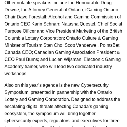
Other notable speakers include the Honourable Doug
Downe
,
the Attorney General of Ontario; iGaming Ontario
Chair Dave Forestall;
Alcohol and Gaming Commission of
Ontario CEO Karin Schnarr; Natasha Questel, Chief Social
Purpose Officer and Vice President Marketing of the British
Columbia Lottery Corporation; Ontario Culture & Gaming
Minister of Tourism Stan Cho; Scott Vanderwel, PointsBet
Canada CEO; Canadian Gaming Association President &
CEO Paul Burns; and Lucien Wijsman. Electronic Gaming
Academy trainer, who will lead two dedicated industry
workshops.
Also on this year’s agenda is the new Cybersecurity
Symposium, presented in partnership with the Ontario
Lottery and Gaming Corporation. Designed to address the
escalating digital threats affecting Canada’s gaming
ecosystem, the symposium will bring together
cybersecurity experts, regulators, and executives for three