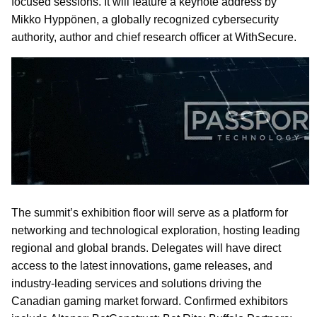
focused sessions. It will feature a keynote address by
Mikko Hyppönen, a globally recognized cybersecurity
authority, author and chief research officer at WithSecure.
The summit’s exhibition floor will serve as a platform for
networking and technological exploration, hosting leading
regional and global brands. Delegates will have direct
access to the latest innovations, game releases, and
industry-leading services and solutions driving the
Canadian gaming market forward. Confirmed exhibitors