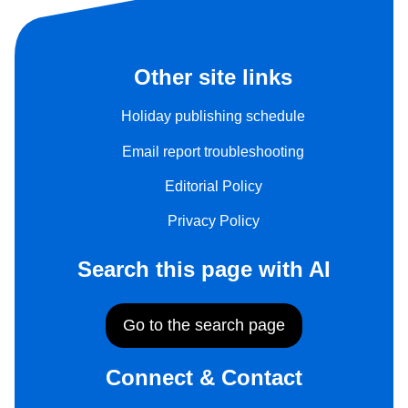
Other site links
Holiday publishing schedule
Email report troubleshooting
Editorial Policy
Privacy Policy
Search this page with AI
Go to the search page
Connect & Contact