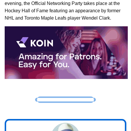
evening, the Official Networking Party takes place at the
Hockey Hall of Fame featuring an appearance by former
NHL and Toronto Maple Leafs player Wendel Clark.