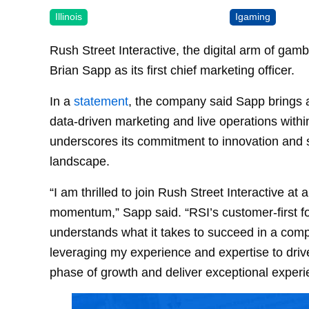
Illinois
Igaming
Rush Street Interactive, the digital arm of ga
Brian Sapp as its first chief marketing officer.
In a
statement
, the company said Sapp brings a
data-driven marketing and live operations withi
underscores its commitment to innovation and s
landscape.
“I am thrilled to join Rush Street Interactive 
momentum,” Sapp said. “RSI’s customer-first f
understands what it takes to succeed in a compe
leveraging my experience and expertise to drive
phase of growth and deliver exceptional experi