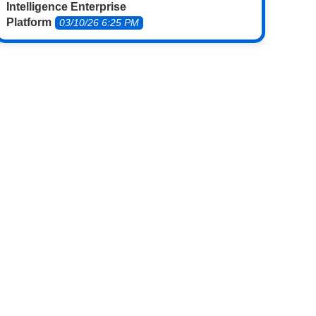
Intelligence Enterprise
Platform
03/10/26 6:25 PM