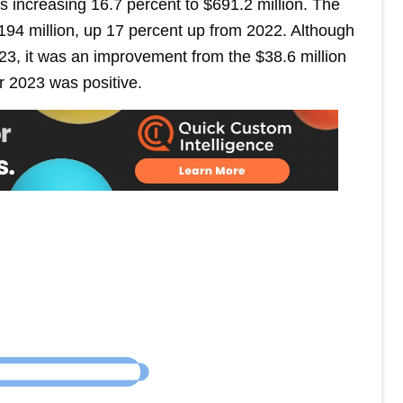
s increasing 16.7 percent to $691.2 million. The
194 million, up 17 percent up from 2022. Although
23, it was an improvement from the $38.6 million
r 2023 was positive.