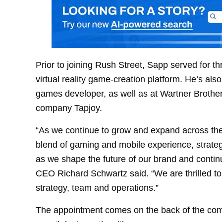
Prior to joining Rush Street, Sapp served for 
virtual reality game-creation platform. He’s als
games developer, as well as at Wartner Broth
company Tapjoy.
“As we continue to grow and expand across the
blend of gaming and mobile experience, strategic
as we shape the future of our brand and contin
CEO Richard Schwartz said. “We are thrilled t
strategy, team and operations.”
The appointment comes on the back of the c