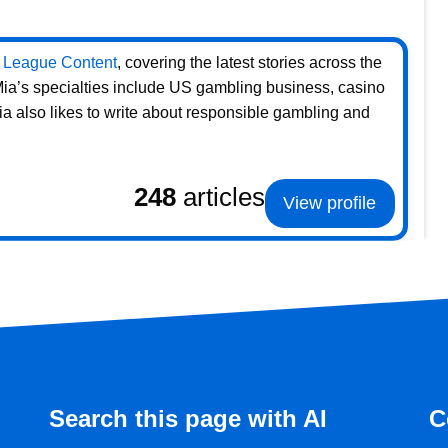
 League Content
, covering the latest stories across the
 Mia’s specialties include US gambling business, casino
ia also likes to write about responsible gambling and
248
articles
View profile
Search this page with AI
C