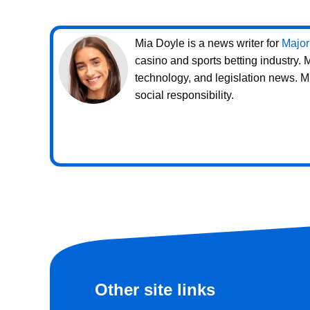
Mia Doyle is a news writer for
Major
casino and sports betting industry.
technology, and legislation news. M
social responsibility.
Other site links