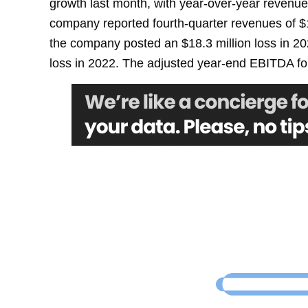
growth last month, with year-over-year revenue
company reported fourth-quarter revenues of $
the company posted an $18.3 million loss in 20
loss in 2022. The adjusted year-end EBITDA fo