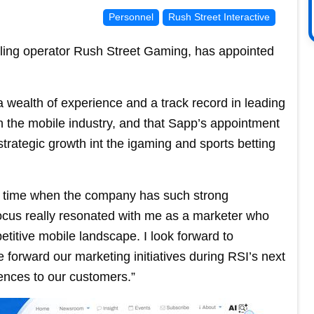
Personnel
Rush Street Interactive
mbling operator Rush Street Gaming, has appointed
 wealth of experience and a track record in leading
n the mobile industry, and that Sapp’s appointment
trategic growth int the igaming and sports betting
at a time when the company has such strong
ocus really resonated with me as a marketer who
titive mobile landscape. I look forward to
 forward our marketing initiatives during RSI’s next
ences to our customers.”