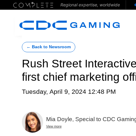
Regional expertise, worldwide
← Back to Newsroom
Rush Street Interactive
first chief marketing off
Tuesday, April 9, 2024 12:48 PM
Mia Doyle, Special to CDC Gamin
View more