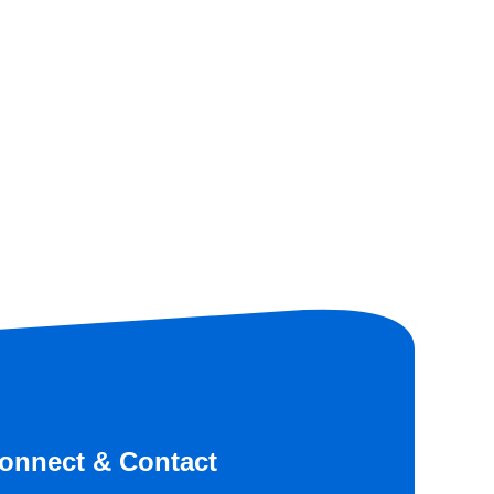
onnect & Contact