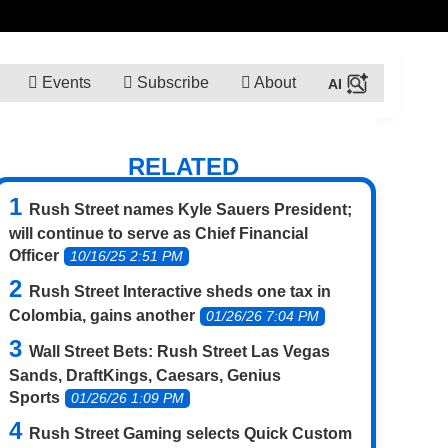
Events
Subscribe
About
RELATED
Rush Street names Kyle Sauers President;
will continue to serve as Chief Financial
Officer
10/16/25 2:51 PM
Rush Street Interactive sheds one tax in
Colombia, gains another
01/26/26 7:04 PM
Wall Street Bets: Rush Street Las Vegas
Sands, DraftKings, Caesars, Genius
Sports
01/26/26 1:09 PM
Rush Street Gaming selects Quick Custom