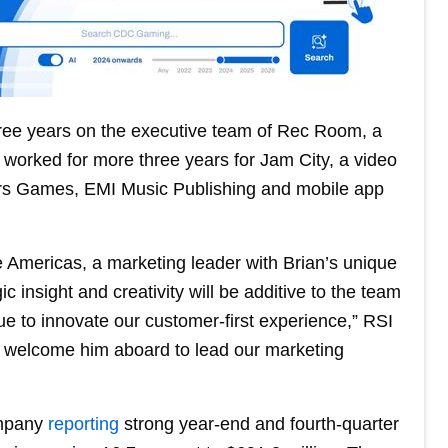
three years on the executive team of Rec Room, a
o worked for more three years for Jam City, a video
ers Games, EMI Music Publishing and mobile app
 Americas, a marketing leader with Brian’s unique
 insight and creativity will be additive to the team
ue to innovate our customer-first experience,” RSI
o welcome him aboard to lead our marketing
ompany
reporting
strong year-end and fourth-quarter