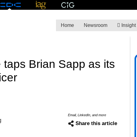
Home
Newsroom
Insight
 taps Brian Sapp as its
icer
Email, LinkedIn, and more
g
Share this article