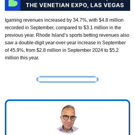
Igaming revenues increased by 34.7%, with $4.8 million
recorded in September, compared to $3.1 million in the
previous year. Rhode Island’s sports betting revenues also
saw a double-digit year-over-year increase in September
of 45.9%, from $2.8 million in September 2024 to $5.2
million this year.