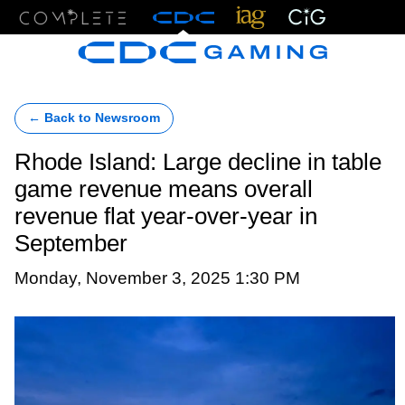
Menu
← Back to Newsroom
Rhode Island: Large decline in table
game revenue means overall
revenue flat year-over-year in
September
Monday, November 3, 2025 1:30 PM