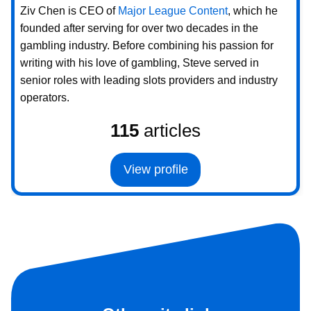
Ziv Chen is CEO of
Major League Content
, which he
founded after serving for over two decades in the
gambling industry. Before combining his passion for
writing with his love of gambling, Steve served in
senior roles with leading slots providers and industry
operators.
115
articles
View profile