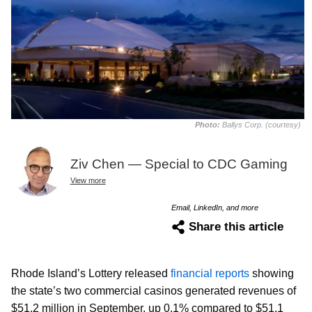
Photo:
Ballys Corp. (courtesy)
Ziv Chen — Special to CDC Gaming
View more
Email, LinkedIn, and more
Share this article
Rhode Island’s Lottery released
financial reports
showing
the state’s two commercial casinos generated revenues of
$51.2 million in September, up 0.1% compared to $51.1