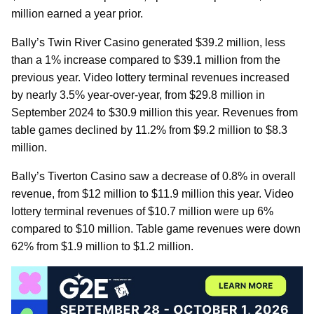
million earned a year prior.
Bally’s Twin River Casino generated $39.2 million, less
than a 1% increase compared to $39.1 million from the
previous year. Video lottery terminal revenues increased
by nearly 3.5% year-over-year, from $29.8 million in
September 2024 to $30.9 million this year. Revenues from
table games declined by 11.2% from $9.2 million to $8.3
million.
Bally’s Tiverton Casino saw a decrease of 0.8% in overall
revenue, from $12 million to $11.9 million this year. Video
lottery terminal revenues of $10.7 million were up 6%
compared to $10 million. Table game revenues were down
62% from $1.9 million to $1.2 million.