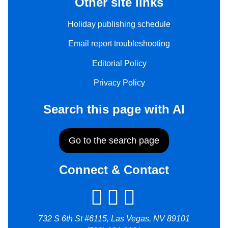
Other site links
Holiday publishing schedule
Email report troubleshooting
Editorial Policy
Privacy Policy
Search this page with AI
Go to the search page
Connect & Contact
732 S 6th St #6115, Las Vegas, NV 89101