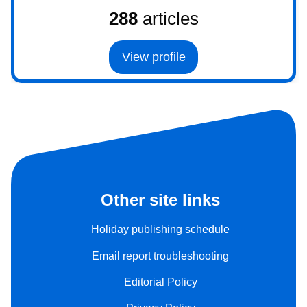
288
articles
View profile
Other site links
Holiday publishing schedule
Email report troubleshooting
Editorial Policy