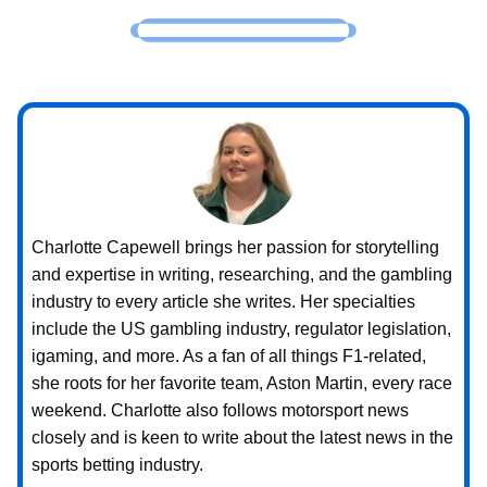
Charlotte Capewell brings her passion for storytelling
and expertise in writing, researching, and the gambling
industry to every article she writes. Her specialties
include the US gambling industry, regulator legislation,
igaming, and more. As a fan of all things F1-related,
she roots for her favorite team, Aston Martin, every race
weekend. Charlotte also follows motorsport news
closely and is keen to write about the latest news in the
sports betting industry.