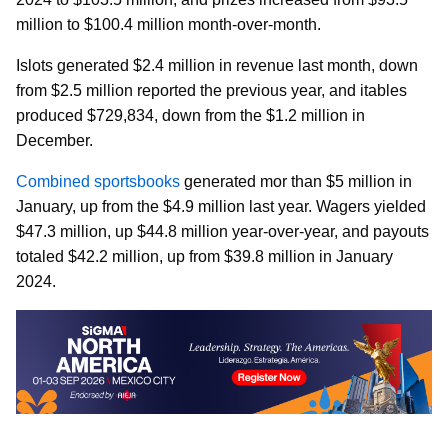
million to $100.4 million month-over-month.
Islots generated $2.4 million in revenue last month, down
from $2.5 million reported the previous year, and itables
produced $729,834, down from the $1.2 million in
December.
Combined sportsbooks
generated mor than $5 million in
January, up from the $4.9 million last year. Wagers yielded
$47.3 million, up $44.8 million year-over-year, and payouts
totaled $42.2 million, up from $39.8 million in January
2024.