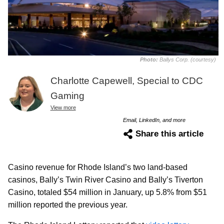
Photo:
Ballys Corp. (courtesy)
Charlotte Capewell, Special to CDC
Gaming
View more
Email, LinkedIn, and more
Share this article
Casino revenue for Rhode Island’s two land-based
casinos, Bally’s Twin River Casino and Bally’s Tiverton
Casino, totaled $54 million in January, up 5.8% from $51
million reported the previous year.