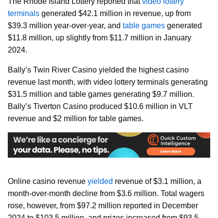
The Rhode Island Lottery reported that
video lottery
terminals
generated $42.1 million in revenue, up from
$39.3 million year-over-year, and
table games
generated
$11.8 million, up slightly from $11.7 million in January
2024.
Bally’s Twin River Casino yielded the highest casino
revenue last month, with video lottery terminals generating
$31.5 million and table games generating $9.7 million.
Bally’s Tiverton Casino produced $10.6 million in VLT
revenue and $2 million for table games.
Online casino revenue
yielded
revenue of $3.1 million, a
month-over-month decline from $3.6 million. Total wagers
rose, however, from $97.2 million reported in December
2024 to $103.5 million, and prizes increased from $93.5