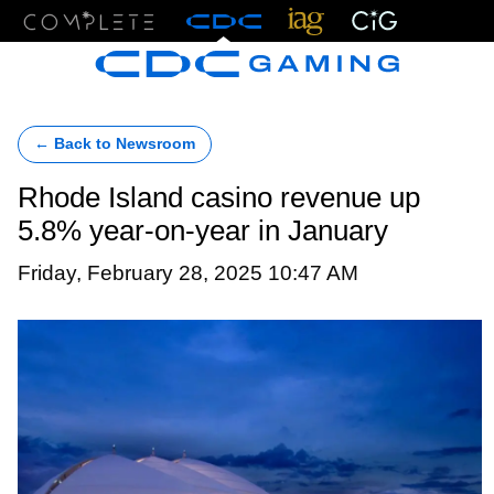
Menu
← Back to Newsroom
Rhode Island casino revenue up
5.8% year-on-year in January
Friday, February 28, 2025 10:47 AM