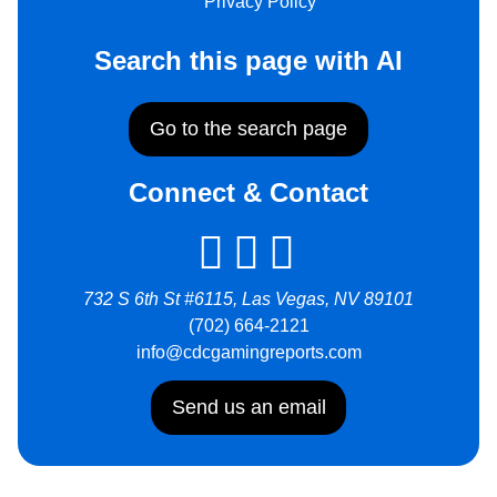
Privacy Policy
Search this page with AI
Go to the search page
Connect & Contact
732 S 6th St #6115, Las Vegas, NV 89101
(702) 664-2121
info@cdcgamingreports.com
Send us an email