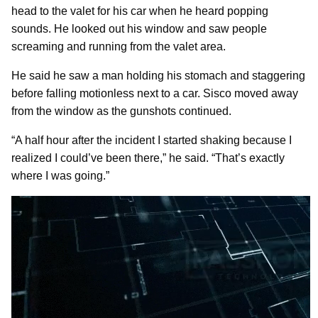
head to the valet for his car when he heard popping
sounds. He looked out his window and saw people
screaming and running from the valet area.
He said he saw a man holding his stomach and staggering
before falling motionless next to a car. Sisco moved away
from the window as the gunshots continued.
“A half hour after the incident I started shaking because I
realized I could’ve been there,” he said. “That’s exactly
where I was going.”