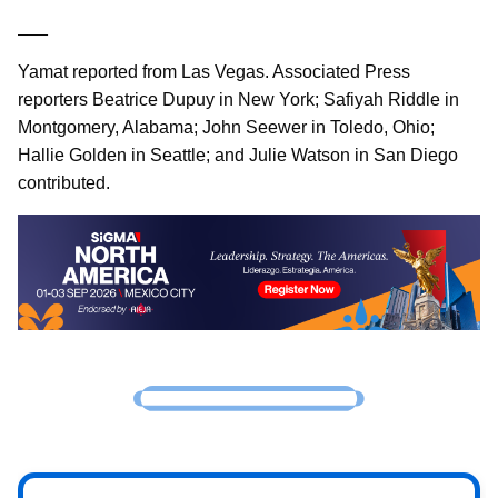
___
Yamat reported from Las Vegas. Associated Press
reporters Beatrice Dupuy in New York; Safiyah Riddle in
Montgomery, Alabama; John Seewer in Toledo, Ohio;
Hallie Golden in Seattle; and Julie Watson in San Diego
contributed.