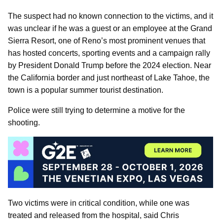
The suspect had no known connection to the victims, and it
was unclear if he was a guest or an employee at the Grand
Sierra Resort, one of Reno’s most prominent venues that
has hosted concerts, sporting events and a campaign rally
by President Donald Trump before the 2024 election. Near
the California border and just northeast of Lake Tahoe, the
town is a popular summer tourist destination.
Police were still trying to determine a motive for the
shooting.
Two victims were in critical condition, while one was
treated and released from the hospital, said Chris