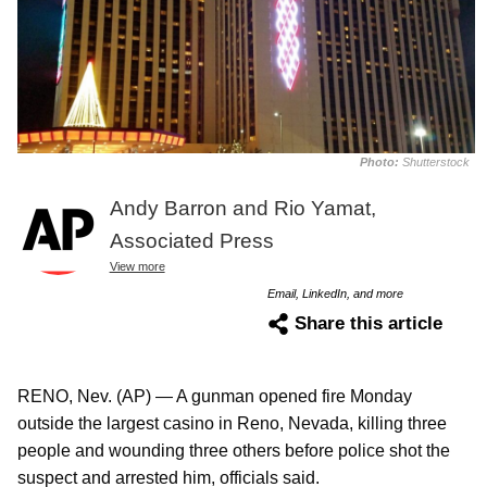
Photo:
Shutterstock
Andy Barron and Rio Yamat,
Associated Press
View more
Email, LinkedIn, and more
Share this article
RENO, Nev. (AP) — A gunman opened fire Monday
outside the largest casino in Reno, Nevada, killing three
people and wounding three others before police shot the
suspect and arrested him, officials said.