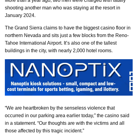
More than a year ago, two men were charged with fatally
shooting another man who was staying at the resort in
January 2024.
The Grand Sierra claims to have the biggest casino floor in
northern Nevada and sits just a few blocks from the Reno-
Tahoe International Airport. It’s also one of the tallest
buildings in the city, with nearly 2,000 hotel rooms.
“We are heartbroken by the senseless violence that
occurred in our parking area earlier today,” the casino said
in a statement. “Our thoughts are with the victims and all
those affected by this tragic incident.”