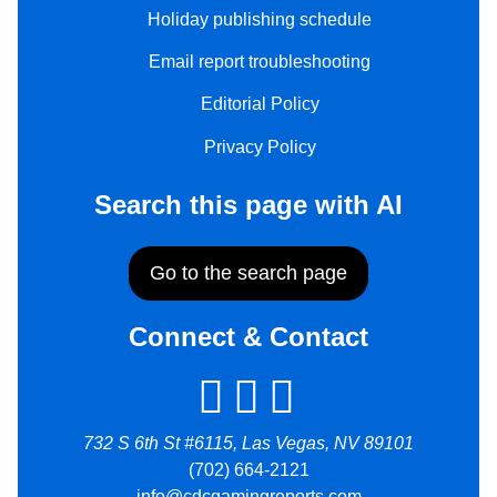
Holiday publishing schedule
Email report troubleshooting
Editorial Policy
Privacy Policy
Search this page with AI
Go to the search page
Connect & Contact
732 S 6th St #6115, Las Vegas, NV 89101
(702) 664-2121
info@cdcgamingreports.com