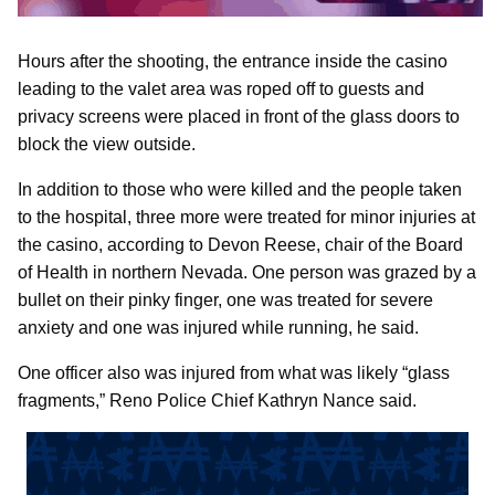
Hours after the shooting, the entrance inside the casino
leading to the valet area was roped off to guests and
privacy screens were placed in front of the glass doors to
block the view outside.
In addition to those who were killed and the people taken
to the hospital, three more were treated for minor injuries at
the casino, according to Devon Reese, chair of the Board
of Health in northern Nevada. One person was grazed by a
bullet on their pinky finger, one was treated for severe
anxiety and one was injured while running, he said.
One officer also was injured from what was likely “glass
fragments,” Reno Police Chief Kathryn Nance said.