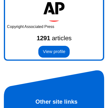
Copyright Associated Press
1291
articles
View profile
Other site links