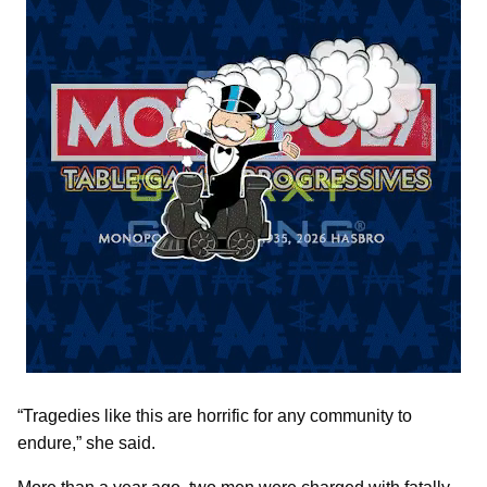
“Tragedies like this are horrific for any community to
endure,” she said.