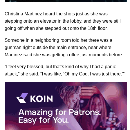
Christina Martinez heard the shots just as she was
stepping onto an elevator in the lobby, and they were still
going off when she stepped out onto the 18th floor.
Someone in a neighboring room told her there was a
gunman right outside the main entrance, near where
Martinez said she was getting coffee just moments before.
“I feel very blessed, but that’s kind of why I had a panic
attack,” she said. “I was like, ‘Oh my God. I was just there.’”