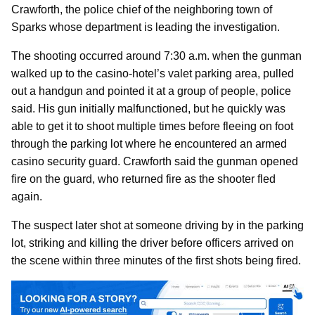
Crawforth, the police chief of the neighboring town of
Sparks whose department is leading the investigation.
The shooting occurred around 7:30 a.m. when the gunman
walked up to the casino-hotel’s valet parking area, pulled
out a handgun and pointed it at a group of people, police
said. His gun initially malfunctioned, but he quickly was
able to get it to shoot multiple times before fleeing on foot
through the parking lot where he encountered an armed
casino security guard. Crawforth said the gunman opened
fire on the guard, who returned fire as the shooter fled
again.
The suspect later shot at someone driving by in the parking
lot, striking and killing the driver before officers arrived on
the scene within three minutes of the first shots being fired.