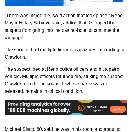
“There was incredible, swift action that took place,” Reno
Mayor Hillary Schieve said, adding that it stopped the
suspect from going into the casino-hotel to continue the
rampage.
The shooter had multiple firearm magazines, according to
Crawforth.
The suspect fired at Reno police officers and hit a patrol
vehicle. Multiple officers returned fire, striking the suspect,
Crawforth said. The suspect, whose name was not
released, remains in critical condition.
Michael Sisco, 60, said he was in his room and about to