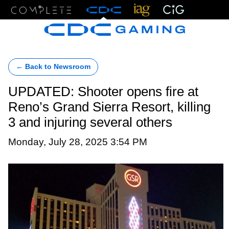
Menu
← Back to Newsroom
UPDATED: Shooter opens fire at
Reno’s Grand Sierra Resort, killing
3 and injuring several others
Monday, July 28, 2025 3:54 PM