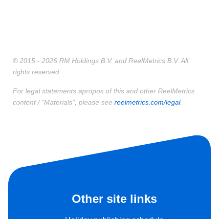
© 2015 - 2026 RM Holdings B.V. and ReelMetrics B.V. All
rights reserved.
For legal statements apropos of this and other ReelMetrics
content / "Materials", please see
reelmetrics.com/legal
.
Other site links