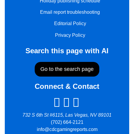
Holiday publishing schedule
Email report troubleshooting
Editorial Policy
Privacy Policy
Search this page with AI
Go to the search page
Connect & Contact
732 S 6th St #6115, Las Vegas, NV 89101
(702) 664-2121
info@cdcgamingreports.com