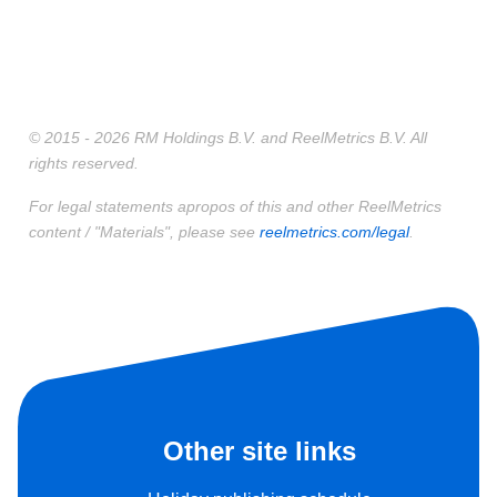
© 2015 - 2026 RM Holdings B.V. and ReelMetrics B.V. All
rights reserved.
For legal statements apropos of this and other ReelMetrics
content / "Materials", please see
reelmetrics.com/legal
.
Other site links