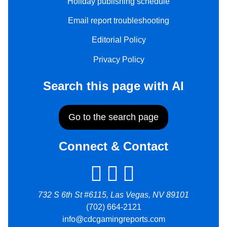
Holiday publishing schedule
Email report troubleshooting
Editorial Policy
Privacy Policy
Search this page with AI
Go to the search page
Connect & Contact
732 S 6th St #6115, Las Vegas, NV 89101
(702) 664-2121
info@cdcgamingreports.com