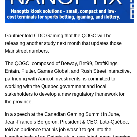
Gauthier told CDC Gaming that the QOGC will be
releasing another study next month that updates those
Mainstreet numbers.
The QOGC, composed of Betway, Bet99, DraftKings,
Entain, Flutter, Games Global, and Rush Street Interactive,
partnering with Apricot Investments, is committed to
working with the Quebec government and local
stakeholders to develop a new regulatory framework for
the province.
In a speech at the Canadian Gaming Summit in June,
Jean-Francois Bergeron, President & CEO, Loto-Québec,
told an audience that his job wasn’t to get into the