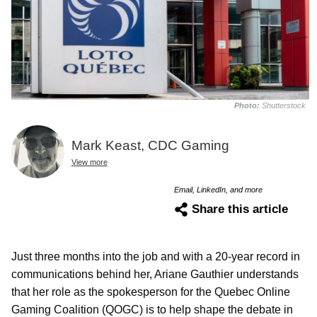
Photo:
Shutterstock
Mark Keast, CDC Gaming
View more
Email, LinkedIn, and more
Share this article
Just three months into the job and with a 20-year record in
communications behind her, Ariane Gauthier understands
that her role as the spokesperson for the Quebec Online
Gaming Coalition (QOGC) is to help shape the debate in