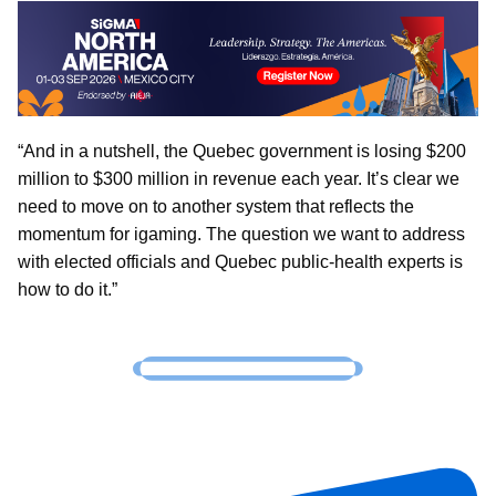
“And in a nutshell, the Quebec government is losing $200
million to $300 million in revenue each year. It’s clear we
need to move on to another system that reflects the
momentum for igaming. The question we want to address
with elected officials and Quebec public-health experts is
how to do it.”