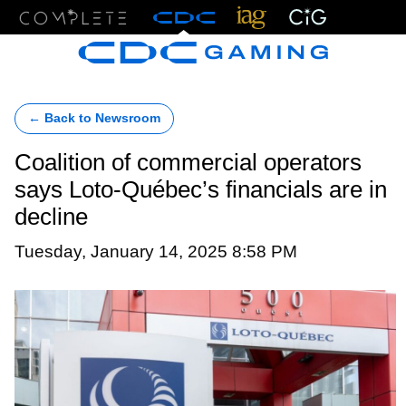
Menu
← Back to Newsroom
Coalition of commercial operators
says Loto-Québec’s financials are in
decline
Tuesday, January 14, 2025 8:58 PM