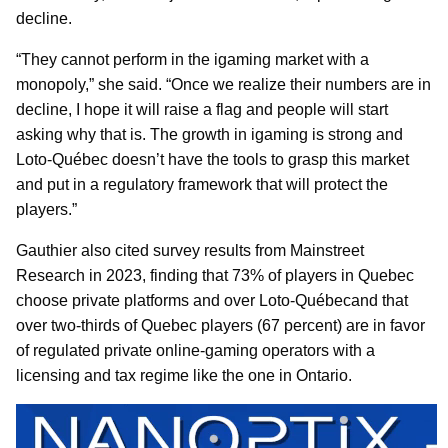
decline.
“They cannot perform in the igaming market with a
monopoly,” she said. “Once we realize their numbers are in
decline, I hope it will raise a flag and people will start
asking why that is. The growth in igaming is strong and
Loto-Québec doesn’t have the tools to grasp this market
and put in a regulatory framework that will protect the
players.”
Gauthier also cited survey results from Mainstreet
Research in 2023, finding that 73% of players in Quebec
choose private platforms and over Loto-Québecand that
over two-thirds of Quebec players (67 percent) are in favor
of regulated private online-gaming operators with a
licensing and tax regime like the one in Ontario.