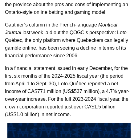
the province about the pros and cons of implementing an
Ontario-style online betting and gaming model.
Gauthier’s column in the French-language
Montreal
Journal
last week laid out the QOGC’s perspective: Loto-
Québec, the only platform where Quebeckers can legally
gamble online, has been seeing a decline in terms of its
financial performance since 2006.
In a financial statement issued in early December, for the
first six months of the 2024-2025 fiscal year (the period
from April 1 to Sept. 30), Loto-Québec reported a net
income of CA$771 million (US$537 million), a 4.7% year-
over-year increase. For the full 2023-2024 fiscal year, the
crown corporation reported just over CA$1.5 billion
(US$1.0 billion) in net income.