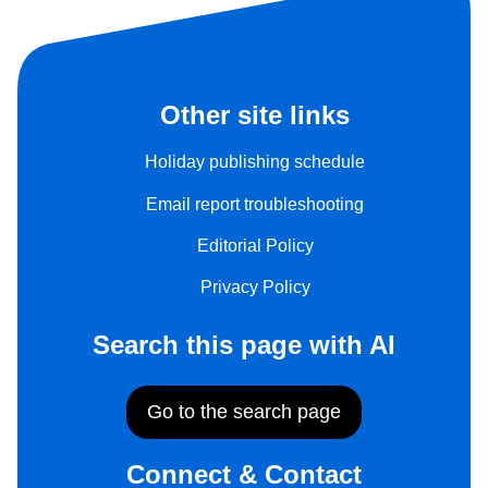
Other site links
Holiday publishing schedule
Email report troubleshooting
Editorial Policy
Privacy Policy
Search this page with AI
Go to the search page
Connect & Contact