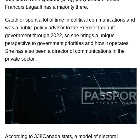
Francois Legault has a majority there.
Gauthier spent a lot of time in political communications and
was a public policy advisor to the Premier Legault
government through 2022, so she brings a unique
perspective to government priorities and how it operates.
She has also been a director of communications in the
private sector.
According to 338Canada stats, a model of electoral