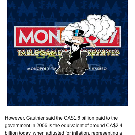
However, Gauthier said the CA$1.6 billion paid to the
government in 2006 is the equivalent of around CA$2.4
billion today, when adjusted for inflation, representing a