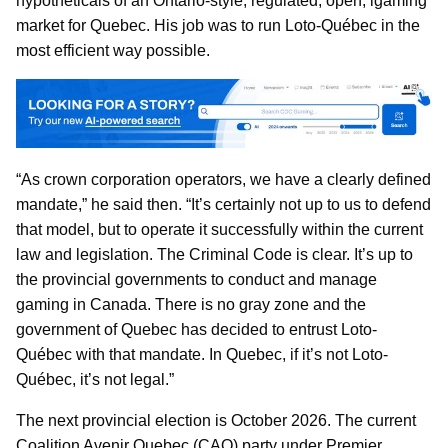
hypotheticals of an Ontario-style, regulated, open, igaming
market for Quebec. His job was to run Loto-Québec in the
most efficient way possible.
“As crown corporation operators, we have a clearly defined
mandate,” he said then. “It’s certainly not up to us to defend
that model, but to operate it successfully within the current
law and legislation. The Criminal Code is clear. It’s up to
the provincial governments to conduct and manage
gaming in Canada. There is no gray zone and the
government of Quebec has decided to entrust Loto-
Québec with that mandate. In Quebec, if it’s not Loto-
Québec, it’s not legal.”
The next provincial election is October 2026. The current
Coalition Avenir Quebec (CAQ) party under Premier