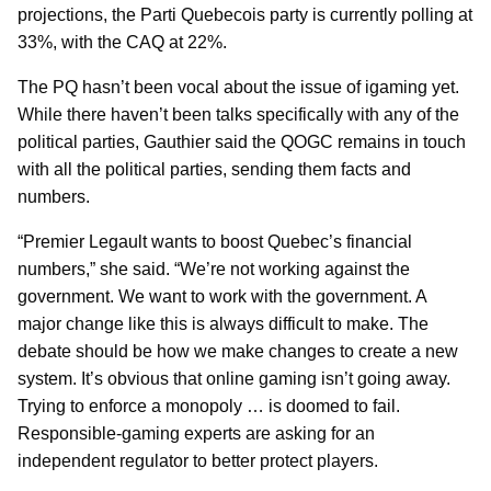
projections, the Parti Quebecois party is currently polling at
33%, with the CAQ at 22%.
The PQ hasn’t been vocal about the issue of igaming yet.
While there haven’t been talks specifically with any of the
political parties, Gauthier said the QOGC remains in touch
with all the political parties, sending them facts and
numbers.
“Premier Legault wants to boost Quebec’s financial
numbers,” she said. “We’re not working against the
government. We want to work with the government. A
major change like this is always difficult to make. The
debate should be how we make changes to create a new
system. It’s obvious that online gaming isn’t going away.
Trying to enforce a monopoly … is doomed to fail.
Responsible-gaming experts are asking for an
independent regulator to better protect players.