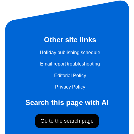
Other site links
Holiday publishing schedule
Email report troubleshooting
Editorial Policy
Privacy Policy
Search this page with AI
Go to the search page