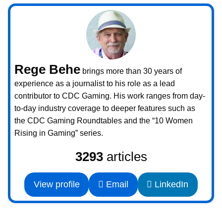
Rege Behe
brings more than 30 years of
experience as a journalist to his role as a lead
contributor to CDC Gaming. His work ranges from day-
to-day industry coverage to deeper features such as
the CDC Gaming Roundtables and the “10 Women
Rising in Gaming” series.
3293
articles
View profile
Email
LinkedIn