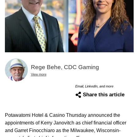
Rege Behe, CDC Gaming
View more
Email, LinkedIn, and more
Share this article
Potawatomi Hotel & Casino Thursday announced the
appointments of Kerry Janovitch as chief financial officer
and Garret Finocchiaro as the Milwaukee, Wisconsin-