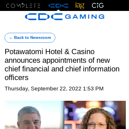
Menu
← Back to Newsroom
Potawatomi Hotel & Casino
announces appointments of new
chief financial and chief information
officers
Thursday, September 22, 2022 1:53 PM