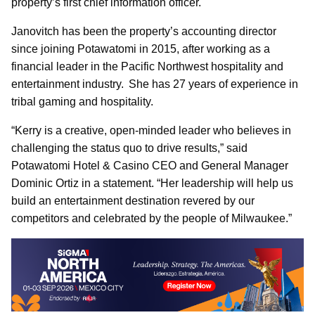
property’s first chief information officer.
Janovitch has been the property’s accounting director
since joining Potawatomi in 2015, after working as a
financial leader in the Pacific Northwest hospitality and
entertainment industry. She has 27 years of experience in
tribal gaming and hospitality.
“Kerry is a creative, open-minded leader who believes in
challenging the status quo to drive results,” said
Potawatomi Hotel & Casino CEO and General Manager
Dominic Ortiz in a statement. “Her leadership will help us
build an entertainment destination revered by our
competitors and celebrated by the people of Milwaukee.”