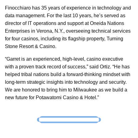
Finocchiaro has 35 years of experience in technology and
data management. For the last 10 years, he’s served as
director of IT operations and support at Oneida Nations
Enterprises in Verona, N.Y., overseeing technical services
for four casinos, including its flagship property, Turning
Stone Resort & Casino.
“Garret is an experienced, high-level, casino executive
with a proven track record of success,” said Ortiz. “He has
helped tribal nations build a forward-thinking mindset with
long-term strategic insights into technology and security.
We are honored to bring him to Milwaukee as we build a
new future for Potawatomi Casino & Hotel.”