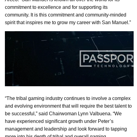
commitment to excellence and for supporting its
community. It is this commitment and community-minded
spirit that inspires me to grow my career with San Manuel.”
“The tribal gaming industry continues to involve a complex
and evolving environment that will require the best talent to
be successful,” said Chairwoman Lynn Valbuena. “We
have experienced significant growth under Peter’s
management and leadership and look forward to tapping
more into his depth of tribal and overall gaming