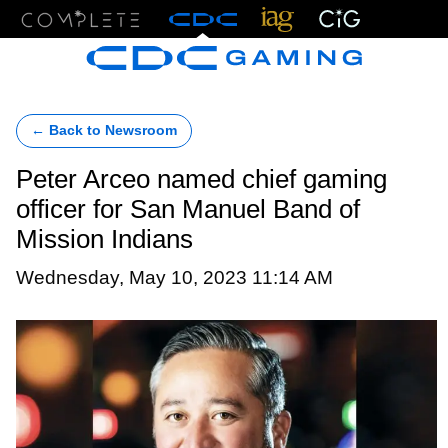
Menu
← Back to Newsroom
Peter Arceo named chief gaming
officer for San Manuel Band of
Mission Indians
Wednesday, May 10, 2023 11:14 AM