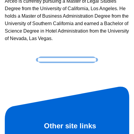
Arceo is currently pursuing a Master of Legal Studies
Degree from the University of California, Los Angeles. He
holds a Master of Business Administration Degree from the
University of Southern California and earned a Bachelor of
Science Degree in Hotel Administration from the University
of Nevada, Las Vegas.
Other site links