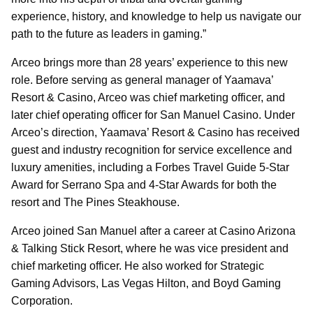
experience, history, and knowledge to help us navigate our
path to the future as leaders in gaming.”
Arceo brings more than 28 years’ experience to this new
role. Before serving as general manager of Yaamava’
Resort & Casino, Arceo was chief marketing officer, and
later chief operating officer for San Manuel Casino. Under
Arceo’s direction, Yaamava’ Resort & Casino has received
guest and industry recognition for service excellence and
luxury amenities, including a Forbes Travel Guide 5-Star
Award for Serrano Spa and 4-Star Awards for both the
resort and The Pines Steakhouse.
Arceo joined San Manuel after a career at Casino Arizona
& Talking Stick Resort, where he was vice president and
chief marketing officer. He also worked for Strategic
Gaming Advisors, Las Vegas Hilton, and Boyd Gaming
Corporation.