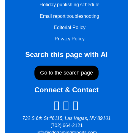
Holiday publishing schedule
Email report troubleshooting
Editorial Policy
Privacy Policy
Search this page with AI
Go to the search page
Connect & Contact
732 S 6th St #6115, Las Vegas, NV 89101
(702) 664-2121
info@cdcgamingreports.com