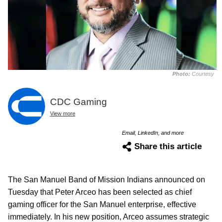
Photo:
Courtesy
CDC Gaming
View more
Email, LinkedIn, and more
Share this article
The San Manuel Band of Mission Indians announced on
Tuesday that Peter Arceo has been selected as chief
gaming officer for the San Manuel enterprise, effective
immediately. In his new position, Arceo assumes strategic