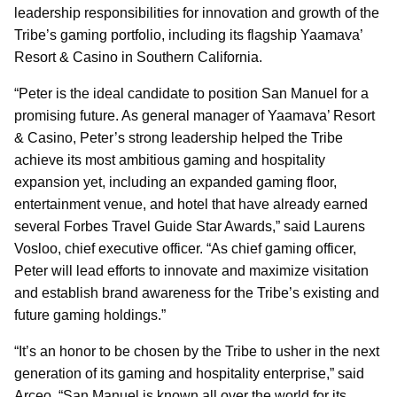
leadership responsibilities for innovation and growth of the
Tribe’s gaming portfolio, including its flagship Yaamava’
Resort & Casino in Southern California.
“Peter is the ideal candidate to position San Manuel for a
promising future. As general manager of Yaamava’ Resort
& Casino, Peter’s strong leadership helped the Tribe
achieve its most ambitious gaming and hospitality
expansion yet, including an expanded gaming floor,
entertainment venue, and hotel that have already earned
several Forbes Travel Guide Star Awards,” said Laurens
Vosloo, chief executive officer. “As chief gaming officer,
Peter will lead efforts to innovate and maximize visitation
and establish brand awareness for the Tribe’s existing and
future gaming holdings.”
“It’s an honor to be chosen by the Tribe to usher in the next
generation of its gaming and hospitality enterprise,” said
Arceo. “San Manuel is known all over the world for its