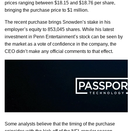
prices ranging between $18.15 and $18.76 per share,
bringing the purchase price to $1 million.
The recent purchase brings Snowden’s stake in his
employer’s equity to 853,045 shares. While his latest
investment in Penn Entertainment’s stock can be seen by
the market as a vote of confidence in the company, the
CEO didn’t make any official comments to that effect.
Some analysts believe that the timing of the purchase