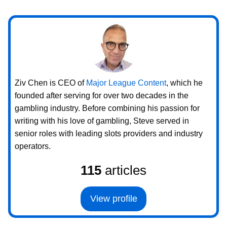
Ziv Chen is CEO of
Major League Content
, which he
founded after serving for over two decades in the
gambling industry. Before combining his passion for
writing with his love of gambling, Steve served in
senior roles with leading slots providers and industry
operators.
115
articles
View profile