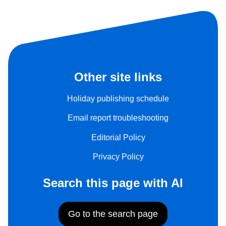
Other site links
Holiday publishing schedule
Email report troubleshooting
Editorial Policy
Privacy Policy
Search this page with AI
Go to the search page