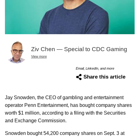
Ziv Chen — Special to CDC Gaming
View more
Email, LinkedIn, and more
Share this article
Jay Snowden, the CEO of gambling and entertainment
operator Penn Entertainment, has bought company shares
worth $1 million, according to a filing with the Securities
and Exchange Commission.
Snowden bought 54,200 company shares on Sept. 3 at