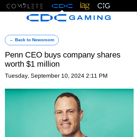
Menu
← Back to Newsroom
Penn CEO buys company shares
worth $1 million
Tuesday, September 10, 2024 2:11 PM