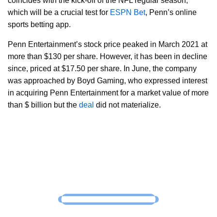
coincides with the kick-off of the NFL regular season,
which will be a crucial test for
ESPN Bet
, Penn’s online
sports betting app.
Penn Entertainment’s stock price peaked in March 2021 at
more than $130 per share. However, it has been in decline
since, priced at $17.50 per share. In June, the company
was approached by Boyd Gaming, who expressed interest
in acquiring Penn Entertainment for a market value of more
than $ billion but the
deal
did not materialize.