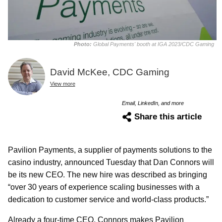
Photo:
Global Payments' booth at IGA 2023/CDC Gaming
David McKee, CDC Gaming
View more
Email, LinkedIn, and more
Share this article
Pavilion Payments, a supplier of payments solutions to the
casino industry, announced Tuesday that Dan Connors will
be its new CEO. The new hire was described as bringing
“over 30 years of experience scaling businesses with a
dedication to customer service and world-class products.”
Already a four-time CEO, Connors makes Pavilion