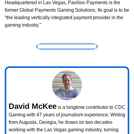
Headquartered in Las Vegas, Pavilion Payments is the
former Global Payments Gaming Solutions. Its goal is to be
“the leading vertically integrated payment provider in the
gaming industry.”
David McKee
is a longtime contributor to CDC
Gaming with 47 years of journalism experience. Writing
from Augusta, Georgia, he draws on two decades
working with the Las Vegas gaming industry, turning