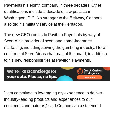
Payments his eighth company in three decades. Other
qualifications include a decade of law practice in
Washington, D.C. No stranger to the Beltway, Connors
also did his military service at the Pentagon.
The new CEO comes to Pavilion Payments by way of
ScentAir, a provider of scent and home-fragrance
marketing, including serving the gambling industry. He will
continue at ScentAir as chairman of the board, in addition
to his new responsibilities at Pavilion Payments.
“I am committed to leveraging my experience to deliver
industry-leading products and experiences to our
customers and patrons,” said Connors via a statement.