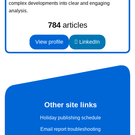
complex developments into clear and engaging
analysis.
784
articles
View profile
LinkedIn
Other site links
Holiday publishing schedule
Email report troubleshooting