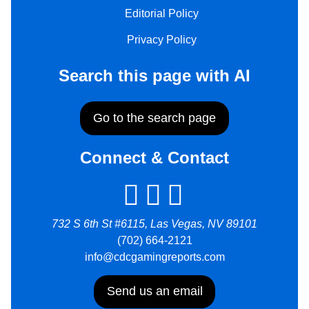
Editorial Policy
Privacy Policy
Search this page with AI
Go to the search page
Connect & Contact
732 S 6th St #6115, Las Vegas, NV 89101
(702) 664-2121
info@cdcgamingreports.com
Send us an email