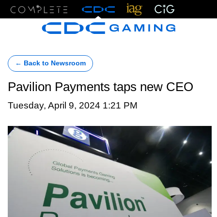
Menu
← Back to Newsroom
Pavilion Payments taps new CEO
Tuesday, April 9, 2024 1:21 PM