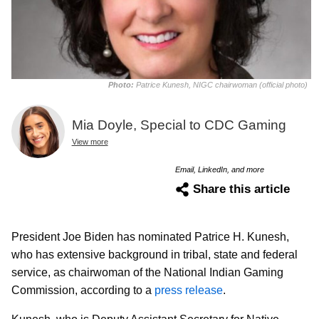
Photo:
Patrice Kunesh, NIGC chairwoman (official photo)
Mia Doyle, Special to CDC Gaming
View more
Email, LinkedIn, and more
Share this article
President Joe Biden has nominated Patrice H. Kunesh,
who has extensive background in tribal, state and federal
service, as chairwoman of the National Indian Gaming
Commission, according to a
press release
.