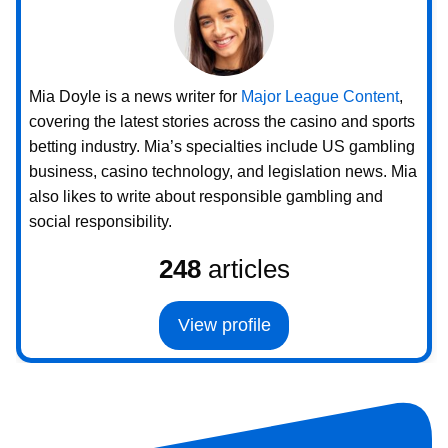
Mia Doyle is a news writer for
Major League Content
,
covering the latest stories across the casino and sports
betting industry. Mia’s specialties include US gambling
business, casino technology, and legislation news. Mia
also likes to write about responsible gambling and
social responsibility.
248
articles
View profile