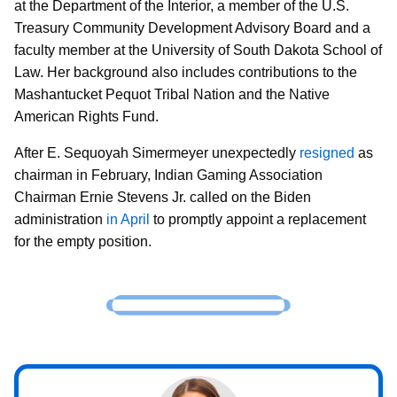
at the Department of the Interior, a member of the U.S.
Treasury Community Development Advisory Board and a
faculty member at the University of South Dakota School of
Law. Her background also includes contributions to the
Mashantucket Pequot Tribal Nation and the Native
American Rights Fund.
After E. Sequoyah Simermeyer unexpectedly
resigned
as
chairman in February, Indian Gaming Association
Chairman Ernie Stevens Jr. called on the Biden
administration
in April
to promptly appoint a replacement
for the empty position.