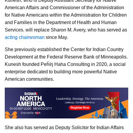
Kunesh. who is Deputy Assistant Secretary for Native
American Affairs and Commissioner of the Administration
for Native Americans within the Administration for Children
and Families in the Department of Health and Human
Services. will replace Sharon M. Avery, who has served as
acting chairwoman
since May.
She previously established the Center for Indian Country
Development at the Federal Reserve Bank of Minneapolis.
Kunesh founded Peȟíŋ Haha Consulting in 2020, a social
enterprise dedicated to building more powerful Native
American communities.
She also has served as Deputy Solicitor for Indian Affairs