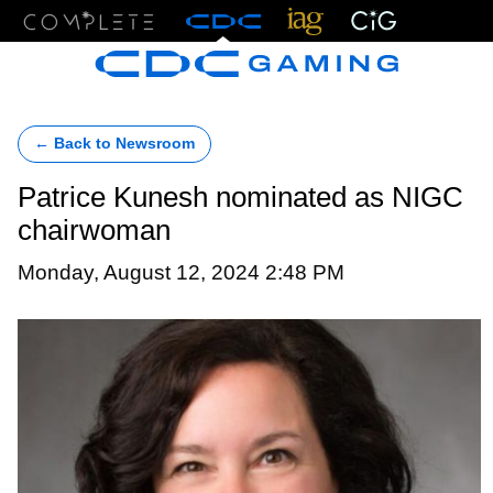
Menu
← Back to Newsroom
Patrice Kunesh nominated as NIGC
chairwoman
Monday, August 12, 2024 2:48 PM