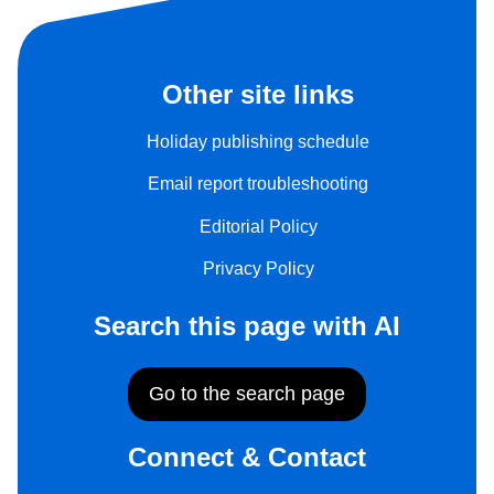
Other site links
Holiday publishing schedule
Email report troubleshooting
Editorial Policy
Privacy Policy
Search this page with AI
Go to the search page
Connect & Contact