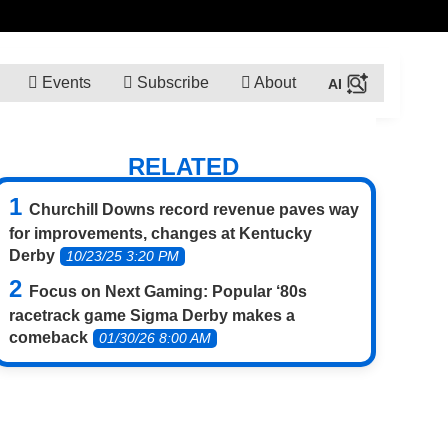
Events
Subscribe
About
RELATED
Churchill Downs record revenue paves way
for improvements, changes at Kentucky
Derby
10/23/25 3:20 PM
Focus on Next Gaming: Popular ‘80s
racetrack game Sigma Derby makes a
comeback
01/30/26 8:00 AM