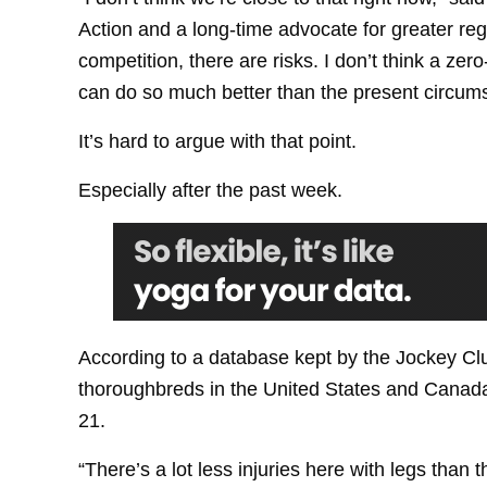
Action and a long-time advocate for greater regu
competition, there are risks. I don’t think a ze
can do so much better than the present circum
It’s hard to argue with that point.
Especially after the past week.
According to a database kept by the Jockey Clu
thoroughbreds in the United States and Canada
21.
“There’s a lot less injuries here with legs than t