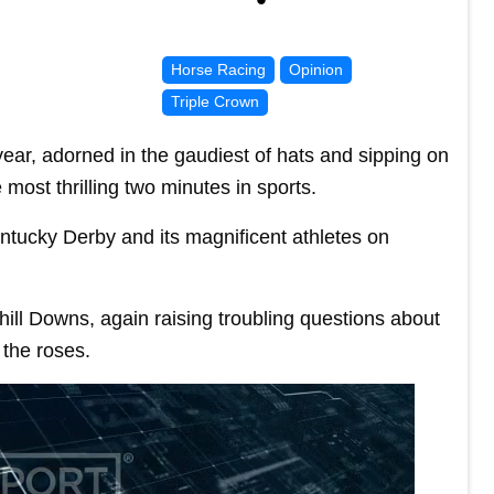
Horse Racing
Opinion
Triple Crown
ear, adorned in the gaudiest of hats and sipping on
e most thrilling two minutes in sports.
ntucky Derby and its magnificent athletes on
ill Downs, again raising troubling questions about
 the roses.