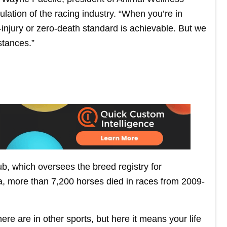
lation of the racing industry. “When you’re in
ro-injury or zero-death standard is achievable. But we
stances.”
b, which oversees the breed registry for
, more than 7,200 horses died in races from 2009-
here are in other sports, but here it means your life