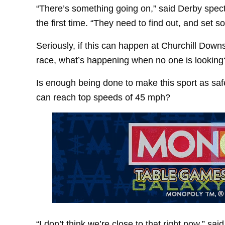
“There’s something going on,” said Derby spect
the first time. “They need to find out, and set 
Seriously, if this can happen at Churchill Downs
race, what’s happening when no one is looking
Is enough being done to make this sport as saf
can reach top speeds of 45 mph?
“I don’t think we’re close to that right now,” s