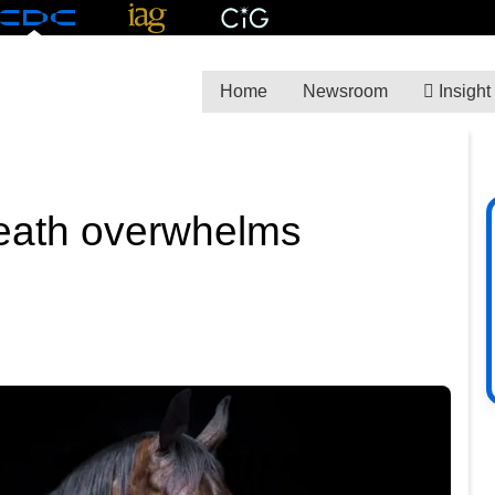
Home
Newsroom
Insight
eath overwhelms