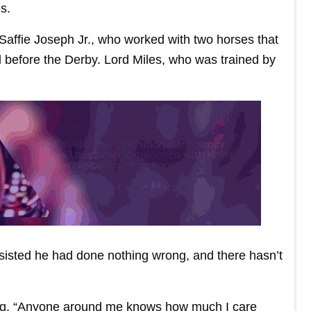
s.
 Saffie Joseph Jr., who worked with two horses that
d before the Derby. Lord Miles, who was trained by
sisted he had done nothing wrong, and there hasn’t
aking. “Anyone around me knows how much I care