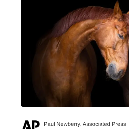
Paul Newberry, Associated Press