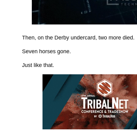
Then, on the Derby undercard, two more died.
Seven horses gone.
Just like that.