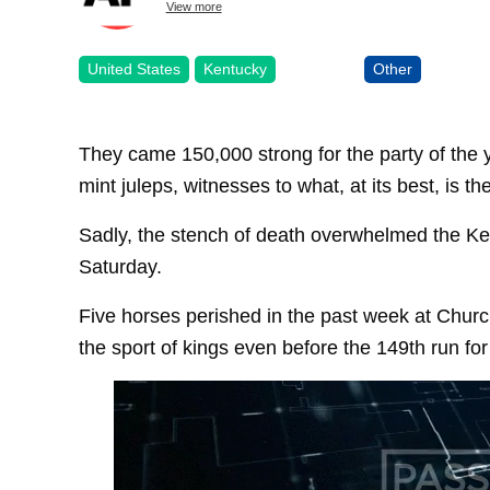
View more
United States
Kentucky
Other
They came 150,000 strong for the party of the y
mint juleps, witnesses to what, at its best, is th
Sadly, the stench of death overwhelmed the Ke
Saturday.
Five horses perished in the past week at Church
the sport of kings even before the 149th run for