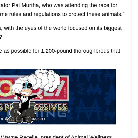
ator Pat Murtha, who was attending the race for
some rules and regulations to protect these animals.”
, with the eyes of the world focused on its biggest
?
e as possible for 1,200-pound thoroughbreds that
aid Wayne Pacelle, president of Animal Wellness