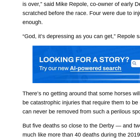
is over,” said Mike Repole, co-owner of early 
scratched before the race. Four were due to injur
enough.
“God, it’s depressing as you can get,” Repole s
There’s no getting around that some horses wil
be catastrophic injuries that require them to be
can never be removed from such a perilous spo
But five deaths so close to the Derby — and t
much like more than 40 deaths during the 2019 