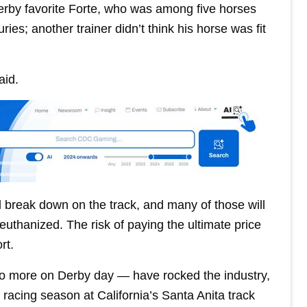
Derby favorite Forte, who was among five horses
ies; another trainer didn’t think his horse was fit
aid.
l break down on the track, and many of those will
 euthanized. The risk of paying the ultimate price
rt.
wo more on Derby day — have rocked the industry,
racing season at California’s Santa Anita track