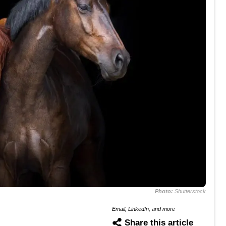
Photo:
Shutterstock
Email, LinkedIn, and more
Share this article