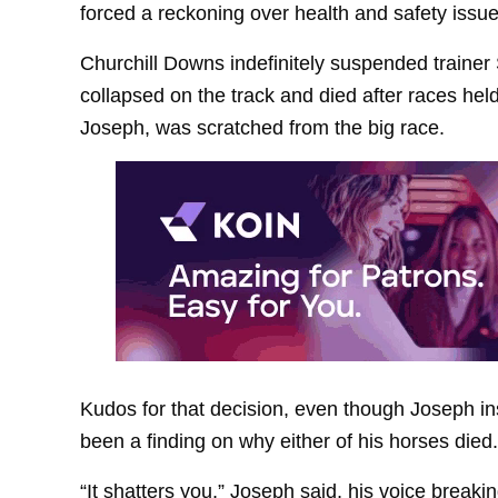
forced a reckoning over health and safety issue
Churchill Downs indefinitely suspended trainer
collapsed on the track and died after races hel
Joseph, was scratched from the big race.
Kudos for that decision, even though Joseph in
been a finding on why either of his horses died.
“It shatters you,” Joseph said, his voice bre