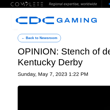
Regional expertise, worldwide
← Back to Newsroom
OPINION: Stench of d
Kentucky Derby
Sunday, May 7, 2023 1:22 PM