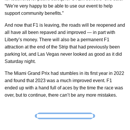
“We’re very happy to be able to use our event to help
support community benefits.”
And now that F1 is leaving, the roads will be reopened and
all have all been repaved and improved — in part with
Liberty’s money. There will also be a permanent F1
attraction at the end of the Strip that had previously been
parking lot, and Las Vegas never looked as good as it did
Saturday night.
The Miami Grand Prix had stumbles in its first year in 2022
and found that 2023 was a much improved event. F1
ended up with a hand full of aces by the time the race was
over, but to continue, there can’t be any more mistakes.