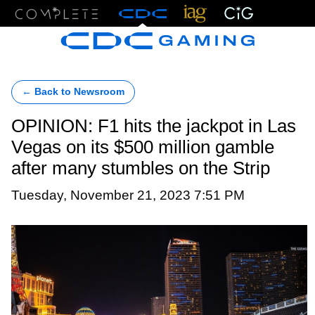
Menu
← Back to Newsroom
OPINION: F1 hits the jackpot in Las
Vegas on its $500 million gamble
after many stumbles on the Strip
Tuesday, November 21, 2023 7:51 PM