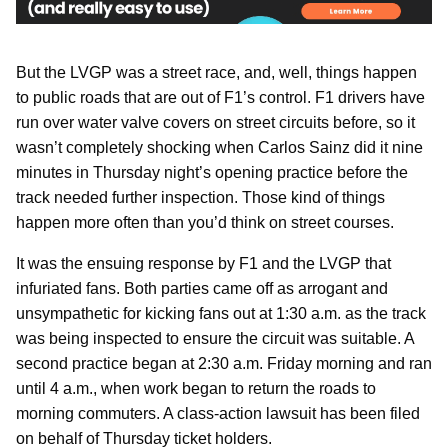
But the LVGP was a street race, and, well, things happen
to public roads that are out of F1’s control. F1 drivers have
run over water valve covers on street circuits before, so it
wasn’t completely shocking when Carlos Sainz did it nine
minutes in Thursday night’s opening practice before the
track needed further inspection. Those kind of things
happen more often than you’d think on street courses.
It was the ensuing response by F1 and the LVGP that
infuriated fans. Both parties came off as arrogant and
unsympathetic for kicking fans out at 1:30 a.m. as the track
was being inspected to ensure the circuit was suitable. A
second practice began at 2:30 a.m. Friday morning and ran
until 4 a.m., when work began to return the roads to
morning commuters. A class-action lawsuit has been filed
on behalf of Thursday ticket holders.