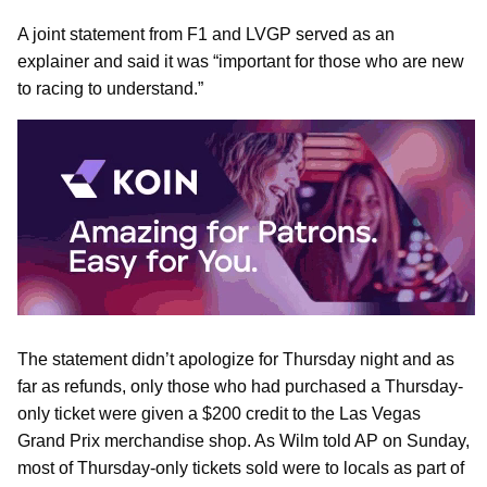
A joint statement from F1 and LVGP served as an
explainer and said it was “important for those who are new
to racing to understand.”
The statement didn’t apologize for Thursday night and as
far as refunds, only those who had purchased a Thursday-
only ticket were given a $200 credit to the Las Vegas
Grand Prix merchandise shop. As Wilm told AP on Sunday,
most of Thursday-only tickets sold were to locals as part of