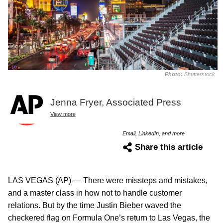
Photo:
Shutterstock
Jenna Fryer, Associated Press
View more
Email, LinkedIn, and more
Share this article
LAS VEGAS (AP) — There were missteps and mistakes,
and a master class in how not to handle customer
relations. But by the time Justin Bieber waved the
checkered flag on Formula One’s return to Las Vegas, the