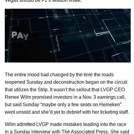
Vegas should be F1’s season finale.
The entire mood had changed by the time the roads
reopened Sunday and deconstruction began on the circuit
that utilizes the Strip. It wasn’t the sellout that LVGP CEO
Renee Wilm promised investors in a Nov. 3 earnings call,
but said Sunday “maybe only a few seats on Heineken”
went unsold and she’d yet to debrief with her ticketing staff.
Wilm admitted LVGP made mistakes leading into the race
in a Sunday interview with The Associated Press. She said