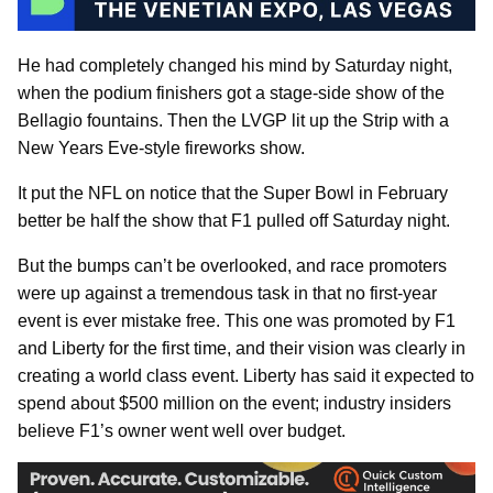
He had completely changed his mind by Saturday night,
when the podium finishers got a stage-side show of the
Bellagio fountains. Then the LVGP lit up the Strip with a
New Years Eve-style fireworks show.
It put the NFL on notice that the Super Bowl in February
better be half the show that F1 pulled off Saturday night.
But the bumps can’t be overlooked, and race promoters
were up against a tremendous task in that no first-year
event is ever mistake free. This one was promoted by F1
and Liberty for the first time, and their vision was clearly in
creating a world class event. Liberty has said it expected to
spend about $500 million on the event; industry insiders
believe F1’s owner went well over budget.