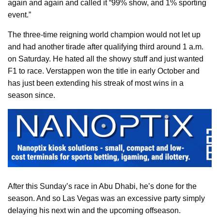
again and again and called it “99% show, and 1% sporting
event.”
The three-time reigning world champion would not let up
and had another tirade after qualifying third around 1 a.m.
on Saturday. He hated all the showy stuff and just wanted
F1 to race. Verstappen won the title in early October and
has just been extending his streak of most wins in a
season since.
After this Sunday’s race in Abu Dhabi, he’s done for the
season. And so Las Vegas was an excessive party simply
delaying his next win and the upcoming offseason.