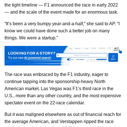
the tight timeline — F1 announced the race in early 2022
— and the scale of the event made for an enormous task.
“It’s been a very bumpy year-and-a-half,” she said to AP. “I
know we could have done such a better job on many
things. We were a startup.”
The race was embraced by the F1 industry, eager to
continue tapping into the sponsorship-heavy North
American market. Las Vegas was F1’s third race in the
U.S., more than any other country, and the most expensive
spectator event on the 22-race calendar.
But it was maligned elsewhere as out of financial reach for
the average American, and Verstappen ripped the race