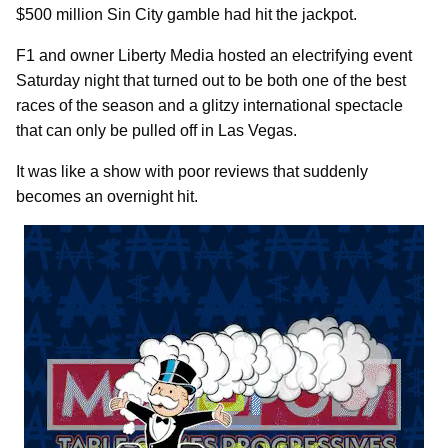
$500 million Sin City gamble had hit the jackpot.
F1 and owner Liberty Media hosted an electrifying event
Saturday night that turned out to be both one of the best
races of the season and a glitzy international spectacle
that can only be pulled off in Las Vegas.
It was like a show with poor reviews that suddenly
becomes an overnight hit.