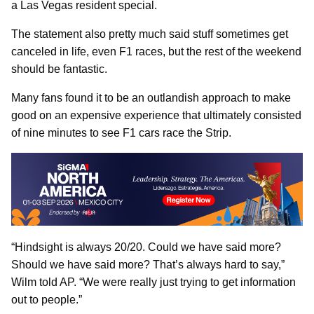
a Las Vegas resident special.
The statement also pretty much said stuff sometimes get
canceled in life, even F1 races, but the rest of the weekend
should be fantastic.
Many fans found it to be an outlandish approach to make
good on an expensive experience that ultimately consisted
of nine minutes to see F1 cars race the Strip.
“Hindsight is always 20/20. Could we have said more?
Should we have said more? That’s always hard to say,”
Wilm told AP. “We were really just trying to get information
out to people.”