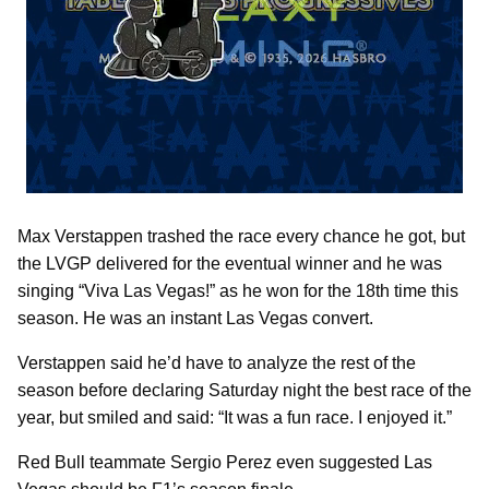
Max Verstappen trashed the race every chance he got, but
the LVGP delivered for the eventual winner and he was
singing “Viva Las Vegas!” as he won for the 18th time this
season. He was an instant Las Vegas convert.
Verstappen said he’d have to analyze the rest of the
season before declaring Saturday night the best race of the
year, but smiled and said: “It was a fun race. I enjoyed it.”
Red Bull teammate Sergio Perez even suggested Las