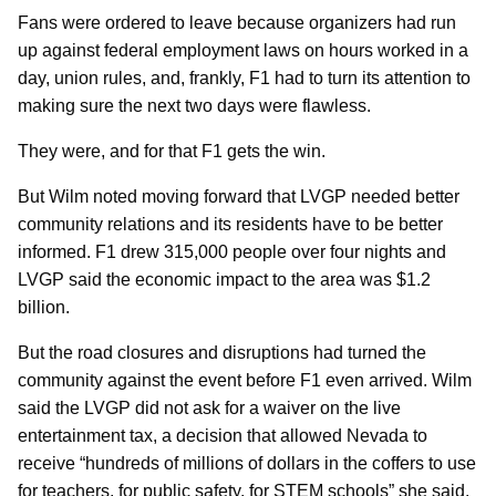
Fans were ordered to leave because organizers had run
up against federal employment laws on hours worked in a
day, union rules, and, frankly, F1 had to turn its attention to
making sure the next two days were flawless.
They were, and for that F1 gets the win.
But Wilm noted moving forward that LVGP needed better
community relations and its residents have to be better
informed. F1 drew 315,000 people over four nights and
LVGP said the economic impact to the area was $1.2
billion.
But the road closures and disruptions had turned the
community against the event before F1 even arrived. Wilm
said the LVGP did not ask for a waiver on the live
entertainment tax, a decision that allowed Nevada to
receive “hundreds of millions of dollars in the coffers to use
for teachers, for public safety, for STEM schools” she said.