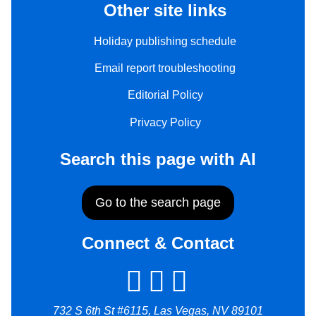
Other site links
Holiday publishing schedule
Email report troubleshooting
Editorial Policy
Privacy Policy
Search this page with AI
Go to the search page
Connect & Contact
732 S 6th St #6115, Las Vegas, NV 89101