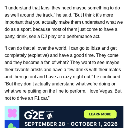
“I understand that fans, they need maybe something to do
as well around the track,” he said. “But I think it’s more
important that you actually make them understand what we
do as a sport, because most of them just come to have a
party, drink, see a DJ play or a performance act.
“I can do that all over the world. I can go to Ibiza and get
completely (expletive) and have a good time. They come
and they become a fan of what? They want to see maybe
their favorite artists and have a few drinks with their mates
and then go out and have a crazy night out,” he continued.
“But they don’t actually understand what we’re doing or
what we’re putting on the line to perform. I love Vegas. But
not to drive an F1 car.”