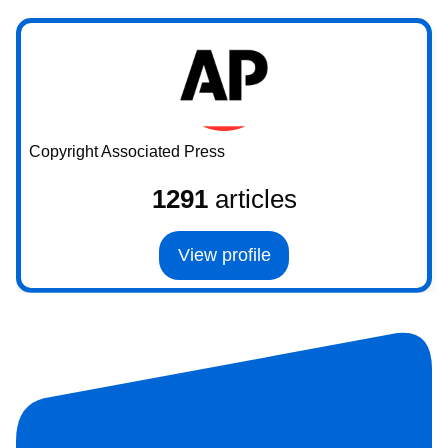
Copyright Associated Press
1291
articles
View profile