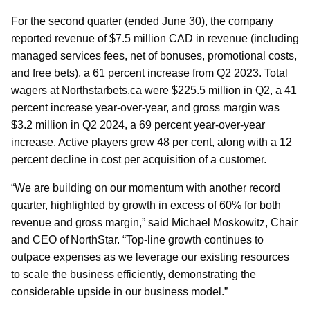
For the second quarter (ended June 30), the company
reported revenue of $7.5 million CAD in revenue (including
managed services fees, net of bonuses, promotional costs,
and free bets), a 61 percent increase from Q2 2023. Total
wagers at Northstarbets.ca were $225.5 million in Q2, a 41
percent increase year-over-year, and gross margin was
$3.2 million in Q2 2024, a 69 percent year-over-year
increase. Active players grew 48 per cent, along with a 12
percent decline in cost per acquisition of a customer.
“We are building on our momentum with another record
quarter, highlighted by growth in excess of 60% for both
revenue and gross margin,” said Michael Moskowitz, Chair
and CEO of NorthStar. “Top-line growth continues to
outpace expenses as we leverage our existing resources
to scale the business efficiently, demonstrating the
considerable upside in our business model.”