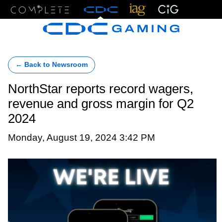
Menu
← Back to Newsroom
NorthStar reports record wagers,
revenue and gross margin for Q2
2024
Monday, August 19, 2024 3:42 PM