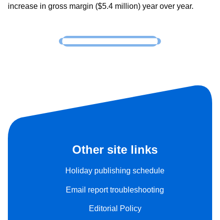
increase in gross margin ($5.4 million) year over year.
Other site links
Holiday publishing schedule
Email report troubleshooting
Editorial Policy