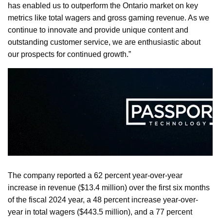
has enabled us to outperform the Ontario market on key
metrics like total wagers and gross gaming revenue. As we
continue to innovate and provide unique content and
outstanding customer service, we are enthusiastic about
our prospects for continued growth.”
The company reported a 62 percent year-over-year
increase in revenue ($13.4 million) over the first six months
of the fiscal 2024 year, a 48 percent increase year-over-
year in total wagers ($443.5 million), and a 77 percent