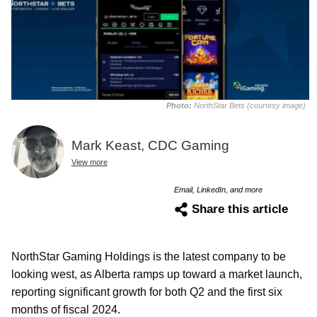
Photo:
NorthStar Bets (courtesy image)
Mark Keast, CDC Gaming
View more
Email, LinkedIn, and more
Share this article
NorthStar Gaming Holdings is the latest company to be
looking west, as Alberta ramps up toward a market launch,
reporting significant growth for both Q2 and the first six
months of fiscal 2024.