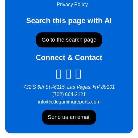
Privacy Policy
Search this page with AI
Go to the search page
Connect & Contact
732 S 6th St #6115, Las Vegas, NV 89101
(702) 664-2121
info@cdcgamingreports.com
Send us an email