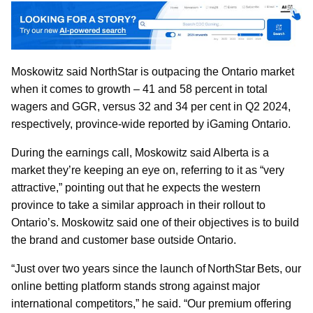
Moskowitz said NorthStar is outpacing the Ontario market
when it comes to growth – 41 and 58 percent in total
wagers and GGR, versus 32 and 34 per cent in Q2 2024,
respectively, province-wide reported by iGaming Ontario.
During the earnings call, Moskowitz said Alberta is a
market they’re keeping an eye on, referring to it as “very
attractive,” pointing out that he expects the western
province to take a similar approach in their rollout to
Ontario’s. Moskowitz said one of their objectives is to build
the brand and customer base outside Ontario.
“Just over two years since the launch of NorthStar Bets, our
online betting platform stands strong against major
international competitors,” he said. “Our premium offering