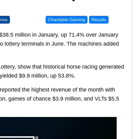
inos
Charitable Gaming
Results
38.5 million in January, up 71.4% over January
deo lottery terminals in June. The machines added
ttery, show that historical horse racing generated
yielded $9.9 million, up 53.8%.
reported the highest revenue of the month with
ion, games of chance $3.9 million, and VLTs $5.5