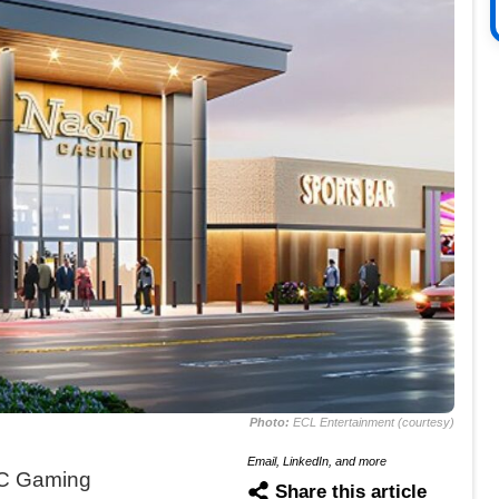
Photo:
ECL Entertainment (courtesy)
Email, LinkedIn, and more
DC Gaming
Share this article