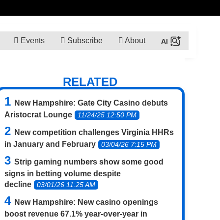
Events
Subscribe
About
RELATED
New Hampshire: Gate City Casino debuts
Aristocrat Lounge
11/24/25 12:50 PM
New competition challenges Virginia HHRs
in January and February
03/04/26 7:15 PM
Strip gaming numbers show some good
signs in betting volume despite
decline
03/01/26 11:25 AM
New Hampshire: New casino openings
boost revenue 67.1% year-over-year in