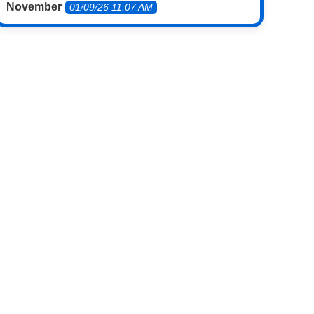
November
01/09/26 11:07 AM