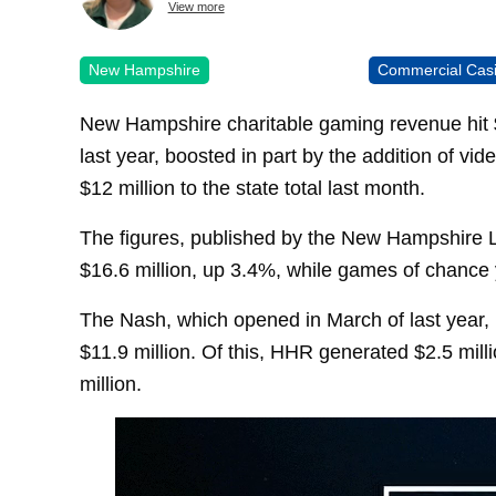
View more
New Hampshire
Commercial Cas
New Hampshire charitable gaming revenue hit $
last year, boosted in part by the addition of vi
$12 million to the state total last month.
The figures, published by the New Hampshire Lo
$16.6 million, up 3.4%, while games of chance 
The Nash, which opened in March of last year, 
$11.9 million. Of this, HHR generated $2.5 mill
million.