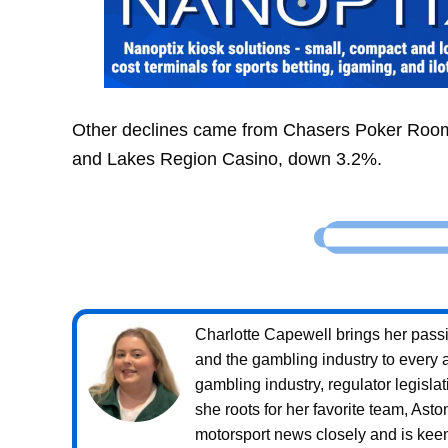
Other declines came from Chasers Poker Roo
and Lakes Region Casino, down 3.2%.
Charlotte Capewell brings her passio
and the gambling industry to every a
gambling industry, regulator legislat
she roots for her favorite team, Ast
motorsport news closely and is keen 