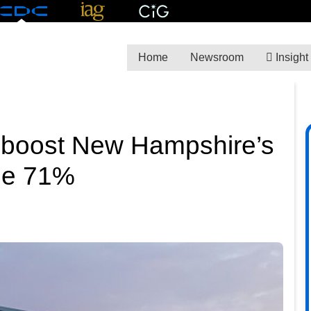
Home
Newsroom
Insight
s boost New Hampshire’s
ue 71%