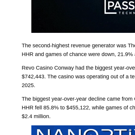
The second-highest revenue generator was The 
HHR and games of chance were down, 21.9% an
Revo Casino Conway had the biggest year-over
$742,443. The casino was operating out of a t
2025.
The biggest year-over-year decline came from G
HHR fell 85.8% to $455,122, while games of c
$2.4 million.