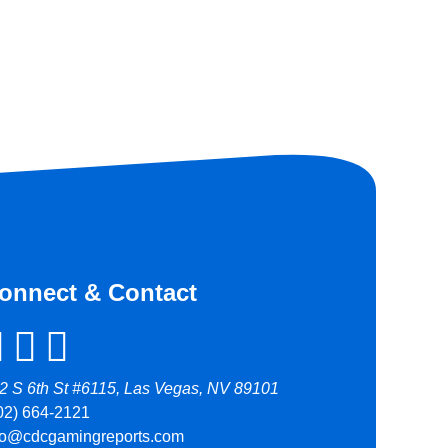
onnect & Contact
2 S 6th St #6115, Las Vegas, NV 89101
02) 664-2121
fo@cdcgamingreports.com