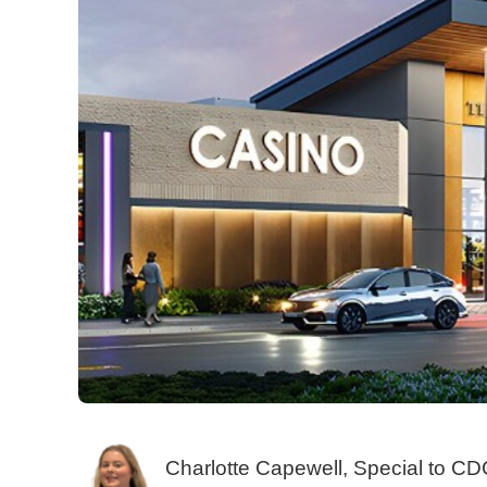
Charlotte Capewell, Special to C