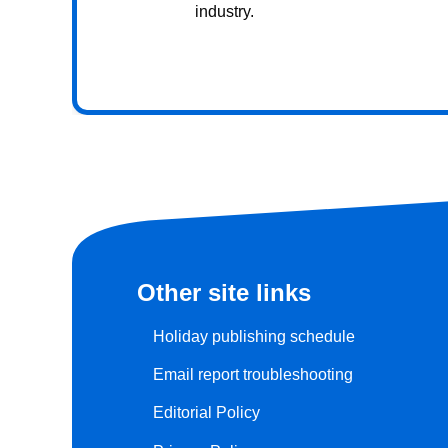
industry.
Other site links
Holiday publishing schedule
Email report troubleshooting
Editorial Policy