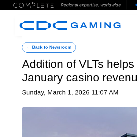
Regional expertise, worldwide
← Back to Newsroom
Addition of VLTs help
January casino reven
Sunday, March 1, 2026 11:07 AM