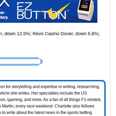
m, down 12.5%; Revo Casino Dover, down 5.8%;
n for storytelling and expertise in writing, researching,
rticle she writes. Her specialties include the US
ion, igaming, and more. As a fan of all things F1-related,
on Martin, every race weekend. Charlotte also follows
to write about the latest news in the sports betting