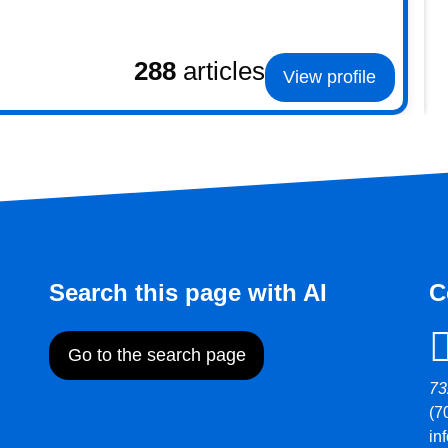
288
articles
View profile
Search this page with AI
C
Go to the search page
73
(7
in