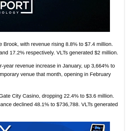
Brook, with revenue rising 8.8% to $7.4 million.
d 17.2% respectively. VLTs generated $2 million.
-year revenue increase in January, up 3,664% to
emporary venue that month, opening in February
ate City Casino, dropping 22.4% to $3.6 million.
hance declined 48.1% to $736,788. VLTs generated