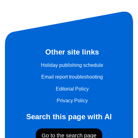
Other site links
Holiday publishing schedule
Email report troubleshooting
Editorial Policy
Privacy Policy
Search this page with AI
Go to the search page