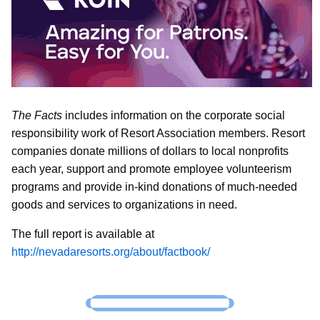
The Facts
includes information on the corporate social
responsibility work of Resort Association members. Resort
companies donate millions of dollars to local nonprofits
each year, support and promote employee volunteerism
programs and provide in-kind donations of much-needed
goods and services to organizations in need.
The full report is available at
http://nevadaresorts.org/about/factbook/