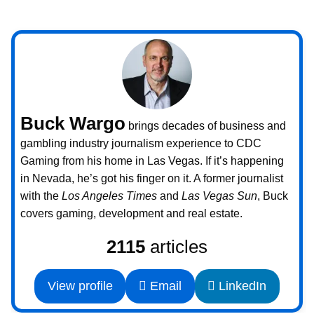
Buck Wargo
brings decades of business and
gambling industry journalism experience to CDC
Gaming from his home in Las Vegas. If it’s happening
in Nevada, he’s got his finger on it. A former journalist
with the
Los Angeles Times
and
Las Vegas Sun
, Buck
covers gaming, development and real estate.
2115
articles
View profile
Email
LinkedIn