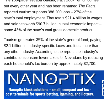
The 100-page
Nevada Gaming Fact Book
, which comes
out every other year and has been renamed
The Facts
,
reported tourism supports 386,200 jobs – 27% of the
state’s total employment. That totals $21.4 billion in wages
and salaries worth $90.7 billion in total economic impact –
some 43% of the state’s total gross domestic product.
Tourism generates 35% of the state’s general fund, paying
$2.1 billion in industry-specific taxes and fees, more than
any other industry. According to the report, the industry’s
contributions ensure lower taxes for Nevadans by reducing
each household’s tax burden by approximately $2,700.