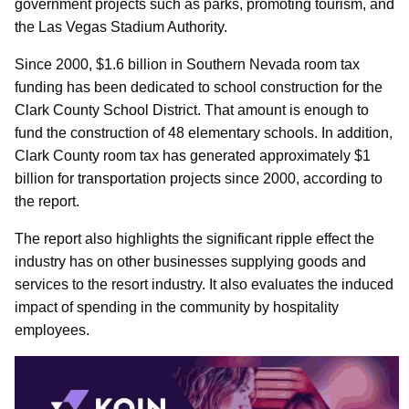
government projects such as parks, promoting tourism, and
the Las Vegas Stadium Authority.
Since 2000, $1.6 billion in Southern Nevada room tax
funding has been dedicated to school construction for the
Clark County School District. That amount is enough to
fund the construction of 48 elementary schools. In addition,
Clark County room tax has generated approximately $1
billion for transportation projects since 2000, according to
the report.
The report also highlights the significant ripple effect the
industry has on other businesses supplying goods and
services to the resort industry. It also evaluates the induced
impact of spending in the community by hospitality
employees.