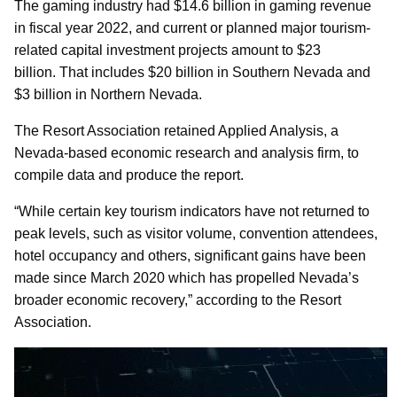
The gaming industry had $14.6 billion in gaming revenue
in fiscal year 2022, and current or planned major tourism-
related capital investment projects amount to $23
billion. That includes $20 billion in Southern Nevada and
$3 billion in Northern Nevada.
The Resort Association retained Applied Analysis, a
Nevada-based economic research and analysis firm, to
compile data and produce the report.
“While certain key tourism indicators have not returned to
peak levels, such as visitor volume, convention attendees,
hotel occupancy and others, significant gains have been
made since March 2020 which has propelled Nevada’s
broader economic recovery,” according to the Resort
Association.