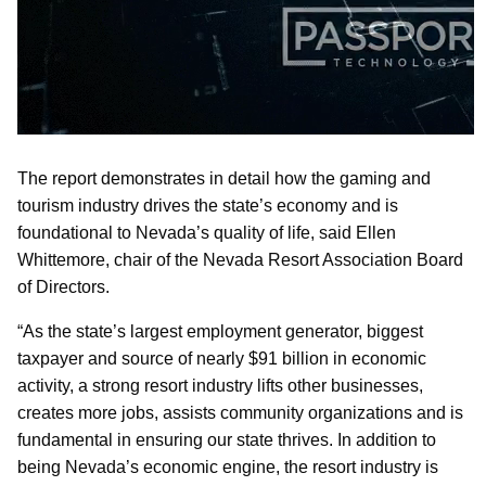
The report demonstrates in detail how the gaming and
tourism industry drives the state’s economy and is
foundational to Nevada’s quality of life, said Ellen
Whittemore, chair of the Nevada Resort Association Board
of Directors.
“As the state’s largest employment generator, biggest
taxpayer and source of nearly $91 billion in economic
activity, a strong resort industry lifts other businesses,
creates more jobs, assists community organizations and is
fundamental in ensuring our state thrives. In addition to
being Nevada’s economic engine, the resort industry is