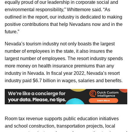
equally proud of our leadership in corporate social and
environmental responsibility,” Whittemore said. “As
outlined in the report, our industry is dedicated to making
positive contributions that help Nevadans now and in the
future.”
Nevada’s tourism industry not only boasts the largest
number of employees in the state, it also insures the
largest number of employees. The resort industry spends
more money on health insurance premiums than any
industry in Nevada. In fiscal year 2022, Nevada’s resort
industry paid $6.7 billion in wages, salaries and benefits.
Room tax revenue supports public education initiatives
and school construction, transportation projects, local