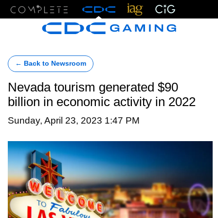
Menu
← Back to Newsroom
Nevada tourism generated $90
billion in economic activity in 2022
Sunday, April 23, 2023 1:47 PM