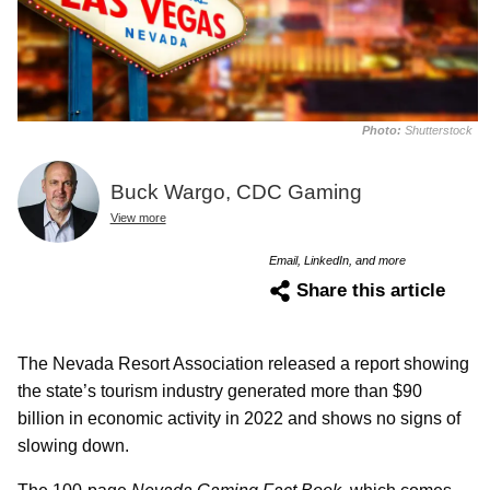
Photo:
Shutterstock
Buck Wargo, CDC Gaming
View more
Email, LinkedIn, and more
Share this article
The Nevada Resort Association released a report showing
the state’s tourism industry generated more than $90
billion in economic activity in 2022 and shows no signs of
slowing down.