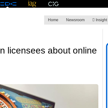
Home
Newsroom
Insight
n licensees about online