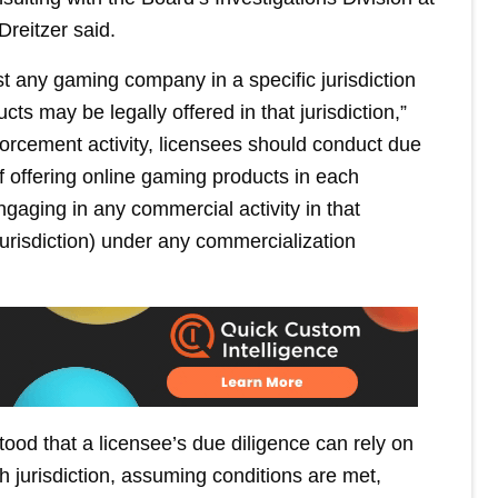
reitzer said.
 any gaming company in a specific jurisdiction
ts may be legally offered in that jurisdiction,”
nforcement activity, licensees should conduct due
of offering online gaming products in each
engaging in any commercial activity in that
 jurisdiction) under any commercialization
ood that a licensee’s due diligence can rely on
ch jurisdiction, assuming conditions are met,