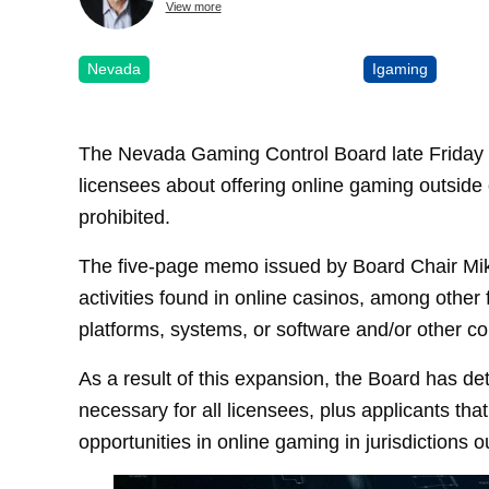
View more
Nevada
Igaming
The Nevada Gaming Control Board late Friday i
licensees about offering online gaming outside o
prohibited.
The five-page memo issued by Board Chair Mike
activities found in online casinos, among other 
platforms, systems, or software and/or other co
As a result of this expansion, the Board has de
necessary for all licensees, plus applicants tha
opportunities in online gaming in jurisdictions 