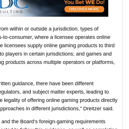
m within or outside a jurisdiction, types of
-to-consumer, where a licensee operates online
e licensees supply online gaming products to third
to players in certain jurisdictions; and games and
ng products across multiple operators or platforms,
ritten guidance, there have been different
ulators, and subject matter experts, leading to
he legality of offering online gaming products directly
pproaches in different jurisdictions,” Dreitzer said.
 and the Board’s foreign-gaming requirements