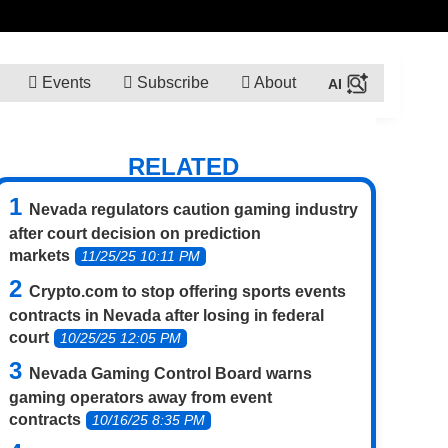
Events
Subscribe
About
RELATED
Nevada regulators caution gaming industry
after court decision on prediction
markets
11/25/25 10:11 PM
Crypto.com to stop offering sports events
contracts in Nevada after losing in federal
court
10/25/25 12:05 PM
Nevada Gaming Control Board warns
gaming operators away from event
contracts
10/16/25 8:35 PM