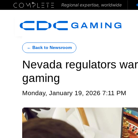
Regional expertise, worldwide
← Back to Newsroom
Nevada regulators war
gaming
Monday, January 19, 2026 7:11 PM