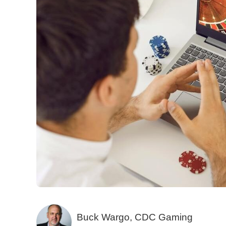
Buck Wargo, CDC Gaming