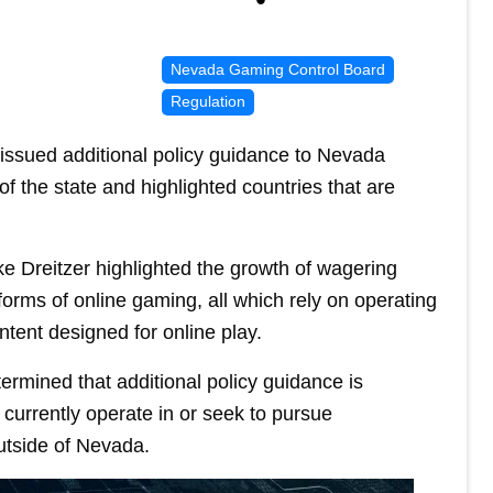
Nevada Gaming Control Board
Regulation
ssued additional policy guidance to Nevada
f the state and highlighted countries that are
 Dreitzer highlighted the growth of wagering
forms of online gaming, all which rely on operating
ntent designed for online play.
termined that additional policy guidance is
t currently operate in or seek to pursue
outside of Nevada.