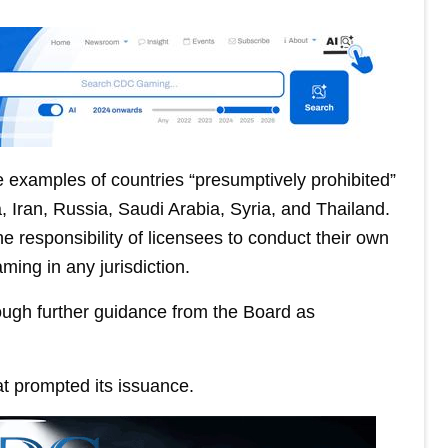
he examples of countries “presumptively prohibited”
, Iran, Russia, Saudi Arabia, Syria, and Thailand.
the responsibility of licensees to conduct their own
aming in any jurisdiction.
rough further guidance from the Board as
t prompted its issuance.