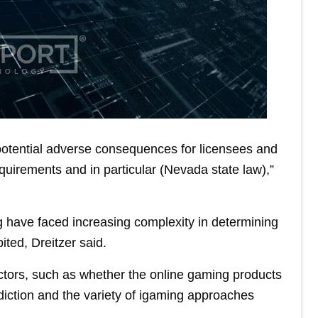
 potential adverse consequences for licensees and
quirements and in particular (Nevada state law),”
g have faced increasing complexity in determining
bited, Dreitzer said.
factors, such as whether the online gaming products
sdiction and the variety of igaming approaches