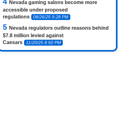
Nevada gaming salons become more
accessible under proposed
regulations
08/26/25 9:28 PM
Nevada regulators outline reasons behind
$7.8 million levied against
Caesars
11/20/25 8:50 PM