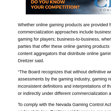
Whether online gaming products are provided fro
commercialization approaches include business
gaming for players; business-to-business, wher
parties that offer these online gaming products 
content aggregators that distribute online gami
Dreitzer said.
“The Board recognizes that without definitive w
assessments by the gaming industry, gaming reg
inconsistent definitions and interpretations of t
or indirectly under different commercialization a
To comply with the Nevada Gaming Control Act