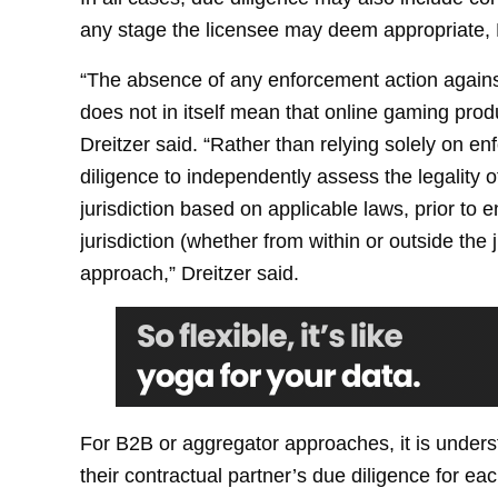
any stage the licensee may deem appropriate, D
“The absence of any enforcement action against
does not in itself mean that online gaming produc
Dreitzer said. “Rather than relying solely on e
diligence to independently assess the legality 
jurisdiction based on applicable laws, prior to 
jurisdiction (whether from within or outside the
approach,” Dreitzer said.
For B2B or aggregator approaches, it is underst
their contractual partner’s due diligence for ea