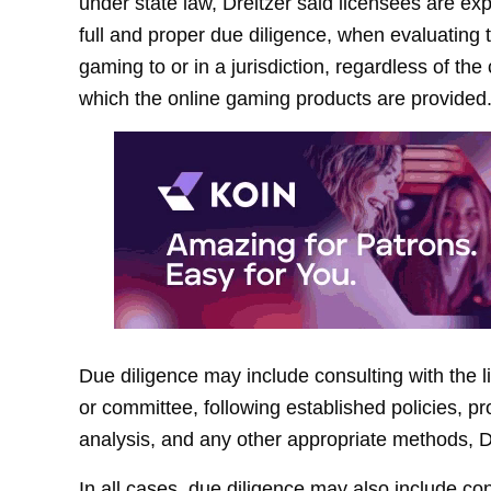
under state law, Dreitzer said licensees are ex
full and proper due diligence, when evaluating t
gaming to or in a jurisdiction, regardless of th
which the online gaming products are provided
Due diligence may include consulting with the 
or committee, following established policies, p
analysis, and any other appropriate methods, Dr
In all cases, due diligence may also include con