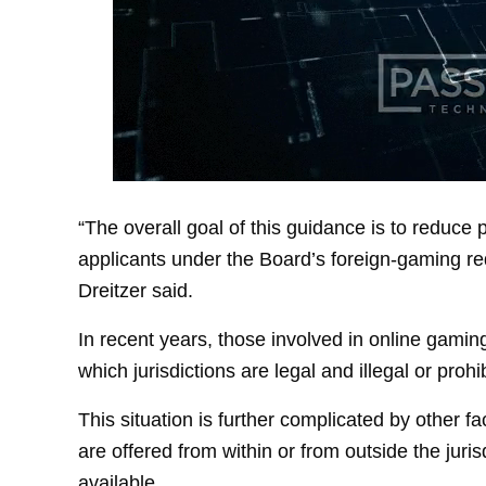
“The overall goal of this guidance is to reduce
applicants under the Board’s foreign-gaming re
Dreitzer said.
In recent years, those involved in online gamin
which jurisdictions are legal and illegal or prohi
This situation is further complicated by other 
are offered from within or from outside the juri
available.