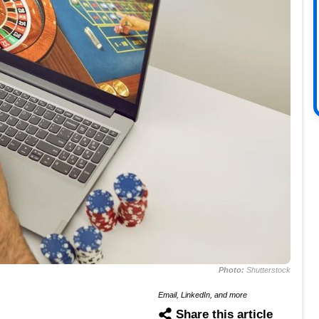
Photo:
Shutterstock
Email, LinkedIn, and more
Share this article