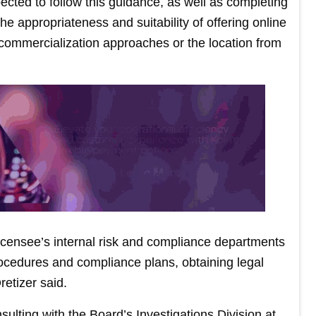
pected to follow this guidance, as well as completing
he appropriateness and suitability of offering online
e commercialization approaches or the location from
.
licensee’s internal risk and compliance departments
rocedures and compliance plans, obtaining legal
etizer said.
sulting with the Board’s Investigations Division at