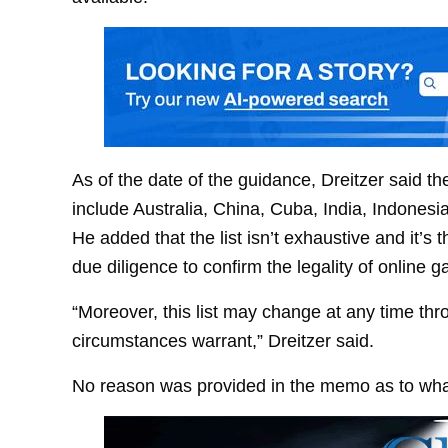
As of the date of the guidance, Dreitzer said t
include Australia, China, Cuba, India, Indonesia
He added that the list isn’t exhaustive and it’s 
due diligence to confirm the legality of online g
“Moreover, this list may change at any time th
circumstances warrant,” Dreitzer said.
No reason was provided in the memo as to wha