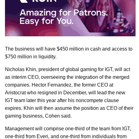
The business will have $450 million in cash and access to
$750 million in liquidity.
Nicholas Khin, president of global gaming for IGT, will act
as interim CEO, overseeing the integration of the merged
companies. Hector Fernandez, the former CEO at
Aristocrat who resigned in December, will lead the new
IGT team later this year after his noncompete clause
expires. Khin will then assume the position as CEO of their
gaming business, Cohen said.
Management will comprise one-third of the team from IGT,
one-third from Everi, and one-third from individuals from