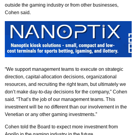
outside the gaming industry or from other businesses,
Cohen said.
“We support management teams to execute on strategic
direction, capital-allocation decisions, organizational
resources, and recruiting the right team, but ultimately we
don’t make day-to-day decisions for the company,” Cohen
said. “That’s the job of our management teams. This
investment will be no different than our involvement in the
Venetian or any other gaming investments.”
Cohen told the Board to expect more investment from
Apollo in the gaming industry in the future.