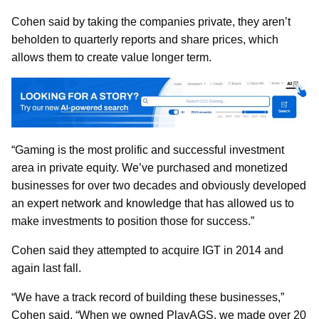
Cohen said by taking the companies private, they aren’t
beholden to quarterly reports and share prices, which
allows them to create value longer term.
“Gaming is the most prolific and successful investment
area in private equity. We’ve purchased and monetized
businesses for over two decades and obviously developed
an expert network and knowledge that has allowed us to
make investments to position those for success.”
Cohen said they attempted to acquire IGT in 2014 and
again last fall.
“We have a track record of building these businesses,”
Cohen said. “When we owned PlayAGS, we made over 20