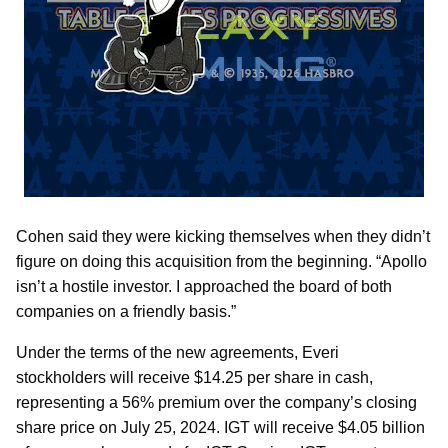
Cohen said they were kicking themselves when they didn’t
figure on doing this acquisition from the beginning. “Apollo
isn’t a hostile investor. I approached the board of both
companies on a friendly basis.”
Under the terms of the new agreements, Everi
stockholders will receive $14.25 per share in cash,
representing a 56% premium over the company’s closing
share price on July 25, 2024. IGT will receive $4.05 billion