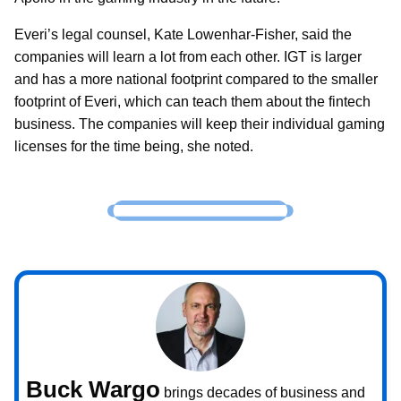
Everi’s legal counsel, Kate Lowenhar-Fisher, said the
companies will learn a lot from each other. IGT is larger
and has a more national footprint compared to the smaller
footprint of Everi, which can teach them about the fintech
business. The companies will keep their individual gaming
licenses for the time being, she noted.
Buck Wargo
brings decades of business and