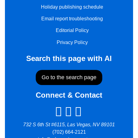
Holiday publishing schedule
Email report troubleshooting
Editorial Policy
Privacy Policy
Search this page with AI
Go to the search page
Connect & Contact
732 S 6th St #6115, Las Vegas, NV 89101
(702) 664-2121