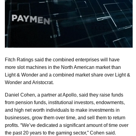
Fitch Ratings said the combined enterprises will have
more slot machines in the North American market than
Light & Wonder and a combined market share over Light &
Wonder and Aristocrat.
Daniel Cohen, a partner at Apollo, said they raise funds
from pension funds, institutional investors, endowments,
and high net worth individuals to make investments in
businesses, grow them over time, and sell them to return
profits. “We’ve dedicated a significant amount of time over
the past 20 years to the gaming sector,” Cohen said.