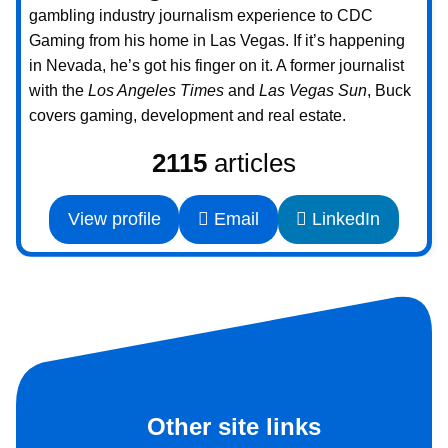
gambling industry journalism experience to CDC
Gaming from his home in Las Vegas. If it’s happening
in Nevada, he’s got his finger on it. A former journalist
with the
Los Angeles Times
and
Las Vegas Sun
, Buck
covers gaming, development and real estate.
2115
articles
View profile
Email
LinkedIn
Other site links