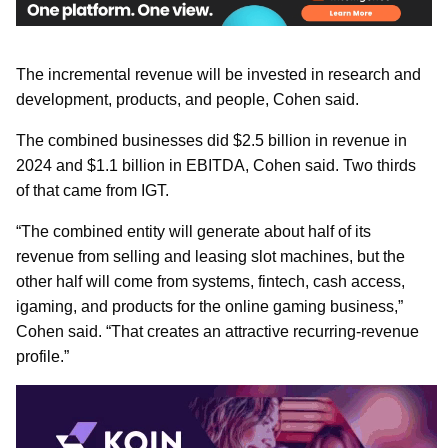
The incremental revenue will be invested in research and
development, products, and people, Cohen said.
The combined businesses did $2.5 billion in revenue in
2024 and $1.1 billion in EBITDA, Cohen said. Two thirds
of that came from IGT.
“The combined entity will generate about half of its
revenue from selling and leasing slot machines, but the
other half will come from systems, fintech, cash access,
igaming, and products for the online gaming business,”
Cohen said. “That creates an attractive recurring-revenue
profile.”