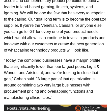
assets and complementary product portfolios to build a
leader in land-based gaming, fintech, systems, and
igaming. We will be one the few that has every touchpoint
to the casino. Our goal long term is to become the operator
supplier. If you’re the Venetian, Caesars, or anyone else,
you can go to IGT for every one of your product needs,
which would allow us to continue to invest in products and
innovate with our customers to create the next generation
of what casino technology products will look like.
“Today, the combined businesses have a margin profile
that’s significantly lower than our largest peers, Light &
Wonder and Aristocrat, and we’re looking to close that
gap,” Cohen said. “A large part of that optimization is
around combining two very large businesses with
procurement pricing and overlapping functions and
manufacturing efficiencies.”