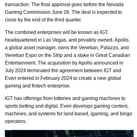
transaction. The final approval goes before the Nevada
Gaming Commission June 26. The deal is expected to
close by the end of the third quarter.
The combined enterprises will be known as IGT,
headquartered in Las Vegas, and privately owned. Apollo,
a global asset manager, owns the Venetian, Palazzo, and
Venetian Expo on the Strip and a stake in Great Canadian
Entertainment. The acquisition by Apollo announced in
July 2024 terminated the agreement between IGT and
Everi entered in February 2024 to create a new global
gaming and fintech enterprise.
IGT has offerings from lotteries and gaming machines to
sports betting and digital. Everi develops gaming content,
machines, and systems for land-based, igaming, and bingo
operators.