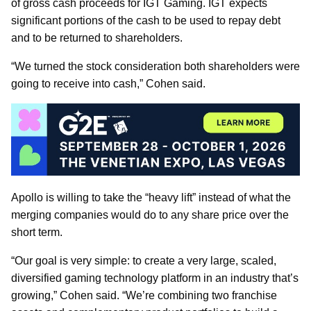
of gross cash proceeds for IGT Gaming. IGT expects
significant portions of the cash to be used to repay debt
and to be returned to shareholders.
“We turned the stock consideration both shareholders were
going to receive into cash,” Cohen said.
Apollo is willing to take the “heavy lift” instead of what the
merging companies would do to any share price over the
short term.
“Our goal is very simple: to create a very large, scaled,
diversified gaming technology platform in an industry that’s
growing,” Cohen said. “We’re combining two franchise