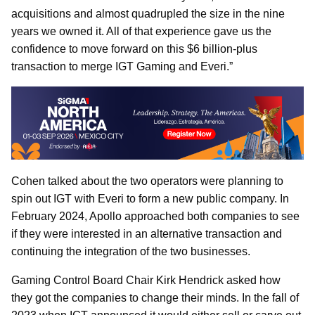
acquisitions and almost quadrupled the size in the nine
years we owned it. All of that experience gave us the
confidence to move forward on this $6 billion-plus
transaction to merge IGT Gaming and Everi.”
Cohen talked about the two operators were planning to
spin out IGT with Everi to form a new public company. In
February 2024, Apollo approached both companies to see
if they were interested in an alternative transaction and
continuing the integration of the two businesses.
Gaming Control Board Chair Kirk Hendrick asked how
they got the companies to change their minds. In the fall of