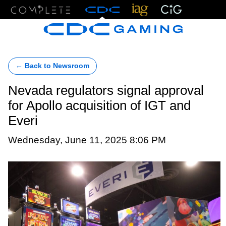
Menu
← Back to Newsroom
Nevada regulators signal approval
for Apollo acquisition of IGT and
Everi
Wednesday, June 11, 2025 8:06 PM