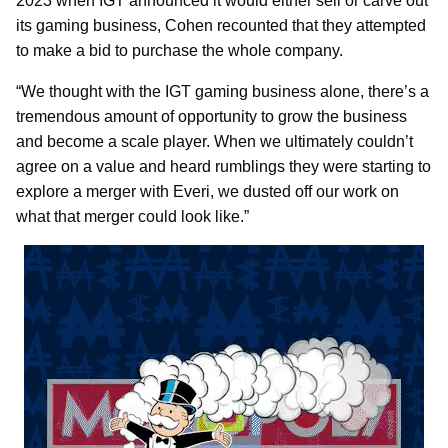
2023 when IGT announced it would either sell or carve out
its gaming business, Cohen recounted that they attempted
to make a bid to purchase the whole company.
“We thought with the IGT gaming business alone, there’s a
tremendous amount of opportunity to grow the business
and become a scale player. When we ultimately couldn’t
agree on a value and heard rumblings they were starting to
explore a merger with Everi, we dusted off our work on
what that merger could look like.”