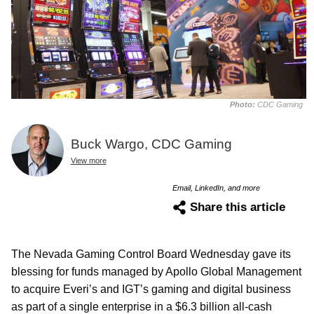
Photo:
CDC Gaming
Buck Wargo, CDC Gaming
View more
Email, LinkedIn, and more
Share this article
The Nevada Gaming Control Board Wednesday gave its
blessing for funds managed by Apollo Global Management
to acquire Everi’s and IGT’s gaming and digital business
as part of a single enterprise in a $6.3 billion all-cash