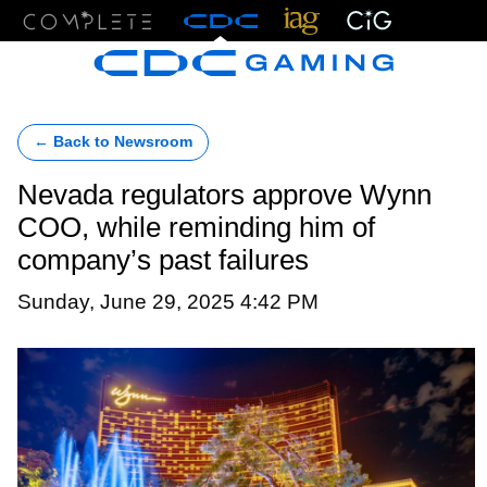
Menu
← Back to Newsroom
Nevada regulators approve Wynn
COO, while reminding him of
company’s past failures
Sunday, June 29, 2025 4:42 PM