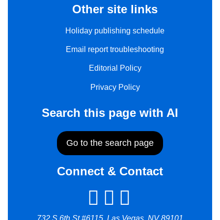
Other site links
Holiday publishing schedule
Email report troubleshooting
Editorial Policy
Privacy Policy
Search this page with AI
Go to the search page
Connect & Contact
732 S 6th St #6115, Las Vegas, NV 89101