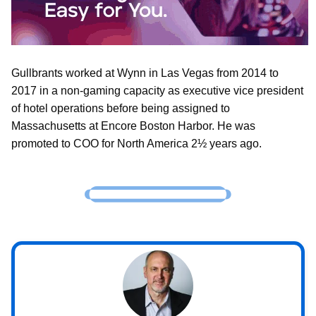
Gullbrants worked at Wynn in Las Vegas from 2014 to
2017 in a non-gaming capacity as executive vice president
of hotel operations before being assigned to
Massachusetts at Encore Boston Harbor. He was
promoted to COO for North America 2½ years ago.