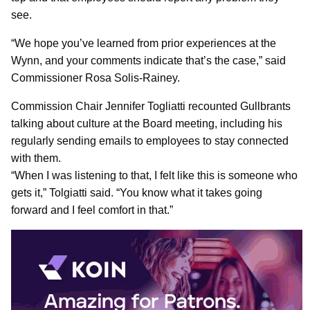
see.
“We hope you’ve learned from prior experiences at the
Wynn, and your comments indicate that’s the case,” said
Commissioner Rosa Solis-Rainey.
Commission Chair Jennifer Togliatti recounted Gullbrants
talking about culture at the Board meeting, including his
regularly sending emails to employees to stay connected
with them.
“When I was listening to that, I felt like this is someone who
gets it,” Tolgiatti said. “You know what it takes going
forward and I feel comfort in that.”