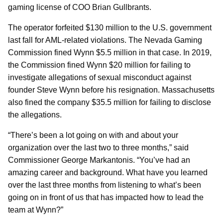
gaming license of COO Brian Gullbrants.
The operator forfeited $130 million to the U.S. government
last fall for AML-related violations. The Nevada Gaming
Commission fined Wynn $5.5 million in that case. In 2019,
the Commission fined Wynn $20 million for failing to
investigate allegations of sexual misconduct against
founder Steve Wynn before his resignation. Massachusetts
also fined the company $35.5 million for failing to disclose
the allegations.
“There’s been a lot going on with and about your
organization over the last two to three months,” said
Commissioner George Markantonis. “You’ve had an
amazing career and background. What have you learned
over the last three months from listening to what’s been
going on in front of us that has impacted how to lead the
team at Wynn?”