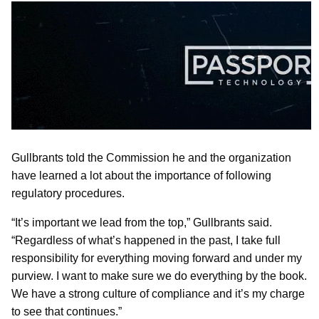
Gullbrants told the Commission he and the organization
have learned a lot about the importance of following
regulatory procedures.
“It’s important we lead from the top,” Gullbrants said.
“Regardless of what’s happened in the past, I take full
responsibility for everything moving forward and under my
purview. I want to make sure we do everything by the book.
We have a strong culture of compliance and it’s my charge
to see that continues.”