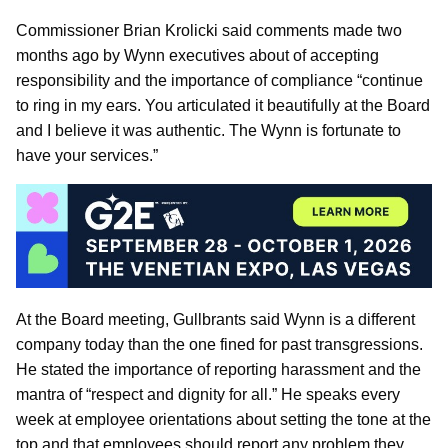
Commissioner Brian Krolicki said comments made two
months ago by Wynn executives about of accepting
responsibility and the importance of compliance “continue
to ring in my ears. You articulated it beautifully at the Board
and I believe it was authentic. The Wynn is fortunate to
have your services.”
At the Board meeting, Gullbrants said Wynn is a different
company today than the one fined for past transgressions.
He stated the importance of reporting harassment and the
mantra of “respect and dignity for all.” He speaks every
week at employee orientations about setting the tone at the
top and that employees should report any problem they