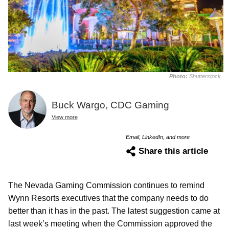
Photo:
Shutterstock
Buck Wargo, CDC Gaming
View more
Email, LinkedIn, and more
Share this article
The Nevada Gaming Commission continues to remind
Wynn Resorts executives that the company needs to do
better than it has in the past. The latest suggestion came at
last week’s meeting when the Commission approved the