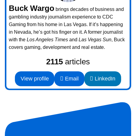
Buck Wargo
brings decades of business and
gambling industry journalism experience to CDC
Gaming from his home in Las Vegas. If it’s happening
in Nevada, he’s got his finger on it. A former journalist
with the
Los Angeles Times
and
Las Vegas Sun
, Buck
covers gaming, development and real estate.
2115
articles
View profile
Email
LinkedIn