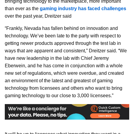
bringing technology to the marketplace, more important
than ever as the
gaming industry has faced challenges
over the past year, Dreitzer said
“Frankly, Nevada has fallen behind on innovation and
technology. We’ve been late to the party with respect to
getting newer products approved through the test lab in
ways that are apparent and consistent,” Dreitzer said. “We
have new leadership in the lab with Chief Jeremy
Eberwein, and he has come in conjunction with a whole
new set of regulations, which were overdue, and created
an environment of the latest and greatest of gaming
technology from licensees and others who want to bring
gaming technology to our close to 3,000 licensees.”