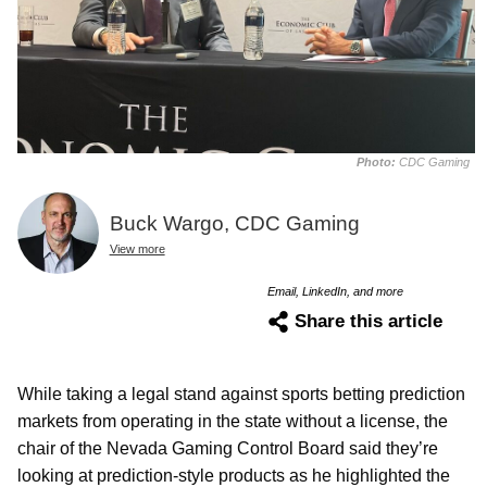
Photo:
CDC Gaming
Buck Wargo, CDC Gaming
View more
Email, LinkedIn, and more
Share this article
While taking a legal stand against sports betting prediction
markets from operating in the state without a license, the
chair of the Nevada Gaming Control Board said they’re
looking at prediction-style products as he highlighted the