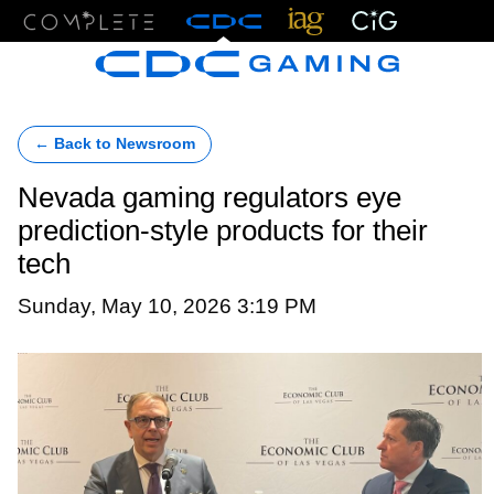
Menu
← Back to Newsroom
Nevada gaming regulators eye
prediction-style products for their
tech
Sunday, May 10, 2026 3:19 PM