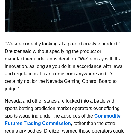
“We are currently looking at a prediction-style product,”
Dreitzer said without specifying the product or
manufacturer under consideration. “We’re okay with that
innovation, as long as you do it in accordance with laws
and regulations. It can come from anywhere and it’s
certainly not for the Nevada Gaming Control Board to
judge.”
Nevada and other states are locked into a battle with
sports betting prediction market operators over offering
sports wagering under the auspices of the
Commodity
Futures Trading Commission
, rather than the state
regulatory bodies. Dreitzer warned those operators could