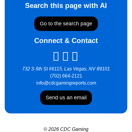
Search this page with AI
Go to the search page
Connect & Contact
732 S 6th St #6115, Las Vegas, NV 89101
(702) 664-2121
info@cdcgamingreports.com
Send us an email
© 2026 CDC Gaming