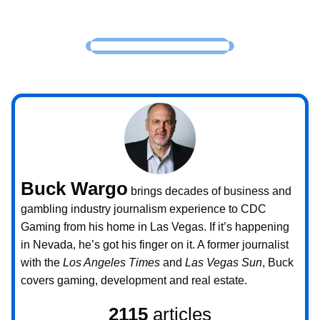
Buck Wargo
brings decades of business and
gambling industry journalism experience to CDC
Gaming from his home in Las Vegas. If it’s happening
in Nevada, he’s got his finger on it. A former journalist
with the
Los Angeles Times
and
Las Vegas Sun
, Buck
covers gaming, development and real estate.
2115
articles