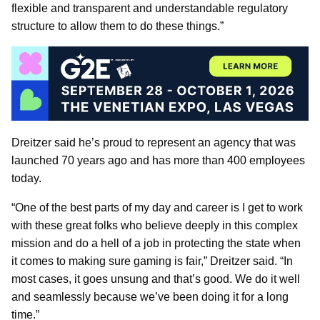
flexible and transparent and understandable regulatory
structure to allow them to do these things.”
Dreitzer said he’s proud to represent an agency that was
launched 70 years ago and has more than 400 employees
today.
“One of the best parts of my day and career is I get to work
with these great folks who believe deeply in this complex
mission and do a hell of a job in protecting the state when
it comes to making sure gaming is fair,” Dreitzer said. “In
most cases, it goes unsung and that’s good. We do it well
and seamlessly because we’ve been doing it for a long
time.”