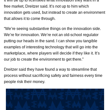
It will be up to licensees what innovation they want in a
free market, Dreitzer said. It’s not up to him which
innovation gets used, but instead to create an environment
that allows it to come through.
“We’re seeing substantive things on the innovation side.
We’re for innovation. We’re not an old-school regulator
putting our heads in the sand. I can show you tangible
examples of interesting technology that will go into the
marketplace, where players will decide if they like it. It’s
our job to create the environment to get there.”
Dreitzer said they have found a way to streamline that
process without sacrificing safety and fairness every time
people risk their money.