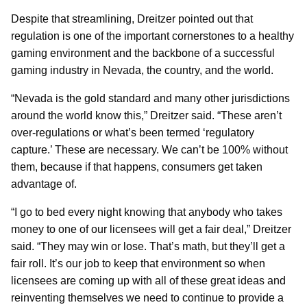
Despite that streamlining, Dreitzer pointed out that
regulation is one of the important cornerstones to a healthy
gaming environment and the backbone of a successful
gaming industry in Nevada, the country, and the world.
“Nevada is the gold standard and many other jurisdictions
around the world know this,” Dreitzer said. “These aren’t
over-regulations or what’s been termed ‘regulatory
capture.’ These are necessary. We can’t be 100% without
them, because if that happens, consumers get taken
advantage of.
“I go to bed every night knowing that anybody who takes
money to one of our licensees will get a fair deal,” Dreitzer
said. “They may win or lose. That’s math, but they’ll get a
fair roll. It’s our job to keep that environment so when
licensees are coming up with all of these great ideas and
reinventing themselves we need to continue to provide a