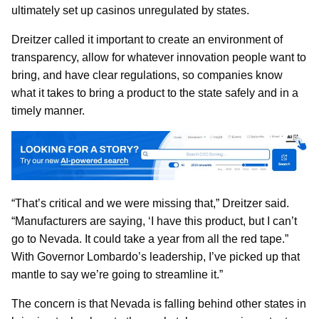
ultimately set up casinos unregulated by states.
Dreitzer called it important to create an environment of
transparency, allow for whatever innovation people want to
bring, and have clear regulations, so companies know
what it takes to bring a product to the state safely and in a
timely manner.
“That’s critical and we were missing that,” Dreitzer said.
“Manufacturers are saying, ‘I have this product, but I can’t
go to Nevada. It could take a year from all the red tape.”
With Governor Lombardo’s leadership, I’ve picked up that
mantle to say we’re going to streamline it.”
The concern is that Nevada is falling behind other states in