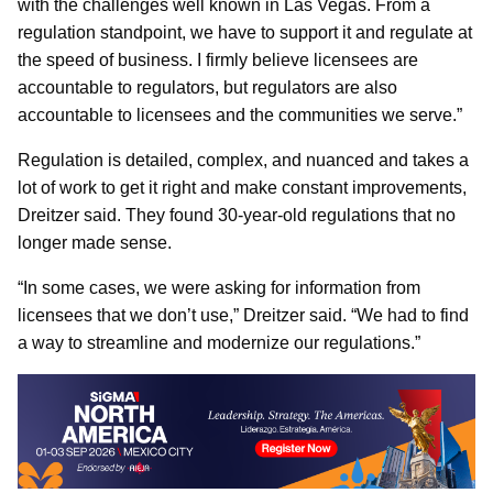
with the challenges well known in Las Vegas. From a
regulation standpoint, we have to support it and regulate at
the speed of business. I firmly believe licensees are
accountable to regulators, but regulators are also
accountable to licensees and the communities we serve.”
Regulation is detailed, complex, and nuanced and takes a
lot of work to get it right and make constant improvements,
Dreitzer said. They found 30-year-old regulations that no
longer made sense.
“In some cases, we were asking for information from
licensees that we don’t use,” Dreitzer said. “We had to find
a way to streamline and modernize our regulations.”