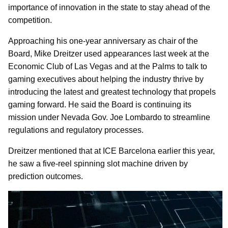
importance of innovation in the state to stay ahead of the
competition.
Approaching his one-year anniversary as chair of the
Board, Mike Dreitzer used appearances last week at the
Economic Club of Las Vegas and at the Palms to talk to
gaming executives about helping the industry thrive by
introducing the latest and greatest technology that propels
gaming forward. He said the Board is continuing its
mission under Nevada Gov. Joe Lombardo to streamline
regulations and regulatory processes.
Dreitzer mentioned that at ICE Barcelona earlier this year,
he saw a five-reel spinning slot machine driven by
prediction outcomes.