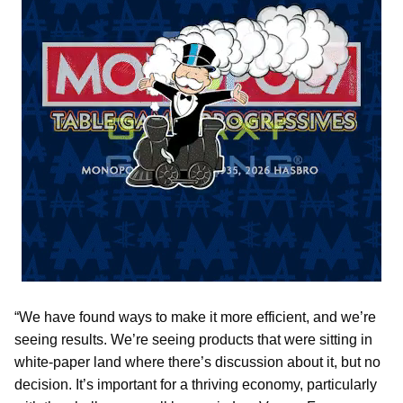
“We have found ways to make it more efficient, and we’re
seeing results. We’re seeing products that were sitting in
white-paper land where there’s discussion about it, but no
decision. It’s important for a thriving economy, particularly