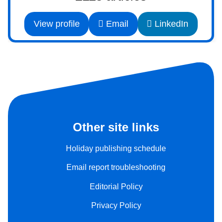
View profile
Email
LinkedIn
Other site links
Holiday publishing schedule
Email report troubleshooting
Editorial Policy
Privacy Policy