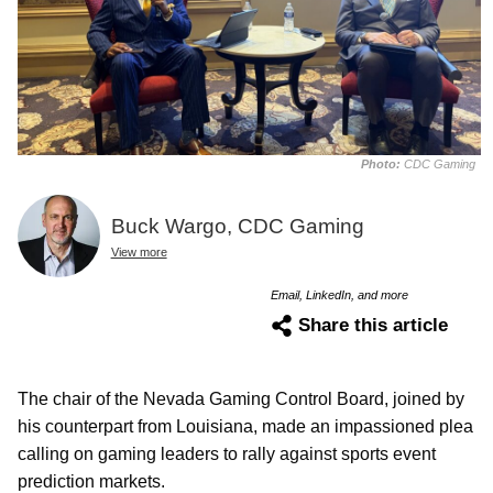
Photo:
CDC Gaming
Buck Wargo, CDC Gaming
View more
Email, LinkedIn, and more
Share this article
The chair of the Nevada Gaming Control Board, joined by
his counterpart from Louisiana, made an impassioned plea
calling on gaming leaders to rally against sports event
prediction markets.