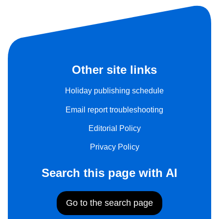
Other site links
Holiday publishing schedule
Email report troubleshooting
Editorial Policy
Privacy Policy
Search this page with AI
Go to the search page