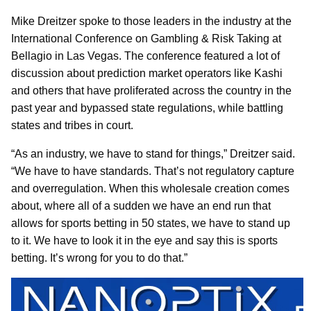
Mike Dreitzer spoke to those leaders in the industry at the
International Conference on Gambling & Risk Taking at
Bellagio in Las Vegas. The conference featured a lot of
discussion about prediction market operators like Kashi
and others that have proliferated across the country in the
past year and bypassed state regulations, while battling
states and tribes in court.
“As an industry, we have to stand for things,” Dreitzer said.
“We have to have standards. That’s not regulatory capture
and overregulation. When this wholesale creation comes
about, where all of a sudden we have an end run that
allows for sports betting in 50 states, we have to stand up
to it. We have to look it in the eye and say this is sports
betting. It’s wrong for you to do that.”