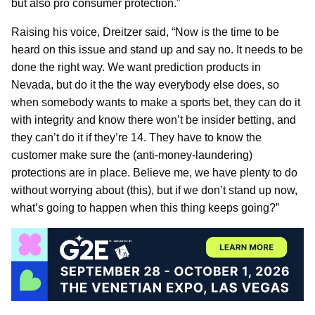
but also pro consumer protection.”
Raising his voice, Dreitzer said, “Now is the time to be
heard on this issue and stand up and say no. It needs to be
done the right way. We want prediction products in
Nevada, but do it the the way everybody else does, so
when somebody wants to make a sports bet, they can do it
with integrity and know there won’t be insider betting, and
they can’t do it if they’re 14. They have to know the
customer make sure the (anti-money-laundering)
protections are in place. Believe me, we have plenty to do
without worrying about (this), but if we don’t stand up now,
what’s going to happen when this thing keeps going?”