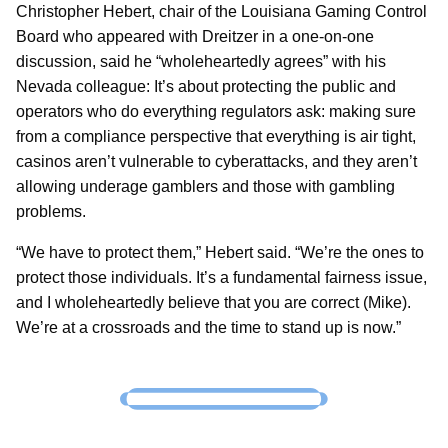
Christopher Hebert, chair of the Louisiana Gaming Control
Board who appeared with Dreitzer in a one-on-one
discussion, said he “wholeheartedly agrees” with his
Nevada colleague: It’s about protecting the public and
operators who do everything regulators ask: making sure
from a compliance perspective that everything is air tight,
casinos aren’t vulnerable to cyberattacks, and they aren’t
allowing underage gamblers and those with gambling
problems.
“We have to protect them,” Hebert said. “We’re the ones to
protect those individuals. It’s a fundamental fairness issue,
and I wholeheartedly believe that you are correct (Mike).
We’re at a crossroads and the time to stand up is now.”