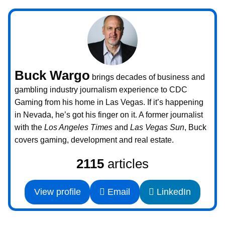
Buck Wargo
brings decades of business and
gambling industry journalism experience to CDC
Gaming from his home in Las Vegas. If it’s happening
in Nevada, he’s got his finger on it. A former journalist
with the
Los Angeles Times
and
Las Vegas Sun
, Buck
covers gaming, development and real estate.
2115
articles
View profile
Email
LinkedIn