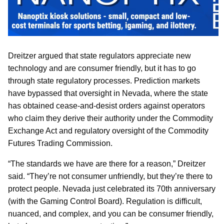
Dreitzer argued that state regulators appreciate new
technology and are consumer friendly, but it has to go
through state regulatory processes. Prediction markets
have bypassed that oversight in Nevada, where the state
has obtained cease-and-desist orders against operators
who claim they derive their authority under the Commodity
Exchange Act and regulatory oversight of the Commodity
Futures Trading Commission.
“The standards we have are there for a reason,” Dreitzer
said. “They’re not consumer unfriendly, but they’re there to
protect people. Nevada just celebrated its 70th anniversary
(with the Gaming Control Board). Regulation is difficult,
nuanced, and complex, and you can be consumer friendly,