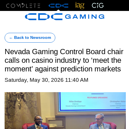
Menu
← Back to Newsroom
Nevada Gaming Control Board chair
calls on casino industry to ‘meet the
moment’ against prediction markets
Saturday, May 30, 2026 11:40 AM