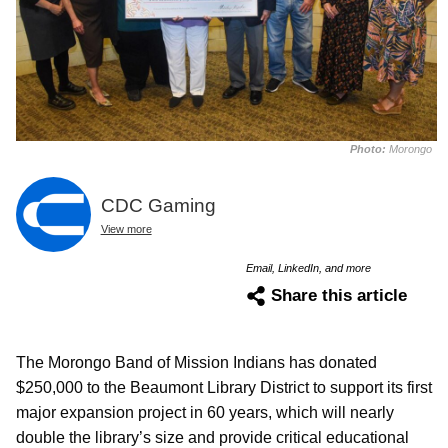
Photo:
Morongo
CDC Gaming
View more
Email, LinkedIn, and more
Share this article
The Morongo Band of Mission Indians has donated
$250,000 to the Beaumont Library District to support its first
major expansion project in 60 years, which will nearly
double the library’s size and provide critical educational