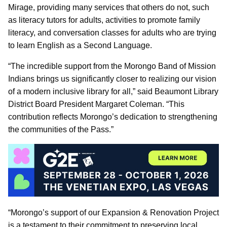
Mirage, providing many services that others do not, such
as literacy tutors for adults, activities to promote family
literacy, and conversation classes for adults who are trying
to learn English as a Second Language.
“The incredible support from the Morongo Band of Mission
Indians brings us significantly closer to realizing our vision
of a modern inclusive library for all,” said Beaumont Library
District Board President Margaret Coleman. “This
contribution reflects Morongo’s dedication to strengthening
the communities of the Pass.”
“Morongo’s support of our Expansion & Renovation Project
is a testament to their commitment to preserving local