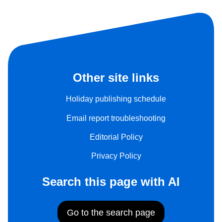
Other site links
Holiday publishing schedule
Email report troubleshooting
Editorial Policy
Privacy Policy
Search this page with AI
Go to the search page