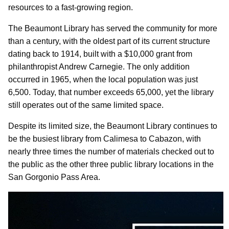
resources to a fast-growing region.
The Beaumont Library has served the community for more
than a century, with the oldest part of its current structure
dating back to 1914, built with a $10,000 grant from
philanthropist Andrew Carnegie. The only addition
occurred in 1965, when the local population was just
6,500. Today, that number exceeds 65,000, yet the library
still operates out of the same limited space.
Despite its limited size, the Beaumont Library continues to
be the busiest library from Calimesa to Cabazon, with
nearly three times the number of materials checked out to
the public as the other three public library locations in the
San Gorgonio Pass Area.