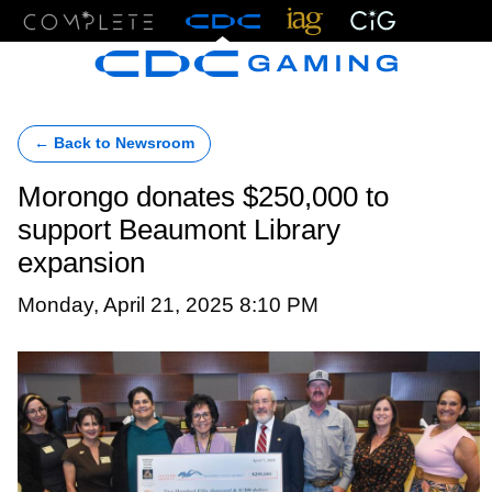
Menu
← Back to Newsroom
Morongo donates $250,000 to
support Beaumont Library
expansion
Monday, April 21, 2025 8:10 PM