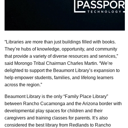
“Libraries are more than just buildings filled with books.
They’re hubs of knowledge, opportunity, and community
that provide a variety of diverse resources and services,”
said Morongo Tribal Chairman Charles Martin. “We’re
delighted to support the Beaumont Library’s expansion to
help empower students, families, and lifelong learners
across the region.”
Beaumont Library is the only “Family Place Library”
between Rancho Cucamonga and the Arizona border with
developmental play spaces for children and their
caregivers and training classes for parents. It’s also
considered the best library from Redlands to Rancho