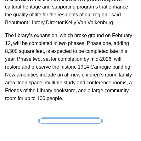
cultural heritage and supporting programs that enhance
the quality of life for the residents of our region,” said
Beaumont Library Director Kelly Van Valkenburg.
The library’s expansion, which broke ground on February
12, will be completed in two phases. Phase one, adding
8,300 square feet, is expected to be completed late this
year. Phase two, set for completion by mid-2026, will
restore and preserve the historic 1914 Carnegie building.
New amenities include an all-new children’s room, family
area, teen space, multiple study and conference rooms, a
Friends of the Library bookstore, and a large community
room for up to 100 people.