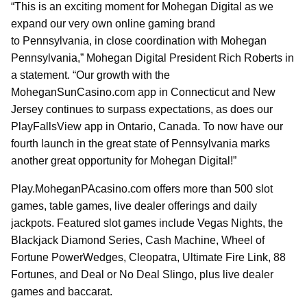
“This is an exciting moment for Mohegan Digital as we
expand our very own online gaming brand
to Pennsylvania, in close coordination with Mohegan
Pennsylvania,” Mohegan Digital President Rich Roberts in
a statement. “Our growth with the
MoheganSunCasino.com app in Connecticut and New
Jersey continues to surpass expectations, as does our
PlayFallsView app in Ontario, Canada. To now have our
fourth launch in the great state of Pennsylvania marks
another great opportunity for Mohegan Digital!”
Play.MoheganPAcasino.com offers more than 500 slot
games, table games, live dealer offerings and daily
jackpots. Featured slot games include Vegas Nights, the
Blackjack Diamond Series, Cash Machine, Wheel of
Fortune PowerWedges, Cleopatra, Ultimate Fire Link, 88
Fortunes, and Deal or No Deal Slingo, plus live dealer
games and baccarat.