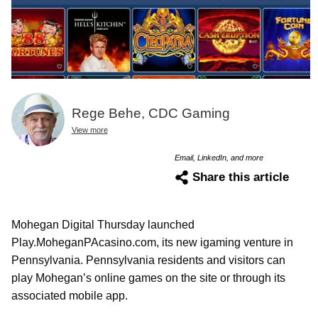
Rege Behe, CDC Gaming
View more
Email, LinkedIn, and more
Share this article
Mohegan Digital Thursday launched
Play.MoheganPAcasino.com, its new igaming venture in
Pennsylvania. Pennsylvania residents and visitors can
play Mohegan’s online games on the site or through its
associated mobile app.