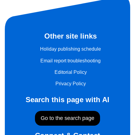
Other site links
Holiday publishing schedule
Email report troubleshooting
Editorial Policy
Privacy Policy
Search this page with AI
Go to the search page