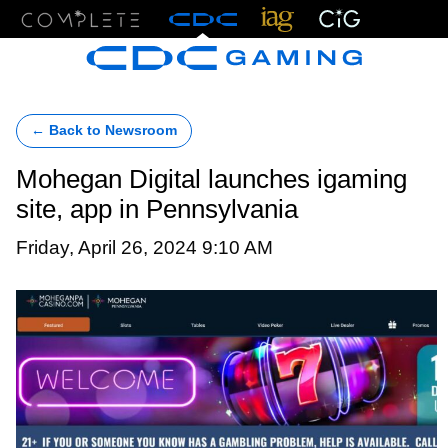
Menu
← Back to Newsroom
Mohegan Digital launches igaming
site, app in Pennsylvania
Friday, April 26, 2024 9:10 AM