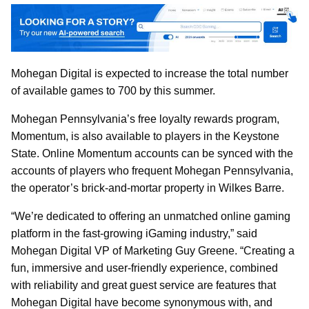
Mohegan Digital is expected to increase the total number
of available games to 700 by this summer.
Mohegan Pennsylvania’s free loyalty rewards program,
Momentum, is also available to players in the Keystone
State. Online Momentum accounts can be synced with the
accounts of players who frequent Mohegan Pennsylvania,
the operator’s brick-and-mortar property in Wilkes Barre.
“We’re dedicated to offering an unmatched online gaming
platform in the fast-growing iGaming industry,” said
Mohegan Digital VP of Marketing Guy Greene. “Creating a
fun, immersive and user-friendly experience, combined
with reliability and great guest service are features that
Mohegan Digital have become synonymous with, and