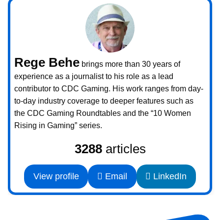
Rege Behe
brings more than 30 years of
experience as a journalist to his role as a lead
contributor to CDC Gaming. His work ranges from day-
to-day industry coverage to deeper features such as
the CDC Gaming Roundtables and the “10 Women
Rising in Gaming” series.
3288
articles
View profile
Email
LinkedIn