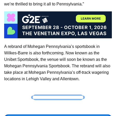
we’re thrilled to bring it all to Pennsylvania.”
A rebrand of Mohegan Pennsylvania’s sportsbook in
Wilkes-Barre is also forthcoming. Now known as the
Unibet Sportsbook, the venue will soon be known as the
Mohegan Pennsylvania Sportsbook. The rebrand will also
take place at Mohegan Pennsylvania’s off-track wagering
locations in Lehigh Valley and Allentown.