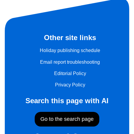
Other site links
Holiday publishing schedule
Email report troubleshooting
Editorial Policy
Privacy Policy
Search this page with AI
Go to the search page