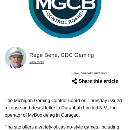
Rege Behe, CDC Gaming
View more
Email, LinkedIn, and more
Share this article
The Michigan Gaming Control Board on Thursday issued
a cease-and-desist letter to Duranbah Limited N.V., the
operator of MyBookie.ag in Curaçao.
The site offers a variety of casino-style games, including