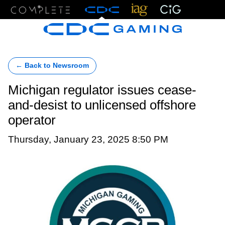
Menu
← Back to Newsroom
Michigan regulator issues cease-
and-desist to unlicensed offshore
operator
Thursday, January 23, 2025 8:50 PM