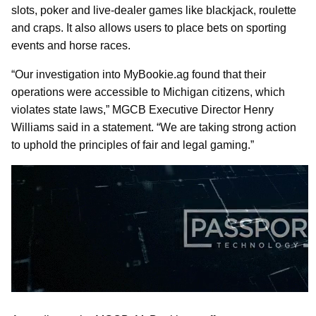
slots, poker and live-dealer games like blackjack, roulette
and craps. It also allows users to place bets on sporting
events and horse races.
“Our investigation into MyBookie.ag found that their
operations were accessible to Michigan citizens, which
violates state laws,” MGCB Executive Director Henry
Williams said in a statement. “We are taking strong action
to uphold the principles of fair and legal gaming.”