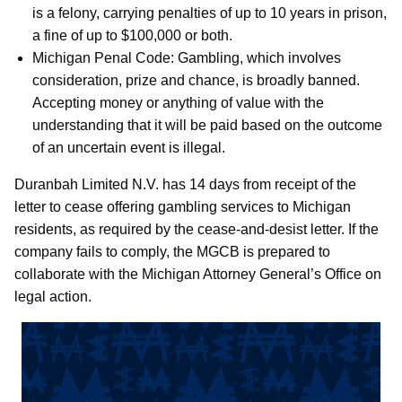
is a felony, carrying penalties of up to 10 years in prison,
a fine of up to $100,000 or both.
Michigan Penal Code: Gambling, which involves
consideration, prize and chance, is broadly banned.
Accepting money or anything of value with the
understanding that it will be paid based on the outcome
of an uncertain event is illegal.
Duranbah Limited N.V. has 14 days from receipt of the
letter to cease offering gambling services to Michigan
residents, as required by the cease-and-desist letter. If the
company fails to comply, the MGCB is prepared to
collaborate with the Michigan Attorney General’s Office on
legal action.