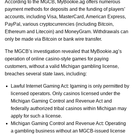
According to the MGCB, MyBookie.ag offers numerous
payment methods for deposits and the funding of players’
accounts, including Visa, MasterCard, American Express,
PayPal, various cryptocurrencies (including Bitcoin,
Ethereum and Litecoin) and MoneyGram. Withdrawals can
only be made via Bitcoin or bank wire transfer.
The MGCB’s investigation revealed that MyBookie.ag’s
operation of online casino-style games for paying
customers, without a valid Michigan gambling license,
breaches several state laws, including:
Lawful Internet Gaming Act: Igaming is only permitted by
licensed operators. Only casinos licensed under the
Michigan Gaming Control and Revenue Act and
federally authorized tribal casinos within Michigan may
apply for such a license.
Michigan Gaming Control and Revenue Act: Operating
a gambling business without an MGCB-issued license