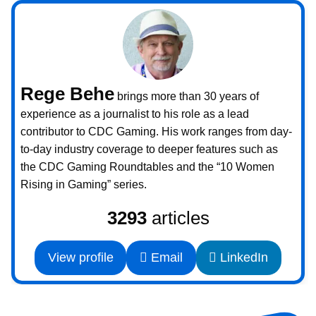
Rege Behe
brings more than 30 years of
experience as a journalist to his role as a lead
contributor to CDC Gaming. His work ranges from day-
to-day industry coverage to deeper features such as
the CDC Gaming Roundtables and the “10 Women
Rising in Gaming” series.
3293
articles
View profile
Email
LinkedIn