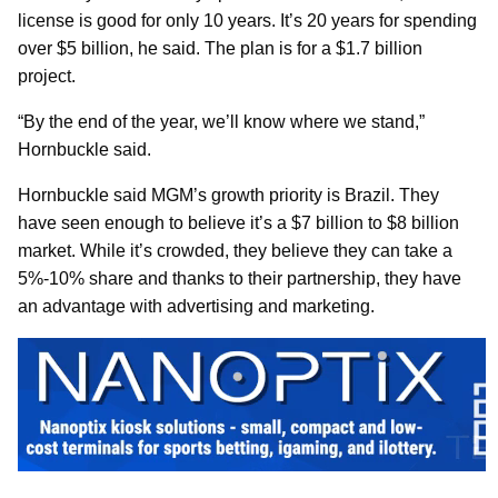
license is good for only 10 years. It’s 20 years for spending
over $5 billion, he said. The plan is for a $1.7 billion
project.
“By the end of the year, we’ll know where we stand,”
Hornbuckle said.
Hornbuckle said MGM’s growth priority is Brazil. They
have seen enough to believe it’s a $7 billion to $8 billion
market. While it’s crowded, they believe they can take a
5%-10% share and thanks to their partnership, they have
an advantage with advertising and marketing.