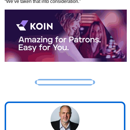
“We’ve taken that into consideration.”