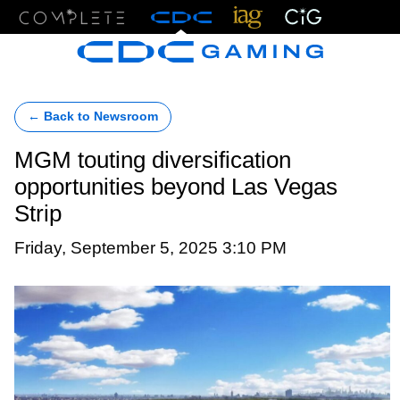
Menu
← Back to Newsroom
MGM touting diversification
opportunities beyond Las Vegas
Strip
Friday, September 5, 2025 3:10 PM