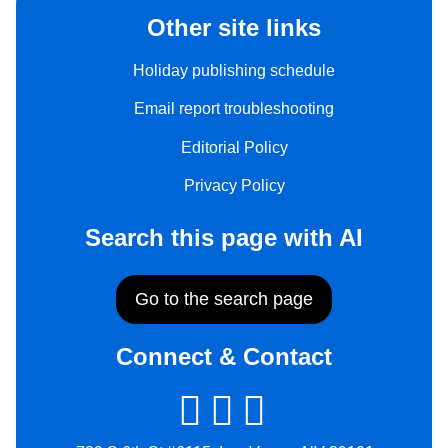
Other site links
Holiday publishing schedule
Email report troubleshooting
Editorial Policy
Privacy Policy
Search this page with AI
Go to the search page
Connect & Contact