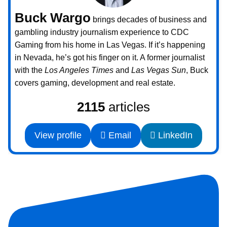
Buck Wargo
brings decades of business and
gambling industry journalism experience to CDC
Gaming from his home in Las Vegas. If it’s happening
in Nevada, he’s got his finger on it. A former journalist
with the
Los Angeles Times
and
Las Vegas Sun
, Buck
covers gaming, development and real estate.
2115
articles
View profile
Email
LinkedIn