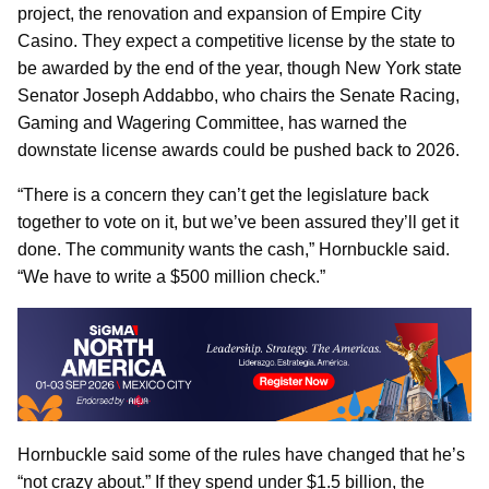
project, the renovation and expansion of Empire City
Casino. They expect a competitive license by the state to
be awarded by the end of the year, though New York state
Senator Joseph Addabbo, who chairs the Senate Racing,
Gaming and Wagering Committee, has warned the
downstate license awards could be pushed back to 2026.
“There is a concern they can’t get the legislature back
together to vote on it, but we’ve been assured they’ll get it
done. The community wants the cash,” Hornbuckle said.
“We have to write a $500 million check.”
Hornbuckle said some of the rules have changed that he’s
“not crazy about.” If they spend under $1.5 billion, the