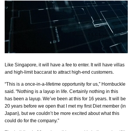
Like Singapore, it will have a fee to enter. It will have villas
and high-limit baccarat to attract high-end customers.
“This is a once-in-a-lifetime opportunity for us,” Hornbuckle
said. “Nothing is a layup in life. Certainly nothing in this
has been a layup. We’ve been at this for 16 years. It will be
20 years before we open that I met my first Diet member (in
Japan), but we couldn’t be more excited about what this
could do for the company.”