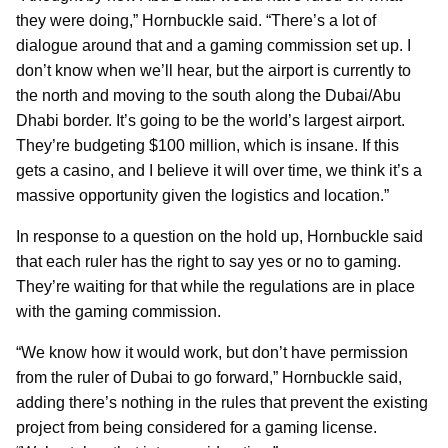
they were doing,” Hornbuckle said. “There’s a lot of
dialogue around that and a gaming commission set up. I
don’t know when we’ll hear, but the airport is currently to
the north and moving to the south along the Dubai/Abu
Dhabi border. It’s going to be the world’s largest airport.
They’re budgeting $100 million, which is insane. If this
gets a casino, and I believe it will over time, we think it’s a
massive opportunity given the logistics and location.”
In response to a question on the hold up, Hornbuckle said
that each ruler has the right to say yes or no to gaming.
They’re waiting for that while the regulations are in place
with the gaming commission.
“We know how it would work, but don’t have permission
from the ruler of Dubai to go forward,” Hornbuckle said,
adding there’s nothing in the rules that prevent the existing
project from being considered for a gaming license.