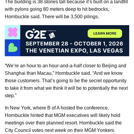
The building is 38 stories tall because it’s built on a landfill
with pylons going 80 meters deep to hit bedrocks,
Hornbuckle said. There will be 3,500 pilings.
“We’re an hour to an hour-and-a-half closer to Beijing and
Shanghai than Macau,” Hornbuckle said. “And we know
those customers. That’s going to be the secret opportunity
to take it from what we think it will be to potentially the next
step.”
In New York, where B of A hosted the conference,
Hornbuckle hinted that MGM executives will likely hold
meetings over their planned resort. Hornbuckle said the
City Council votes next week on their MGM Yonkers