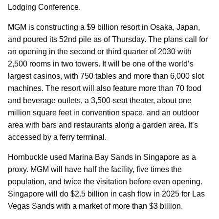
Lodging Conference.
MGM is constructing a $9 billion resort in Osaka, Japan,
and poured its 52nd pile as of Thursday. The plans call for
an opening in the second or third quarter of 2030 with
2,500 rooms in two towers. It will be one of the world’s
largest casinos, with 750 tables and more than 6,000 slot
machines. The resort will also feature more than 70 food
and beverage outlets, a 3,500-seat theater, about one
million square feet in convention space, and an outdoor
area with bars and restaurants along a garden area. It’s
accessed by a ferry terminal.
Hornbuckle used Marina Bay Sands in Singapore as a
proxy. MGM will have half the facility, five times the
population, and twice the visitation before even opening.
Singapore will do $2.5 billion in cash flow in 2025 for Las
Vegas Sands with a market of more than $3 billion.