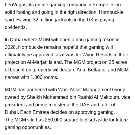
LeoVegas, its online gaming company in Europe, is on
solid footing and going in the right direction, Hornbuckle
said. Having $2 million jackpots in the UK is paying
dividends.
In Dubai where MGM will open a non-gaming resort in
2028, Hornbuckle remains hopeful that gaming will
ultimately be approved, as it was for Wynn Resorts in their
project on Al-Marjan Island. The MGM project on 25 acres
of beachfront property will feature Aria, Bellagio, and MGM
names with 1,800 rooms.
MGM has partnered with Wasl Asset Management Group
owned by Sheikh Mohammed bin Rashid Al Maktoum, vice
president and prime minister of the UAE and ruler of
Dubai. Each Emirate decides on approving gaming.
The MGM site has 250,000 square feet set aside for future
gaming opportunities.