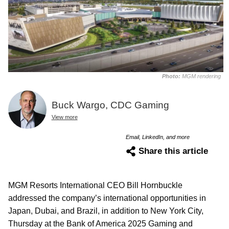
Photo:
MGM rendering
Buck Wargo, CDC Gaming
View more
Email, LinkedIn, and more
Share this article
MGM Resorts International CEO Bill Hornbuckle
addressed the company’s international opportunities in
Japan, Dubai, and Brazil, in addition to New York City,
Thursday at the Bank of America 2025 Gaming and