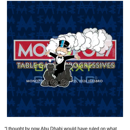
“I thought by now Abu Dhabi would have ruled on what